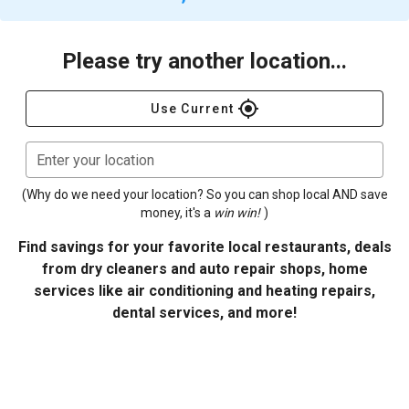
Please try another location...
gps_fixed
Use Current
Enter your location
(Why do we need your location? So you can shop local AND save
money, it's a
win win!
)
Find savings for your favorite local restaurants, deals
from dry cleaners and auto repair shops, home
services like air conditioning and heating repairs,
dental services, and more!