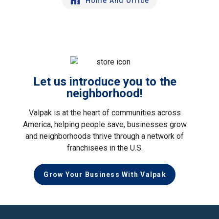
Home And Office
Let us introduce you to the
neighborhood!
Valpak is at the heart of communities across
America, helping people save, businesses grow
and neighborhoods thrive through a network of
franchisees in the U.S.
Grow Your Business With Valpak