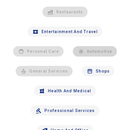
Restaurants
Entertainment And Travel
Personal Care
Automotive
General Services
Shops
Health And Medical
Professional Services