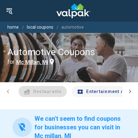
home
local coupons
automotive
Automotive Coupons
for
Mc Millan, MI
chevron_left
chevron_right
Restaurants
Entertainment And Tr
We can't seem to find coupons
location_off
for businesses you can visit in
Mc millan, MI