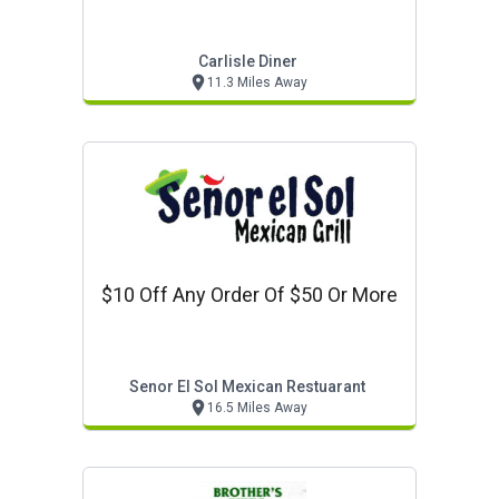
Carlisle Diner
11.3 Miles Away
$10 Off Any Order Of $50 Or More
Senor El Sol Mexican Restuarant
16.5 Miles Away