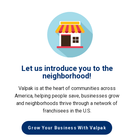
Let us introduce you to the
neighborhood!
Valpak is at the heart of communities across
America, helping people save, businesses grow
and neighborhoods thrive through a network of
franchisees in the U.S.
Grow Your Business With Valpak