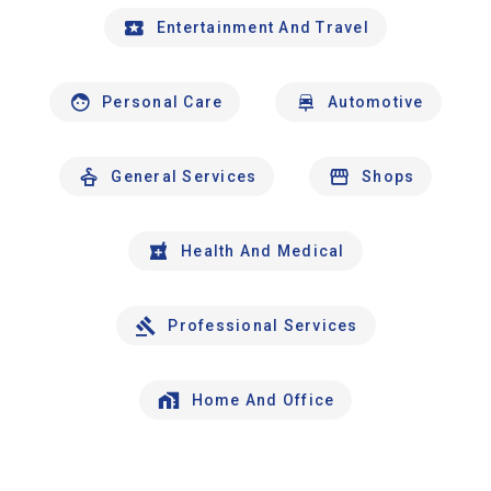
Entertainment And Travel
Personal Care
Automotive
General Services
Shops
Health And Medical
Professional Services
Home And Office