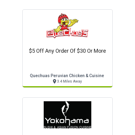
$5 Off Any Order Of $30 Or More
Quechuas Peruvian Chicken & Cuisine
3.4 Miles Away