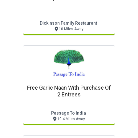
Dickinson Family Restaurant
10 Miles Away
Free Garlic Naan With Purchase Of
2 Entrees
Passage To India
10.4 Miles Away