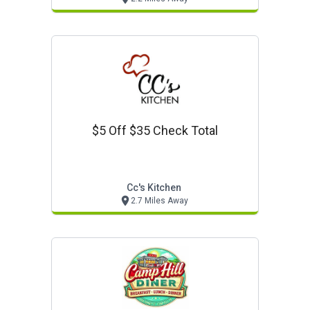
$5 Off $35 Check Total
Cc's Kitchen
2.7 Miles Away