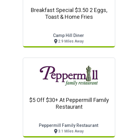
Breakfast Special $3.50 2 Eggs,
Toast & Home Fries
Camp Hill Diner
2.9 Miles Away
$5 Off $30+ At Peppermill Family
Restaurant
Peppermill Family Restaurant
3.1 Miles Away