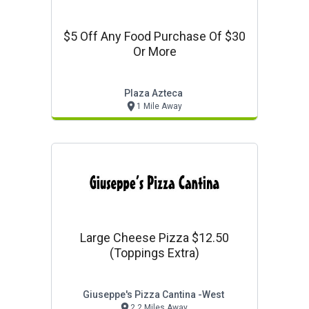
$5 Off Any Food Purchase Of $30
Or More
Plaza Azteca
1 Mile Away
Large Cheese Pizza $12.50
(toppings Extra)
Giuseppe's Pizza Cantina -west
2.2 Miles Away