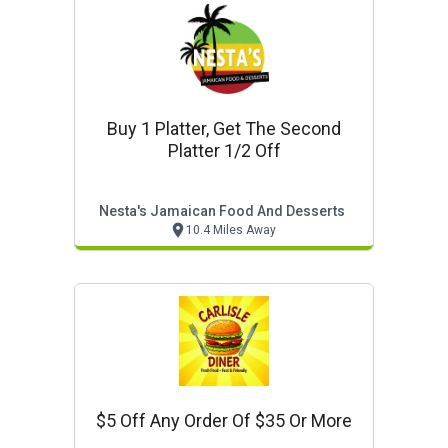
Buy 1 Platter, Get The Second
Platter 1/2 Off
Nesta's Jamaican Food And Desserts
10.4 Miles Away
$5 Off Any Order Of $35 Or More