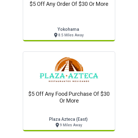
$5 Off Any Order Of $30 Or More
Yokohama
8.5 Miles Away
$5 Off Any Food Purchase Of $30
Or More
Plaza Azteca (east)
9 Miles Away