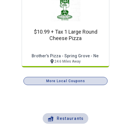
$10.99 + Tax 1 Large Round
Cheese Pizza
Brother's Pizza - Spring Grove - Ne
24.6 Miles Away
More Local Coupons
Restaurants