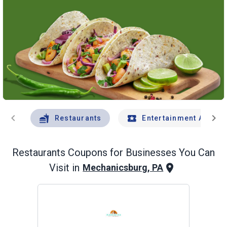
chevron_left
chevron_right
Restaurants
Entertainment And Tr
Restaurants
Coupons for Businesses You Can
Visit in
Mechanicsburg, PA