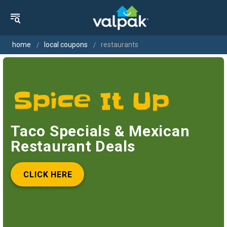
home
local coupons
restaurants
Taco Specials & Mexican
Restaurant Deals
CLICK HERE