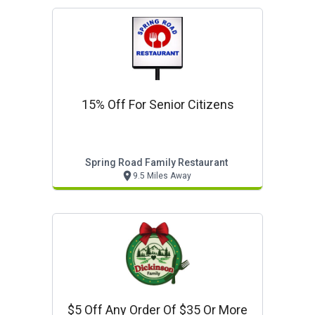
15% Off For Senior Citizens
Spring Road Family Restaurant
9.5 Miles Away
$5 Off Any Order Of $35 Or More