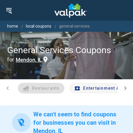
home
local coupons
general services
General Services Coupons
for
Mendon, IL
chevron_left
chevron_right
Restaurants
Entertainment And Tr
We can't seem to find coupons
location_off
for businesses you can visit in
Mendon, IL