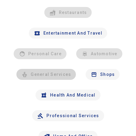
Restaurants
Entertainment And Travel
Personal Care
Automotive
General Services
Shops
Health And Medical
Professional Services