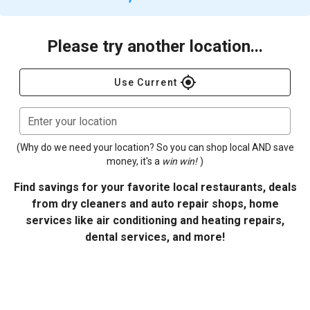
Please try another location...
gps_fixed
Use Current
Enter your location
(Why do we need your location? So you can shop local AND save
money, it's a
win win!
)
Find savings for your favorite local restaurants, deals
from dry cleaners and auto repair shops, home
services like air conditioning and heating repairs,
dental services, and more!