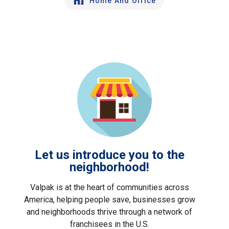
Home And Office
Let us introduce you to the
neighborhood!
Valpak is at the heart of communities across
America, helping people save, businesses grow
and neighborhoods thrive through a network of
franchisees in the U.S.