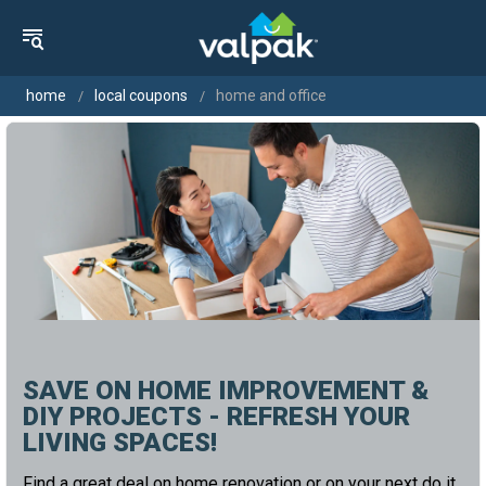
home
local coupons
home and office
SAVE ON HOME IMPROVEMENT &
DIY PROJECTS - REFRESH YOUR
LIVING SPACES!
Find a great deal on home renovation or on your next do it