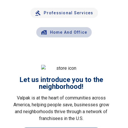
Professional Services
Home And Office
Let us introduce you to the
neighborhood!
Valpak is at the heart of communities across
America, helping people save, businesses grow
and neighborhoods thrive through a network of
franchisees in the U.S.