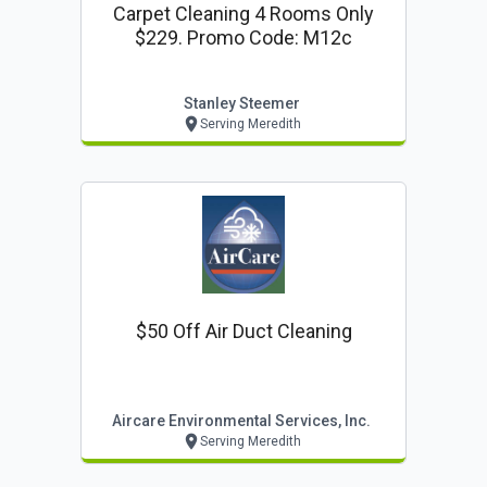
Carpet Cleaning 4 Rooms Only
$229. Promo Code: M12c
Stanley Steemer
Serving Meredith
$50 Off Air Duct Cleaning
Aircare Environmental Services, Inc.
Serving Meredith