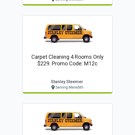
Carpet Cleaning 4 Rooms Only
$229. Promo Code: M12c
Stanley Steemer
Serving Meredith