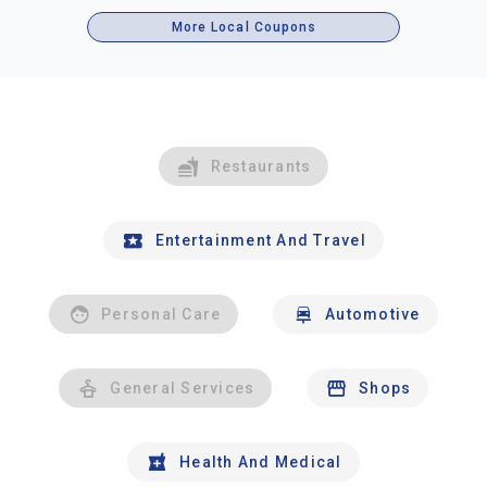
More Local Coupons
Restaurants
Entertainment And Travel
Personal Care
Automotive
General Services
Shops
Health And Medical