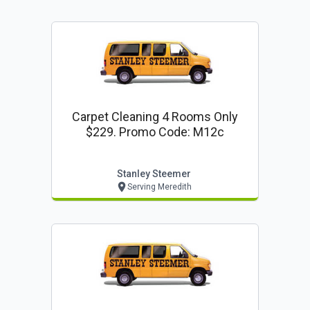
Carpet Cleaning 4 Rooms Only
$229. Promo Code: M12c
Stanley Steemer
Serving Meredith