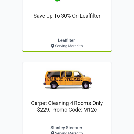
Save Up To 30% On Leaffilter
Leaffilter
Serving Meredith
Carpet Cleaning 4 Rooms Only
$229. Promo Code: M12c
Stanley Steemer
Serving Meredith