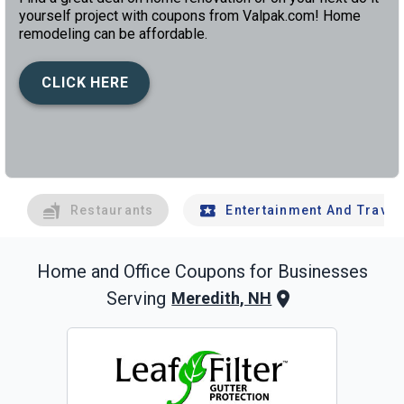
yourself project with coupons from Valpak.com! Home
remodeling can be affordable.
CLICK HERE
left
chev
Restaurants
Entertainment And Travel
Home and Office
Coupons for Businesses
Serving
Meredith, NH