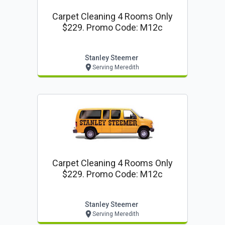
Carpet Cleaning 4 Rooms Only
$229. Promo Code: M12c
Stanley Steemer
Serving Meredith
Carpet Cleaning 4 Rooms Only
$229. Promo Code: M12c
Stanley Steemer
Serving Meredith