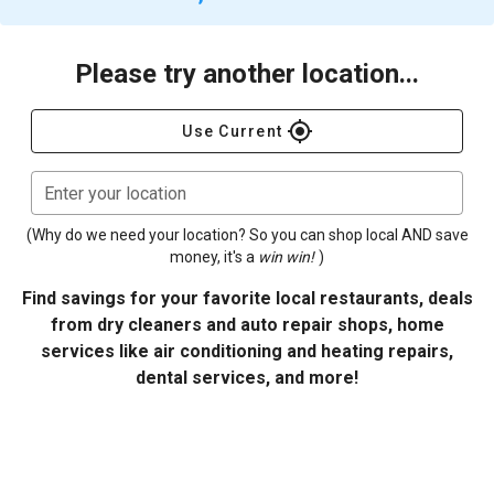
Please try another location...
gps_fixed
Use Current
Enter your location
(Why do we need your location? So you can shop local AND save
money, it's a
win win!
)
Find savings for your favorite local restaurants, deals
from dry cleaners and auto repair shops, home
services like air conditioning and heating repairs,
dental services, and more!