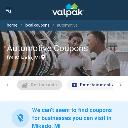
home
local coupons
automotive
Automotive Coupons
for
Mikado, MI
chevron_left
chevron_right
Restaurants
Entertainment And Tr
We can't seem to find coupons
location_off
for businesses you can visit in
Mikado, MI