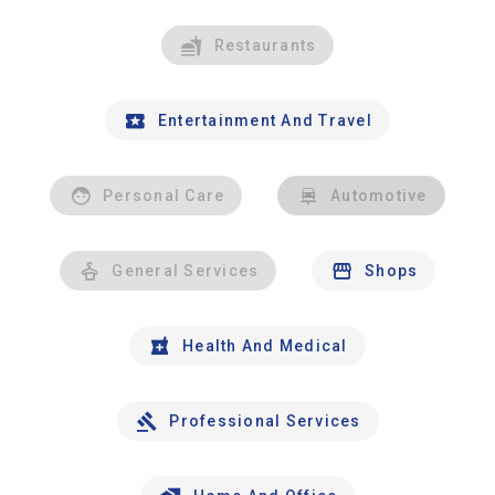
Restaurants
Entertainment And Travel
Personal Care
Automotive
General Services
Shops
Health And Medical
Professional Services