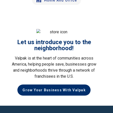
Home And Office
Let us introduce you to the
neighborhood!
Valpak is at the heart of communities across
America, helping people save, businesses grow
and neighborhoods thrive through a network of
franchisees in the U.S.
Grow Your Business With Valpak