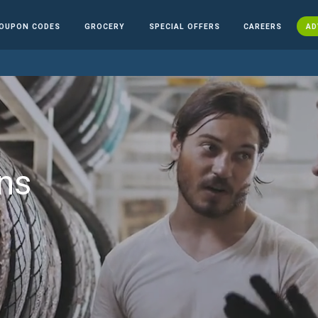
OUPON CODES
GROCERY
SPECIAL OFFERS
CAREERS
AD
ns