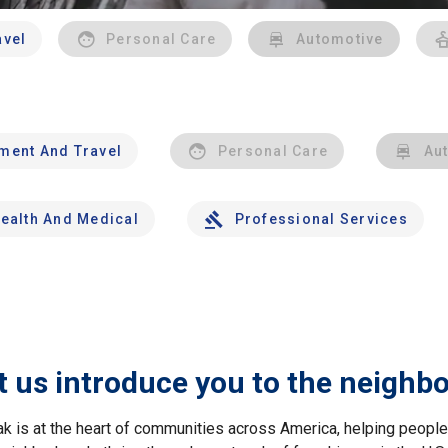
avel
Personal Care
Automotive
nment And Travel
Personal Care
Au
ealth And Medical
Professional Services
t us introduce you to the neighb
ak is at the heart of communities across America, helping peop