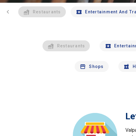
chevron_left
Restaurants
Entertainment And Tr
Restaurants
Entertai
Shops
H
Le
Valp