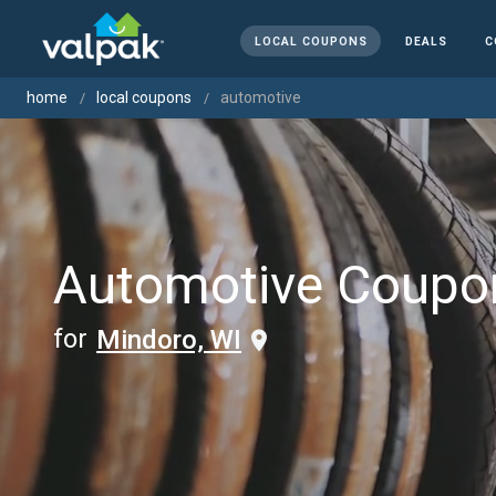
LOCAL COUPONS
DEALS
C
home
local coupons
automotive
Automotive Coupo
for
Mindoro, WI