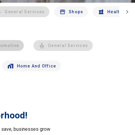
chevron_right
General Services
Shops
Health And 
tomotive
General Services
Home And Office
orhood!
le save, businesses grow