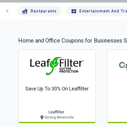
chevron_left
Restaurants
Entertainment And Tr
Home and Office
Coupons for Businesses S
Save Up To 30% On Leaffilter
Leaffilter
Serving Minersville