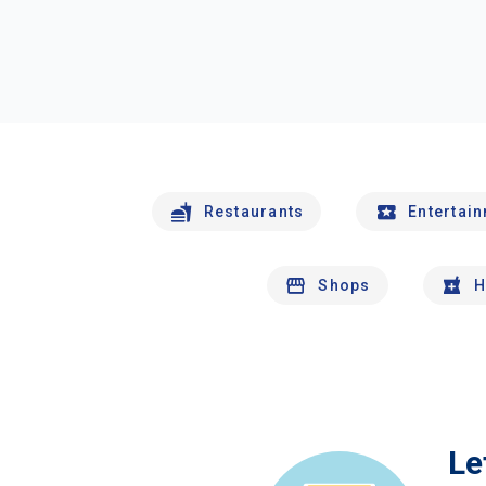
Restaurants
Entertai
Shops
H
Le