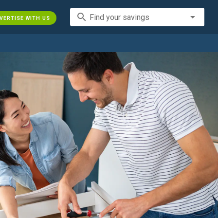
search
Find your savings
VERTISE WITH US