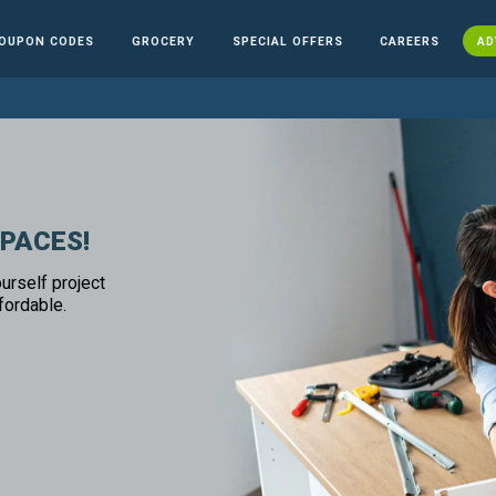
OUPON CODES
GROCERY
SPECIAL OFFERS
CAREERS
AD
SPACES!
urself project
fordable.