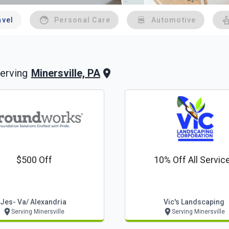
avel
Personal Care
Automotive
Minersville, PA
erving
$500 Off
10% Off All Servic
Jes- Va/ Alexandria
Vic's Landscaping
Serving Minersville
Serving Minersville