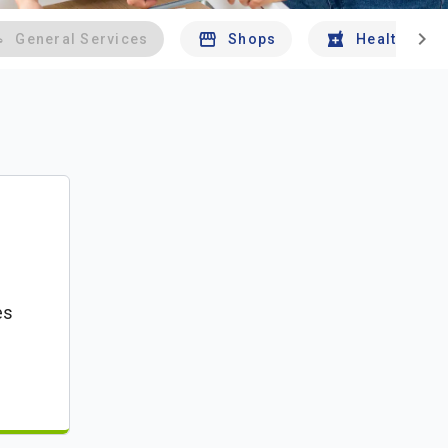
chevron_right
General Services
Shops
Health And 
es