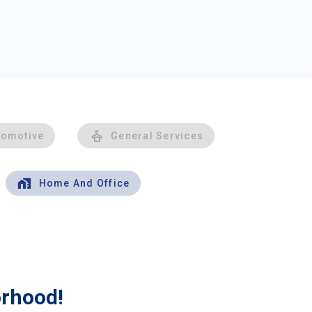
tomotive
General Services
Home And Office
orhood!