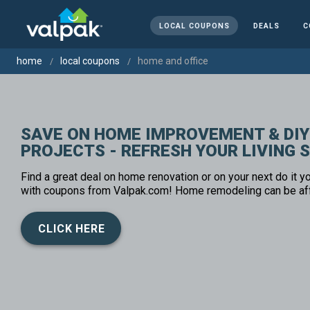
LOCAL COUPONS
DEALS
C
home
local coupons
home and office
SAVE ON HOME IMPROVEMENT & DIY
PROJECTS - REFRESH YOUR LIVING 
Find a great deal on home renovation or on your next do it yo
with coupons from Valpak.com! Home remodeling can be af
CLICK HERE