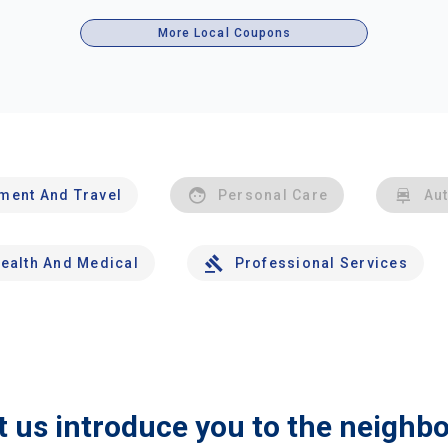
More Local Coupons
nment And Travel
Personal Care
Au
ealth And Medical
Professional Services
t us introduce you to the neighb