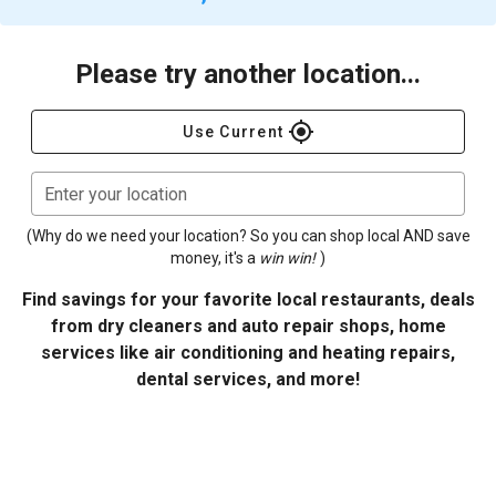
Please try another location...
gps_fixed
Use Current
Enter your location
(Why do we need your location? So you can shop local AND save
money, it's a
win win!
)
Find savings for your favorite local restaurants, deals
from dry cleaners and auto repair shops, home
services like air conditioning and heating repairs,
dental services, and more!