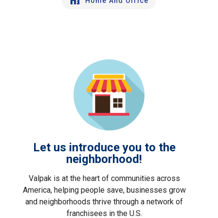
Home And Office
Let us introduce you to the
neighborhood!
Valpak is at the heart of communities across
America, helping people save, businesses grow
and neighborhoods thrive through a network of
franchisees in the U.S.