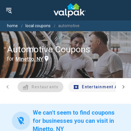
home
local coupons
automotive
Automotive Coupons
for
Minetto, NY
chevron_left
chevron_right
Restaurants
Entertainment And Tr
We can't seem to find coupons
location_off
for businesses you can visit in
Minetto, NY