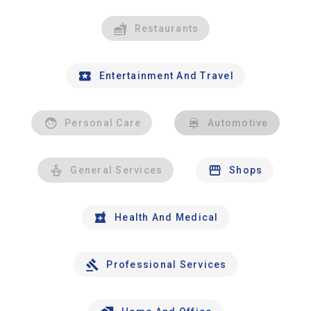
Restaurants
Entertainment And Travel
Personal Care
Automotive
General Services
Shops
Health And Medical
Professional Services