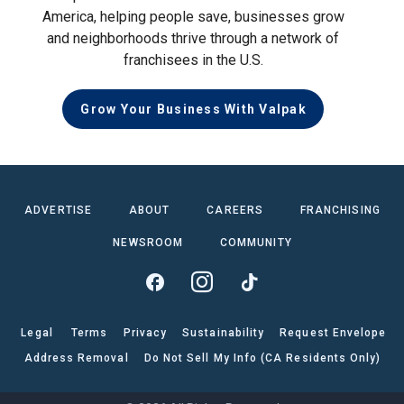
America, helping people save, businesses grow
and neighborhoods thrive through a network of
franchisees in the U.S.
Grow Your Business With Valpak
ADVERTISE
ABOUT
CAREERS
FRANCHISING
NEWSROOM
COMMUNITY
Legal
Terms
Privacy
Sustainability
Request Envelope
Address Removal
Do Not Sell My Info (CA Residents Only)