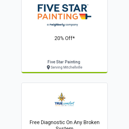
20% Off*
Five Star Painting
Serving Mitchellville
Free Diagnostic On Any Broken
System