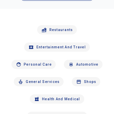
Restaurants
Entertainment And Travel
Personal Care
Automotive
General Services
Shops
Health And Medical