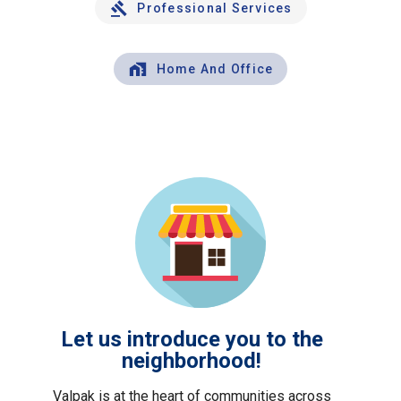
Professional Services
Home And Office
Let us introduce you to the
neighborhood!
Valpak is at the heart of communities across