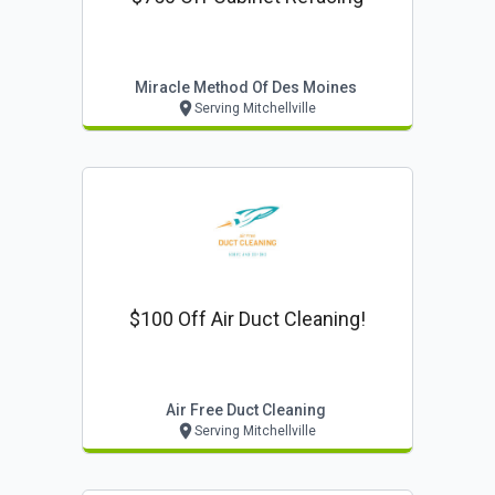
Miracle Method Of Des Moines
Serving Mitchellville
$100 Off Air Duct Cleaning!
Air Free Duct Cleaning
Serving Mitchellville