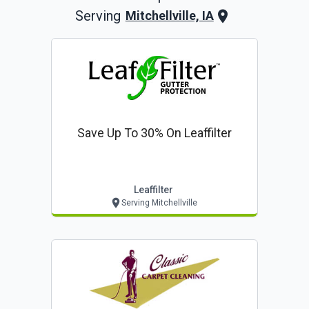
Serving
Mitchellville, IA
Save Up To 30% On Leaffilter
Leaffilter
Serving Mitchellville