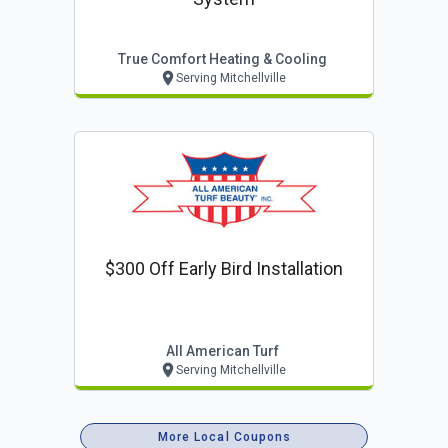
True Comfort Heating & Cooling
Serving Mitchellville
$300 Off Early Bird Installation
All American Turf
Serving Mitchellville
More Local Coupons