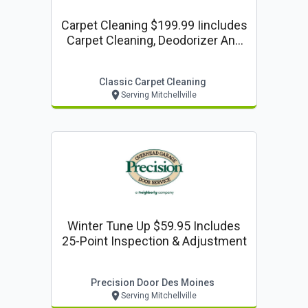
Carpet Cleaning $199.99 Iincludes
Carpet Cleaning, Deodorizer And
Scotchgard. Up To4 Rooms (250
Sf Each) 1 Set Of Stairs (15) 1
Classic Carpet Cleaning
Hallway (15 Ft.)
Serving Mitchellville
Winter Tune Up $59.95 Includes
25-Point Inspection & Adjustment
Precision Door Des Moines
Serving Mitchellville