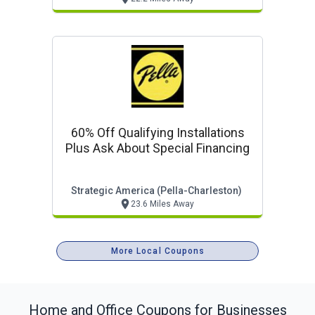
60% Off Qualifying Installations
Plus Ask About Special Financing
Strategic America (pella-Charleston)
23.6 Miles Away
More Local Coupons
Home and Office
Coupons for Businesses