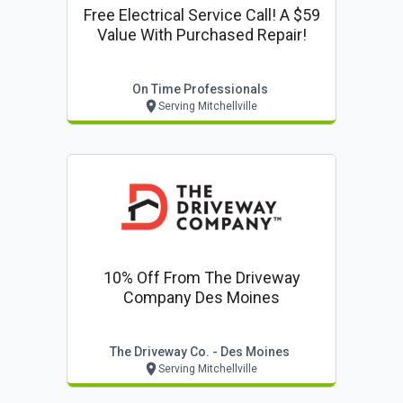
Free Electrical Service Call! A $59
Value With Purchased Repair!
On Time Professionals
Serving Mitchellville
10% Off From The Driveway
Company Des Moines
The Driveway Co. - Des Moines
Serving Mitchellville