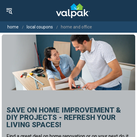
home
local coupons
home and office
SAVE ON HOME IMPROVEMENT &
DIY PROJECTS - REFRESH YOUR
LIVING SPACES!
Find a great deal on home renovation or on your next do it