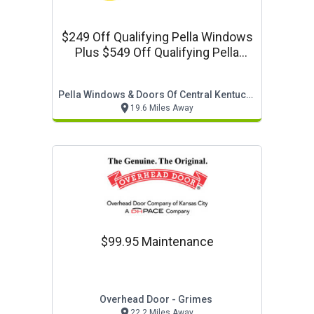
$249 Off Qualifying Pella Windows
Plus $549 Off Qualifying Pella
Doors Plus No Interest For 60
Months
Pella Windows & Doors Of Central Kentucky
19.6 Miles Away
$99.95 Maintenance
Overhead Door - Grimes
22.2 Miles Away