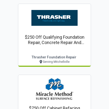
$250 Off Qualifying Foundation
Repair, Concrete Repair And
Waterproofing Projects
Thrasher Foundation Repair
Serving Mitchellville
$750 Off Cabinet Refacing