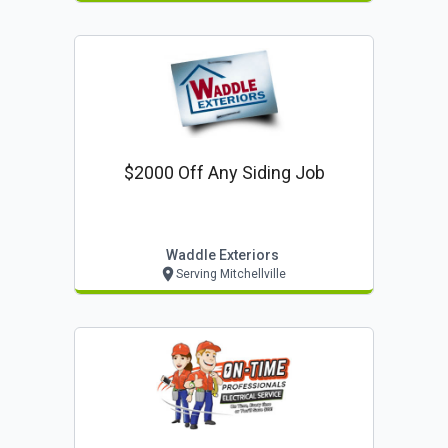
$2000 Off Any Siding Job
Waddle Exteriors
Serving Mitchellville