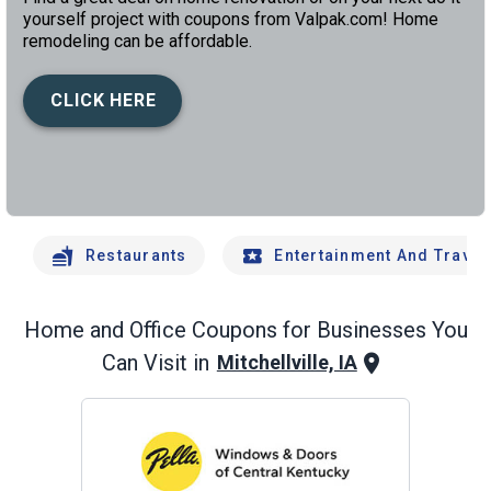
yourself project with coupons from Valpak.com! Home
remodeling can be affordable.
CLICK HERE
left
chev
Restaurants
Entertainment And Travel
Home and Office
Coupons for Businesses You
Can Visit in
Mitchellville, IA