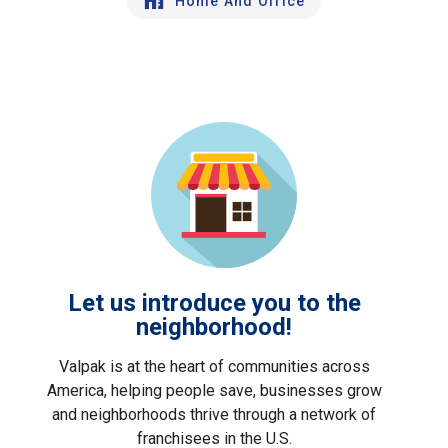
Home And Office
Let us introduce you to the
neighborhood!
Valpak is at the heart of communities across
America, helping people save, businesses grow
and neighborhoods thrive through a network of
franchisees in the U.S.