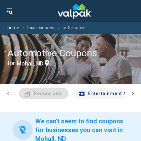
home
local coupons
automotive
Automotive Coupons
for
Mohall, ND
chevron_left
chevron_right
Restaurants
Entertainment And Tr
We can't seem to find coupons
location_off
for businesses you can visit in
Mohall, ND