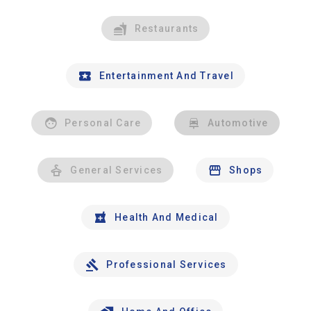
Restaurants
Entertainment And Travel
Personal Care
Automotive
General Services
Shops
Health And Medical
Professional Services