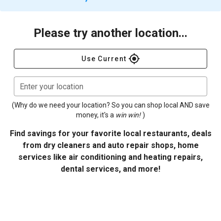
Please try another location...
gps_fixed
Use Current
Enter your location
(Why do we need your location? So you can shop local AND save
money, it's a
win win!
)
Find savings for your favorite local restaurants, deals
from dry cleaners and auto repair shops, home
services like air conditioning and heating repairs,
dental services, and more!