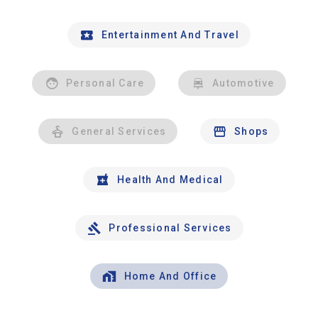
Entertainment And Travel
Personal Care
Automotive
General Services
Shops
Health And Medical
Professional Services
Home And Office