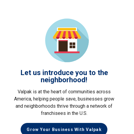
Let us introduce you to the
neighborhood!
Valpak is at the heart of communities across
America, helping people save, businesses grow
and neighborhoods thrive through a network of
franchisees in the U.S.
Grow Your Business With Valpak