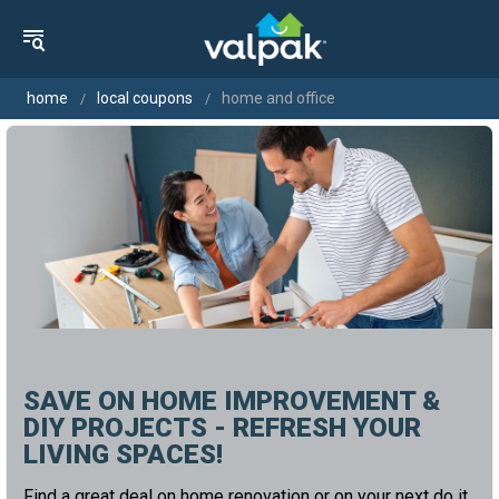
home
local coupons
home and office
SAVE ON HOME IMPROVEMENT &
DIY PROJECTS - REFRESH YOUR
LIVING SPACES!
Find a great deal on home renovation or on your next do it