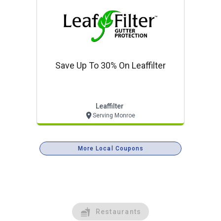
Save Up To 30% On Leaffilter
Leaffilter
Serving Monroe
More Local Coupons
Restaurants