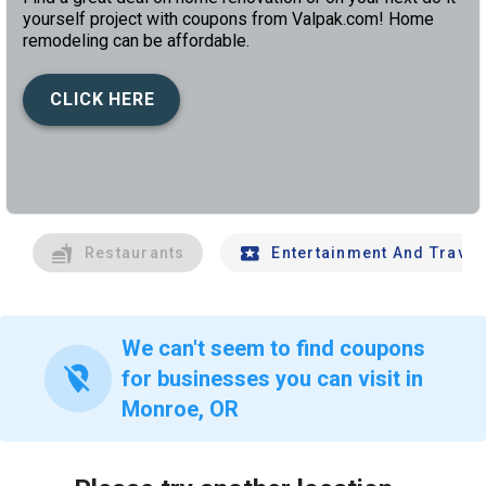
yourself project with coupons from Valpak.com! Home
remodeling can be affordable.
CLICK HERE
left
chev
Restaurants
Entertainment And Travel
We can't seem to find coupons
location_off
for businesses you can visit in
Monroe, OR