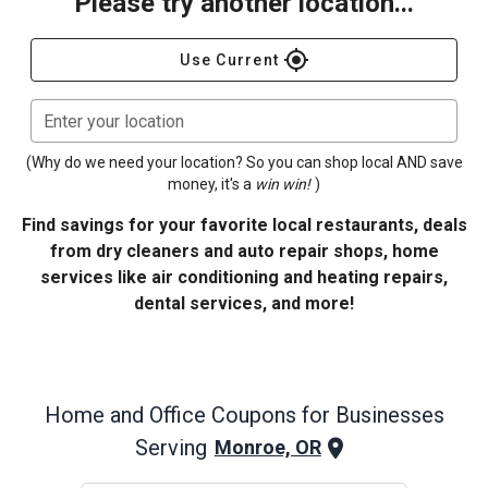
Please try another location...
gps_fixed
Use Current
Enter your location
(Why do we need your location? So you can shop local AND save
money, it's a
win win!
)
Find savings for your favorite local restaurants, deals
from dry cleaners and auto repair shops, home
services like air conditioning and heating repairs,
dental services, and more!
Home and Office
Coupons for Businesses
Serving
Monroe, OR