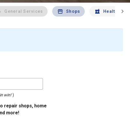
chevron_right
General Services
Shops
Health And 
in win!
)
uto repair shops, home
and more!