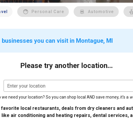
avel
Personal Care
Automotive
 businesses you can visit in Montague, MI
Please try another location...
Enter your location
 we need your location? So you can shop local AND save money, it's a
w
 favorite local restaurants, deals from dry cleaners and a
 like air conditioning and heating repairs, dental services, 