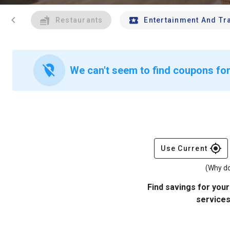
chevron_left
Restaurants
Entertainment And Tr
location_off
We can't seem to find coupons for
gps_fixed
Use Current
(Why do
Find savings for your
services