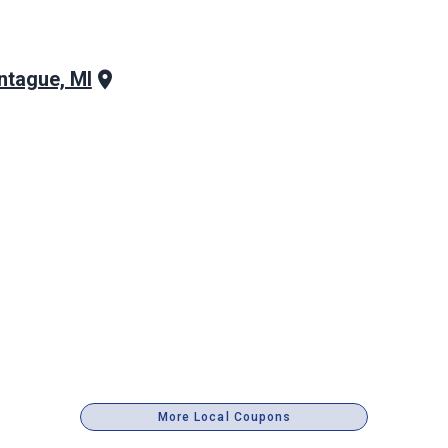
tague, MI
More Local Coupons