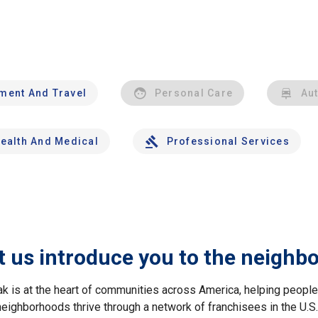
nment And Travel
Personal Care
Au
ealth And Medical
Professional Services
t us introduce you to the neighb
ak is at the heart of communities across America, helping peop
neighborhoods thrive through a network of franchisees in the U.S