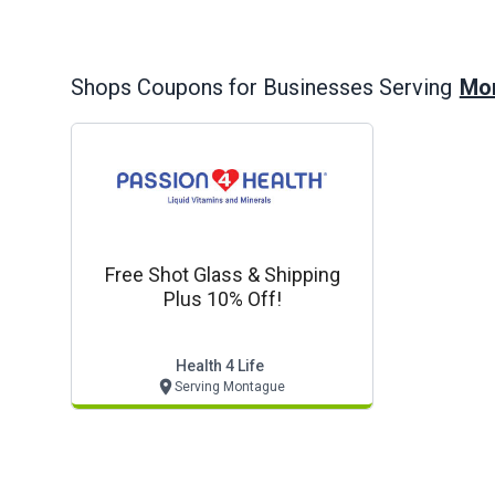
Mon
Shops
Coupons for Businesses Serving
Free Shot Glass & Shipping
Plus 10% Off!
Health 4 Life
Serving Montague