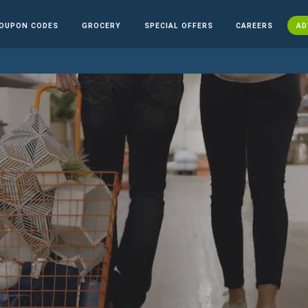
OUPON CODES
GROCERY
SPECIAL OFFERS
CAREERS
AD