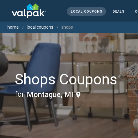
LOCAL COUPONS
DEALS
C
home
local coupons
shops
Shops Coupons
for
Montague, MI