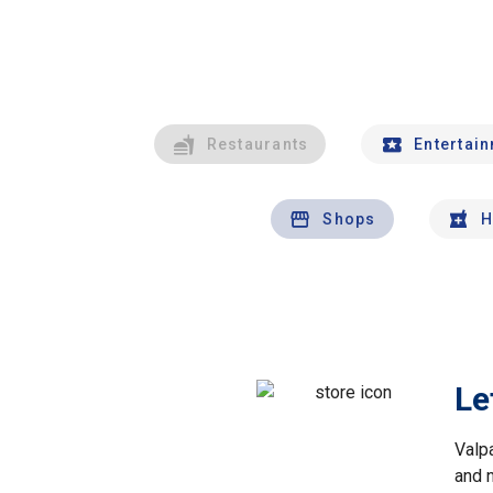
Restaurants
Entertai
Shops
H
Le
Valp
and 