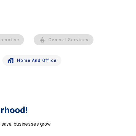
tomotive
General Services
Home And Office
orhood!
le save, businesses grow
.