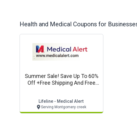
Health and Medical
Coupons for Businesses
Summer Sale! Save Up To 60%
Off +free Shipping And Free
Lockbox*
Lifeline - Medical Alert
Serving Montgomery creek