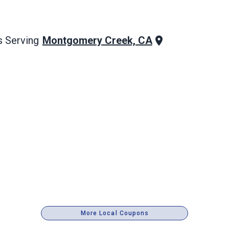
Montgomery Creek, CA
 Serving
More Local Coupons