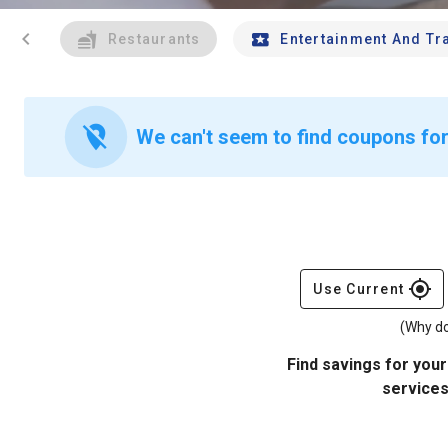
chevron_left
Restaurants
Entertainment And Tr
location_off
We can't seem to find coupons fo
gps_fixed
Use Current
(Why do
Find savings for your
services