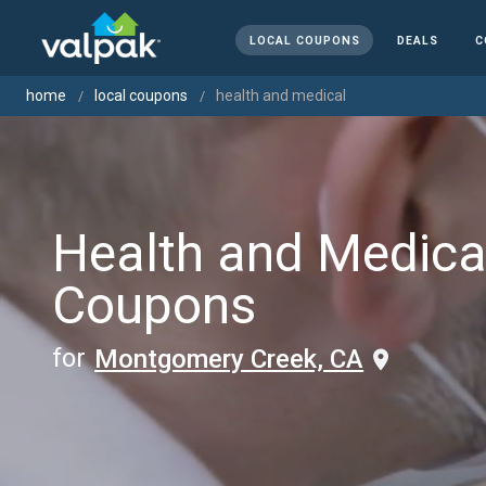
LOCAL COUPONS
DEALS
C
home
local coupons
health and medical
Health and Medica
Coupons
for
Montgomery Creek, CA