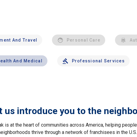
nment And Travel
Personal Care
Au
ealth And Medical
Professional Services
t us introduce you to the neighb
ak is at the heart of communities across America, helping peop
neighborhoods thrive through a network of franchisees in the U.S