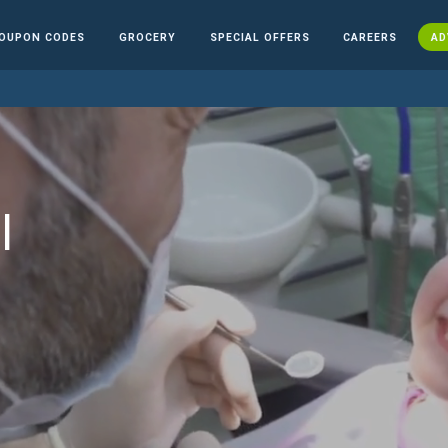
OUPON CODES
GROCERY
SPECIAL OFFERS
CAREERS
AD
l