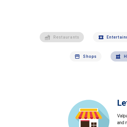
Restaurants
Entertai
Shops
H
Le
Valp
and 