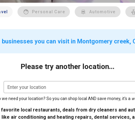
avel
Personal Care
Automotive
r businesses you can visit in Montgomery creek,
Please try another location...
Enter your location
 we need your location? So you can shop local AND save money, it's a
w
 favorite local restaurants, deals from dry cleaners and a
 like air conditioning and heating repairs, dental services, 