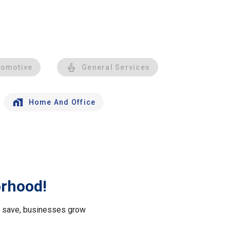
tomotive
General Services
Home And Office
orhood!
le save, businesses grow
.