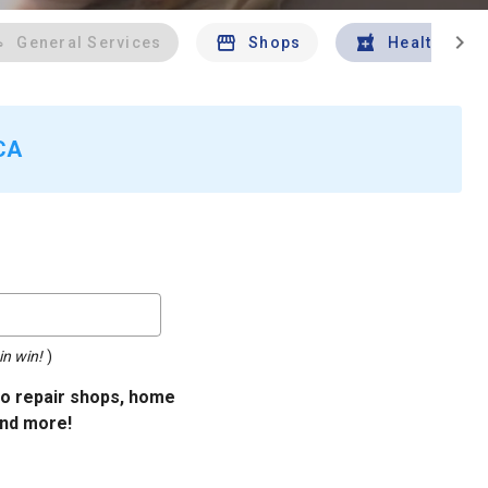
chevron_right
General Services
Shops
Health And 
 CA
in win!
)
uto repair shops, home
and more!