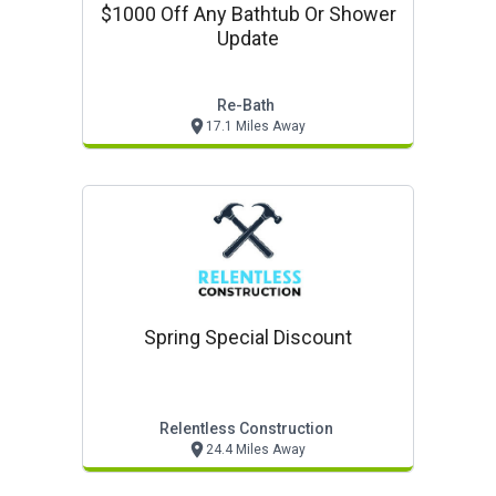
$1000 Off Any Bathtub Or Shower
Update
Re-Bath
17.1 Miles Away
Spring Special Discount
Relentless Construction
24.4 Miles Away