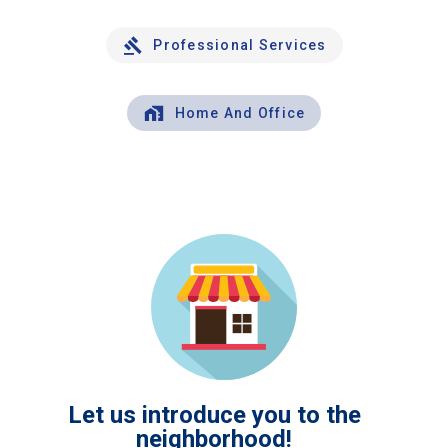
Professional Services
Home And Office
Let us introduce you to the
neighborhood!