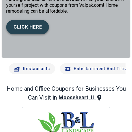
yourself project with coupons from Valpak.com! Home
remodeling can be affordable.
CLICK HERE
left
chev
Restaurants
Entertainment And Travel
Home and Office
Coupons for Businesses You
Can Visit in
Mooseheart, IL