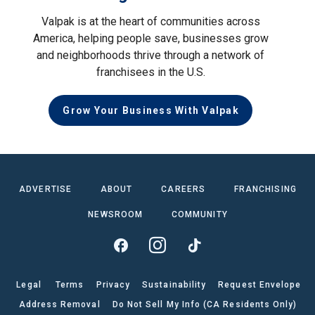
Valpak is at the heart of communities across
America, helping people save, businesses grow
and neighborhoods thrive through a network of
franchisees in the U.S.
Grow Your Business With Valpak
ADVERTISE
ABOUT
CAREERS
FRANCHISING
NEWSROOM
COMMUNITY
Legal
Terms
Privacy
Sustainability
Request Envelope
Address Removal
Do Not Sell My Info (CA Residents Only)