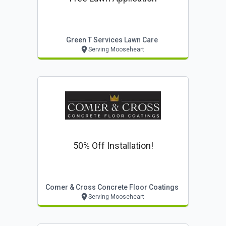
Green T Services Lawn Care
Serving Mooseheart
50% Off Installation!
Comer & Cross Concrete Floor Coatings
Serving Mooseheart