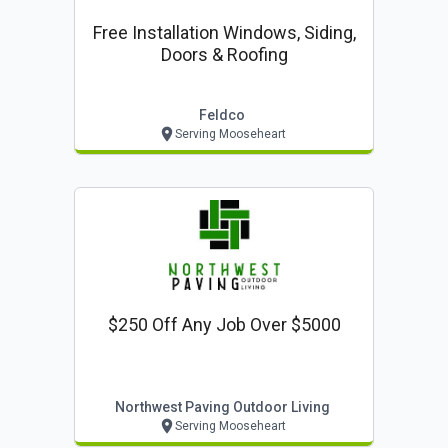
Free Installation Windows, Siding,
Doors & Roofing
Feldco
Serving Mooseheart
$250 Off Any Job Over $5000
Northwest Paving Outdoor Living
Serving Mooseheart