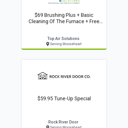
$69 Brushing Plus + Basic
Cleaning Of The Furnace + Free
Dryer Vent Cleaning (side Wall,
Ground Exit)
Top Air Solutions
Serving Mooseheart
$59.95 Tune-Up Special
Rock River Door
Serving Mooseheart