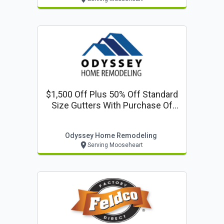
$1,500 Off Plus 50% Off Standard
Size Gutters With Purchase Of
Any New Roof
Odyssey Home Remodeling
Serving Mooseheart