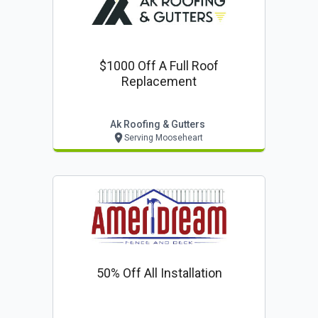
$1000 Off A Full Roof
Replacement
Ak Roofing & Gutters
Serving Mooseheart
50% Off All Installation