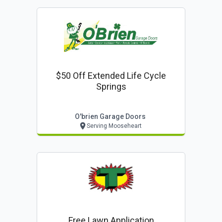
$50 Off Extended Life Cycle
Springs
O'brien Garage Doors
Serving Mooseheart
Free Lawn Application