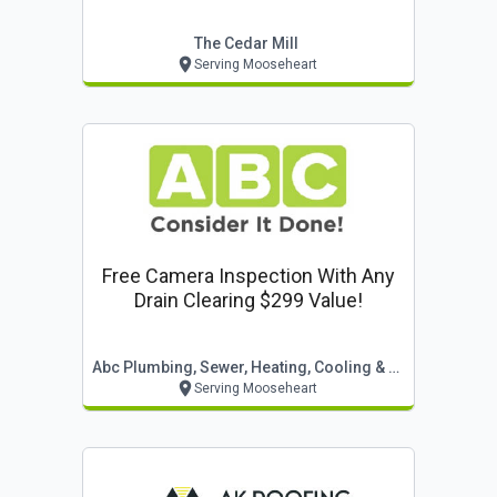
The Cedar Mill
Serving Mooseheart
Free Camera Inspection With Any
Drain Clearing $299 Value!
Abc Plumbing, Sewer, Heating, Cooling & Electric
Serving Mooseheart