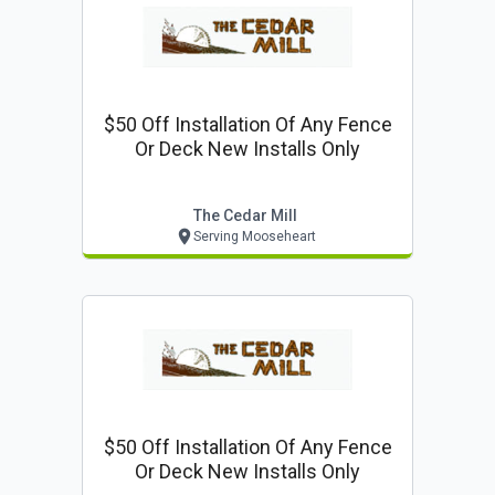
$50 Off Installation Of Any Fence
Or Deck New Installs Only
The Cedar Mill
Serving Mooseheart
$50 Off Installation Of Any Fence
Or Deck New Installs Only