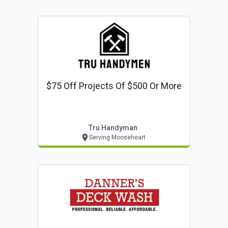
$75 Off Projects Of $500 Or More
Tru Handyman
Serving Mooseheart