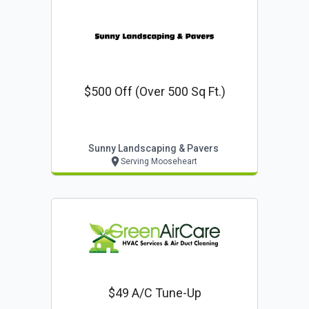
$500 Off (over 500 Sq Ft.)
Sunny Landscaping & Pavers
Serving Mooseheart
$49 A/c Tune-Up