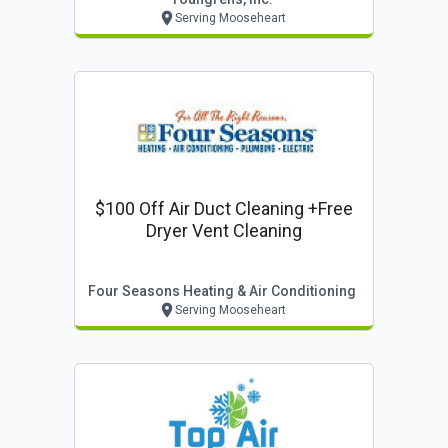
Serving Mooseheart
$100 Off Air Duct Cleaning +free
Dryer Vent Cleaning
Four Seasons Heating & Air Conditioning
Serving Mooseheart