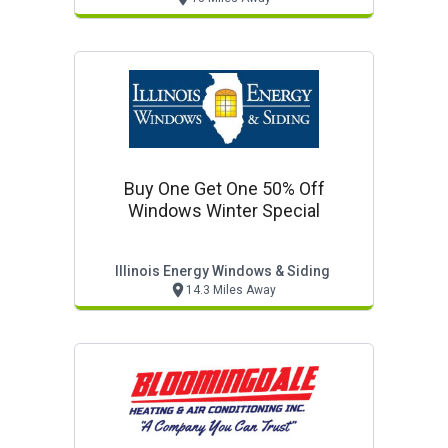
Buy One Get One 50% Off
Windows Winter Special
Illinois Energy Windows & Siding
14.3 Miles Away