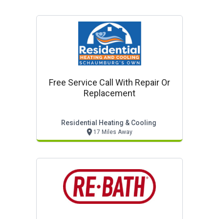
Free Service Call With Repair Or
Replacement
Residential Heating & Cooling
17 Miles Away