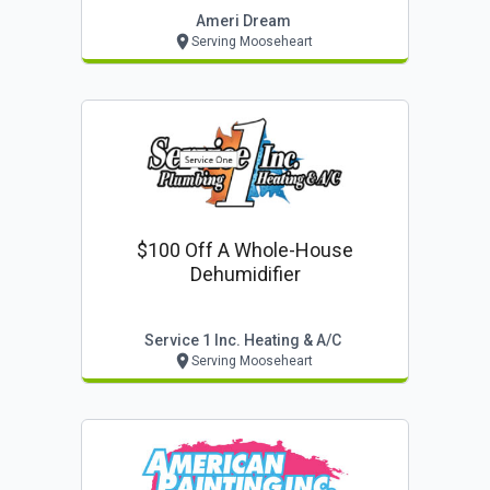
Ameri Dream
Serving Mooseheart
$100 Off A Whole-House
Dehumidifier
Service 1 Inc. Heating & A/c
Serving Mooseheart