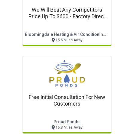
We Will Beat Any Competitors
Price Up To $600 - Factory Direct
Sale
Bloomingdale Heating & Air Conditioning, Inc.
15.5 Miles Away
Free Initial Consultation For New
Customers
Proud Ponds
16.8 Miles Away