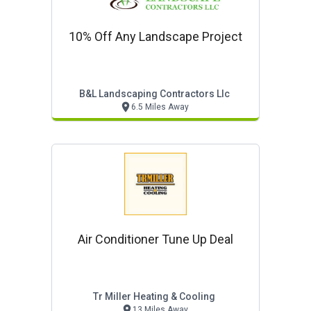
10% Off Any Landscape Project
B&l Landscaping Contractors Llc
6.5 Miles Away
Air Conditioner Tune Up Deal
Tr Miller Heating & Cooling
13 Miles Away