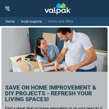
home
local coupons
home and office
SAVE ON HOME IMPROVEMENT &
DIY PROJECTS - REFRESH YOUR
LIVING SPACES!
Find a great deal on home renovation or on your next do it