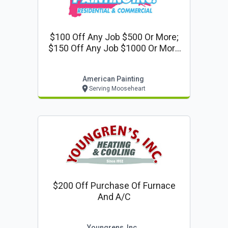
$100 Off Any Job $500 Or More;
$150 Off Any Job $1000 Or More
Or 10% Off Any Job $2000 Or More
American Painting
Serving Mooseheart
$200 Off Purchase Of Furnace
And A/c
Youngrens, Inc.