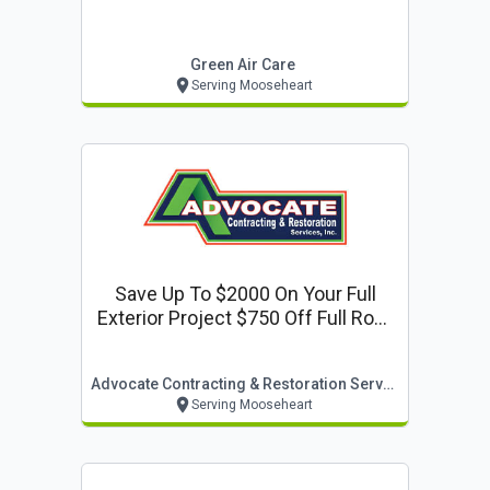
Green Air Care
Serving Mooseheart
Save Up To $2000 On Your Full
Exterior Project $750 Off Full Roof
Or Siding Replacement $500 Off
Window Replacement
Advocate Contracting & Restoration Services
Serving Mooseheart