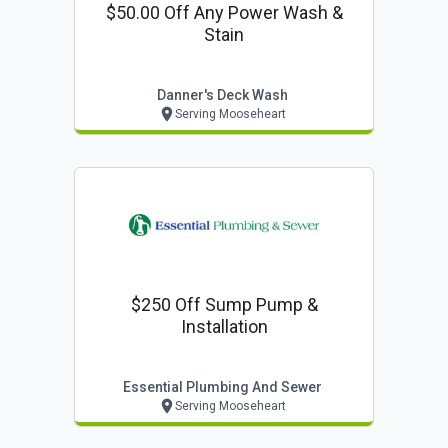
$50.00 Off Any Power Wash &
Stain
Danner's Deck Wash
Serving Mooseheart
$250 Off Sump Pump &
Installation
Essential Plumbing And Sewer
Serving Mooseheart