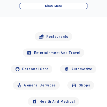
Show More
Restaurants
Entertainment And Travel
Personal Care
Automotive
General Services
Shops
Health And Medical