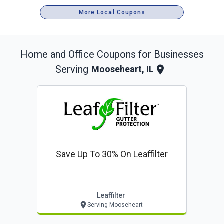
More Local Coupons
Home and Office
Coupons for Businesses
Serving
Mooseheart, IL
Save Up To 30% On Leaffilter
Leaffilter
Serving Mooseheart