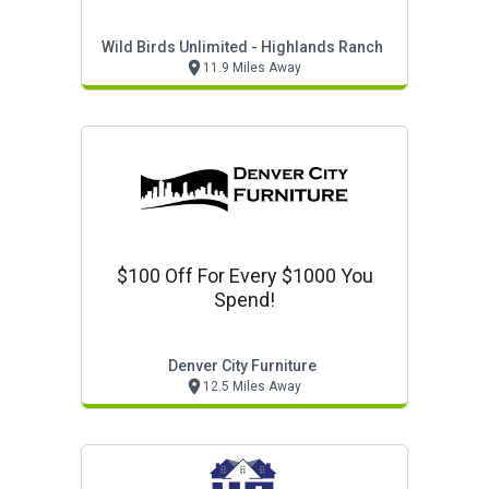
Wild Birds Unlimited - Highlands Ranch
11.9 Miles Away
$100 Off For Every $1000 You
Spend!
Denver City Furniture
12.5 Miles Away