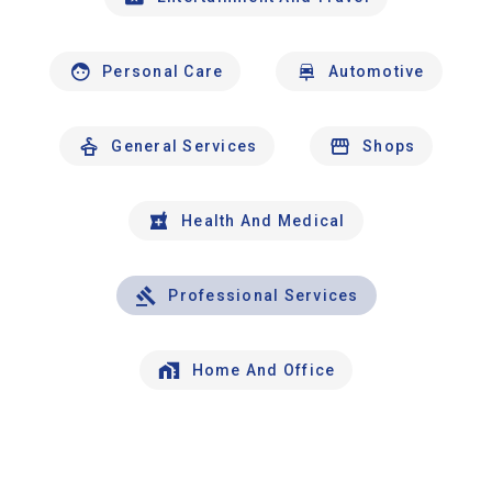
Personal Care
Automotive
General Services
Shops
Health And Medical
Professional Services
Home And Office