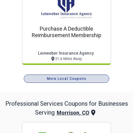
Purchase A Deductible
Reimbursement Membership
Leinweber Insurance Agency
21.6 Miles Away
More Local Coupons
Professional Services
Coupons for Businesses
Serving
Morrison, CO