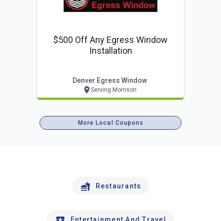
$500 Off Any Egress Window
Installation
Denver Egress Window
Serving Morrison
More Local Coupons
Restaurants
Entertainment And Travel