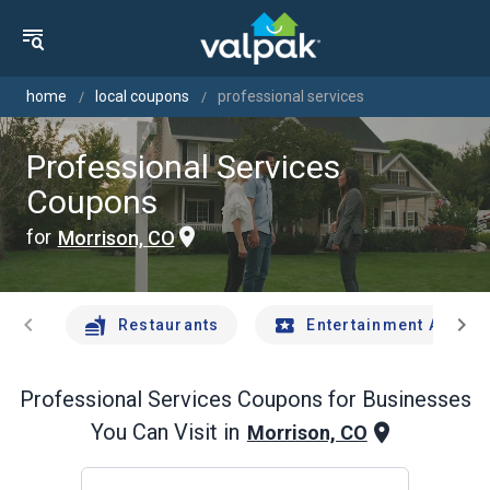
home
local coupons
professional services
Professional Services
Coupons
for
Morrison, CO
chevron_left
chevron_right
Restaurants
Entertainment And Tr
Professional Services
Coupons for Businesses
You Can Visit in
Morrison, CO