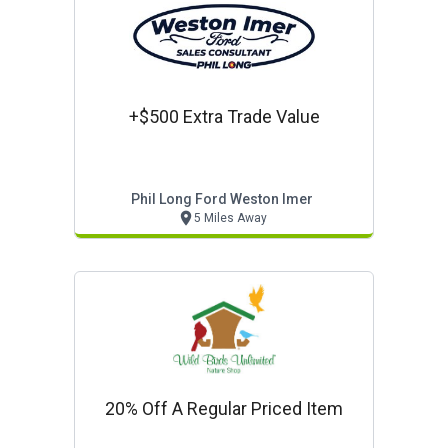
+$500 Extra Trade Value
Phil Long Ford Weston Imer
5 Miles Away
20% Off A Regular Priced Item