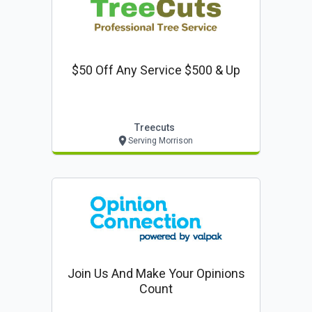
$50 Off Any Service $500 & Up
Treecuts
Serving Morrison
Join Us And Make Your Opinions
Count