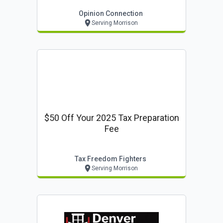
Opinion Connection
Serving Morrison
$50 Off Your 2025 Tax Preparation
Fee
Tax Freedom Fighters
Serving Morrison