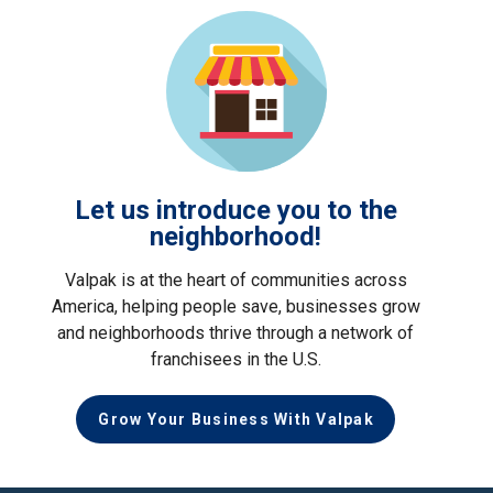
Let us introduce you to the
neighborhood!
Valpak is at the heart of communities across
America, helping people save, businesses grow
and neighborhoods thrive through a network of
franchisees in the U.S.
Grow Your Business With Valpak