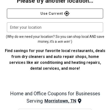
Please try another location...
gps_fixed
Use Current
Enter your location
(Why do we need your location? So you can shop local AND save
money, it's a
win win!
)
Find savings for your favorite local restaurants, deals
from dry cleaners and auto repair shops, home
services like air conditioning and heating repairs,
dental services, and more!
Home and Office
Coupons for Businesses
Serving
Morristown, TN