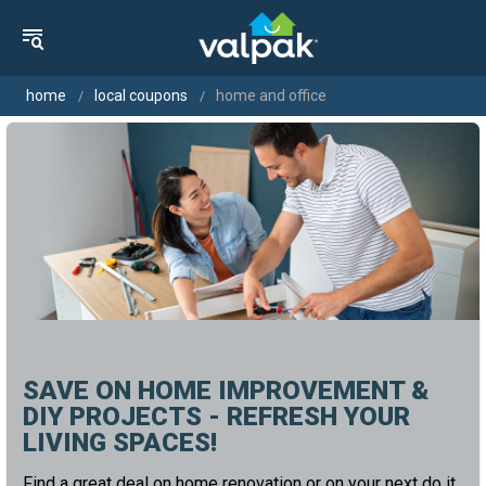
home
local coupons
home and office
SAVE ON HOME IMPROVEMENT &
DIY PROJECTS - REFRESH YOUR
LIVING SPACES!
Find a great deal on home renovation or on your next do it