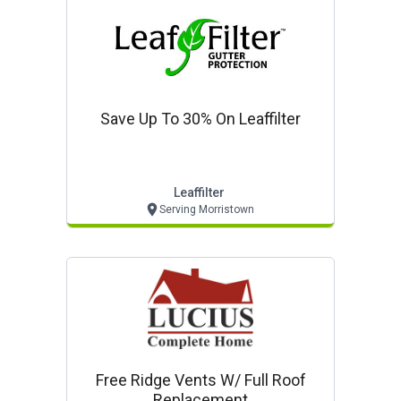
Save Up To 30% On Leaffilter
Leaffilter
Serving Morristown
Free Ridge Vents W/ Full Roof
Replacement