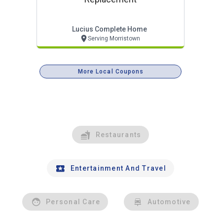
Lucius Complete Home
Serving Morristown
More Local Coupons
Restaurants
Entertainment And Travel
Personal Care
Automotive