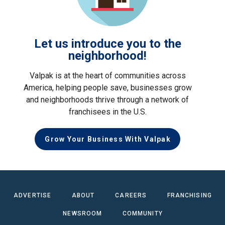
Let us introduce you to the
neighborhood!
Valpak is at the heart of communities across
America, helping people save, businesses grow
and neighborhoods thrive through a network of
franchisees in the U.S.
Grow Your Business With Valpak
ADVERTISE
ABOUT
CAREERS
FRANCHISING
NEWSROOM
COMMUNITY