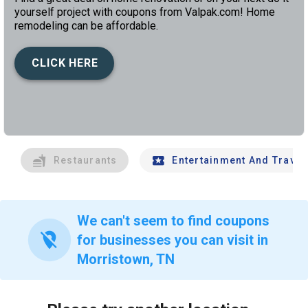
yourself project with coupons from Valpak.com! Home
remodeling can be affordable.
CLICK HERE
left
chev
Restaurants
Entertainment And Travel
We can't seem to find coupons
location_off
for businesses you can visit in
Morristown, TN