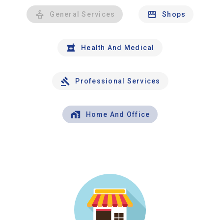
General Services
Shops
Health And Medical
Professional Services
Home And Office