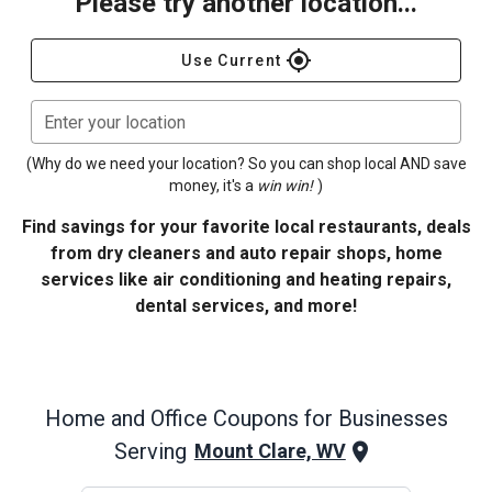
Please try another location...
gps_fixed
Use Current
Enter your location
(Why do we need your location? So you can shop local AND save
money, it's a
win win!
)
Find savings for your favorite local restaurants, deals
from dry cleaners and auto repair shops, home
services like air conditioning and heating repairs,
dental services, and more!
Home and Office
Coupons for Businesses
Serving
Mount Clare, WV