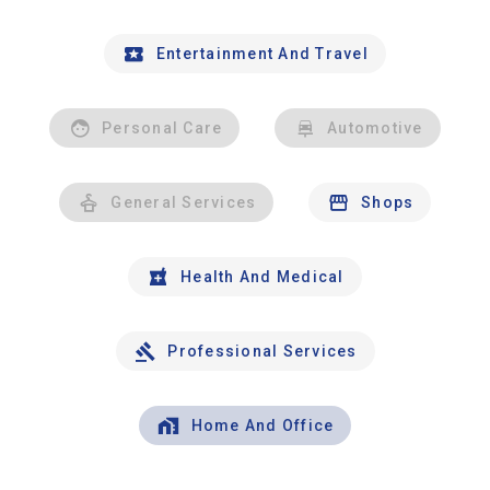
Entertainment And Travel
Personal Care
Automotive
General Services
Shops
Health And Medical
Professional Services
Home And Office