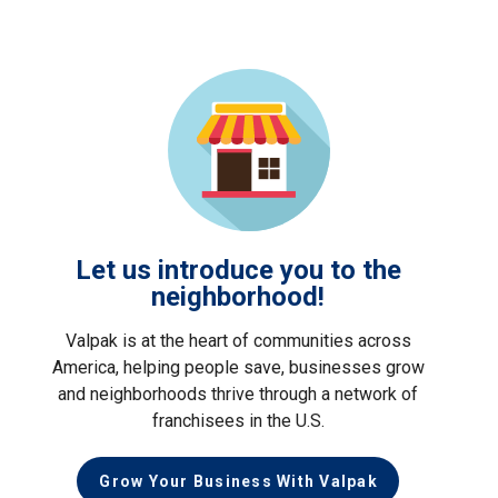
Let us introduce you to the
neighborhood!
Valpak is at the heart of communities across
America, helping people save, businesses grow
and neighborhoods thrive through a network of
franchisees in the U.S.
Grow Your Business With Valpak