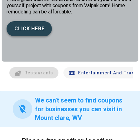
yourself project with coupons from Valpak.com! Home
remodeling can be affordable.
CLICK HERE
left
chev
Restaurants
Entertainment And Travel
We can't seem to find coupons
location_off
for businesses you can visit in
Mount clare, WV