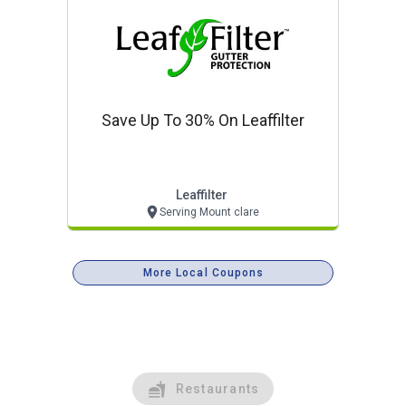
Save Up To 30% On Leaffilter
Leaffilter
Serving Mount clare
More Local Coupons
Restaurants