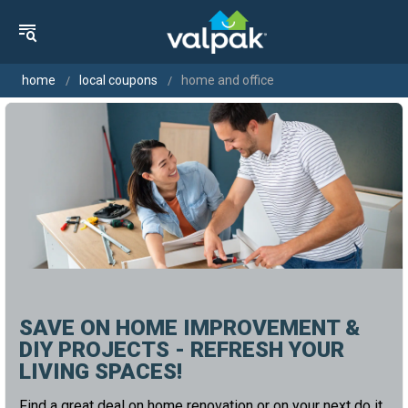
home
local coupons
home and office
SAVE ON HOME IMPROVEMENT &
DIY PROJECTS - REFRESH YOUR
LIVING SPACES!
Find a great deal on home renovation or on your next do it