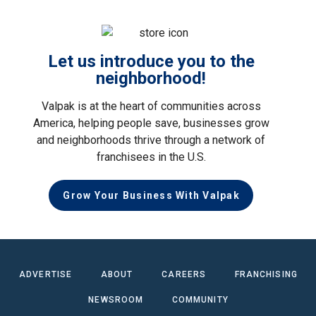
Let us introduce you to the
neighborhood!
Valpak is at the heart of communities across
America, helping people save, businesses grow
and neighborhoods thrive through a network of
franchisees in the U.S.
Grow Your Business With Valpak
ADVERTISE
ABOUT
CAREERS
FRANCHISING
NEWSROOM
COMMUNITY