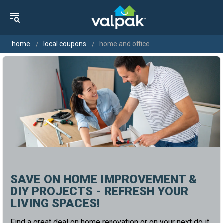
home
local coupons
home and office
SAVE ON HOME IMPROVEMENT &
DIY PROJECTS - REFRESH YOUR
LIVING SPACES!
Find a great deal on home renovation or on your next do it