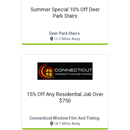
Summer Special 10% Off Deer
Park Stairs
Deer Park Stairs
12.2 Miles Away
15% Off Any Residential Job Over
$750
Connecticut Window Film And Tinting
18.7 Miles Away