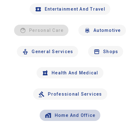
Entertainment And Travel
Personal Care
Automotive
General Services
Shops
Health And Medical
Professional Services
Home And Office