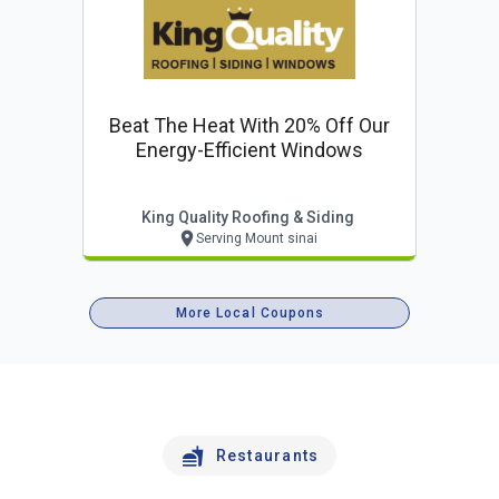
Beat The Heat With 20% Off Our
Energy-Efficient Windows
King Quality Roofing & Siding
Serving Mount sinai
More Local Coupons
Restaurants