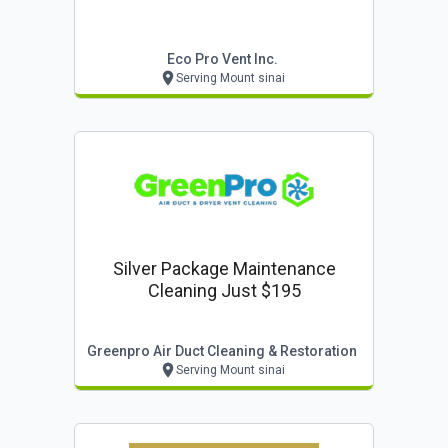
Eco Pro Vent Inc.
Serving Mount sinai
Silver Package Maintenance
Cleaning Just $195
Greenpro Air Duct Cleaning & Restoration
Serving Mount sinai