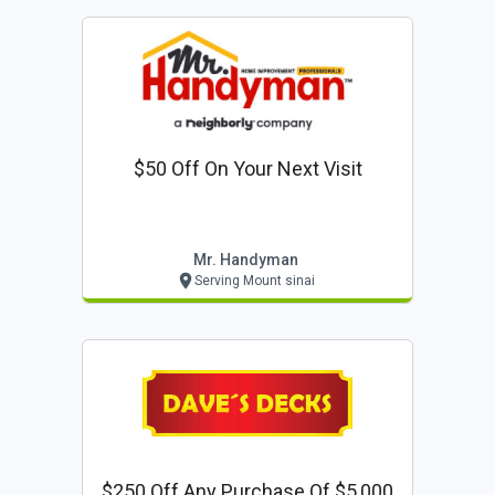
$50 Off On Your Next Visit
Mr. Handyman
Serving Mount sinai
$250 Off Any Purchase Of $5,000