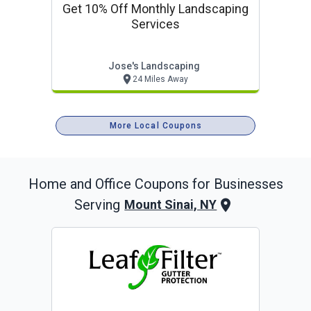
Get 10% Off Monthly Landscaping
Services
Jose's Landscaping
24 Miles Away
More Local Coupons
Home and Office
Coupons for Businesses
Serving
Mount Sinai, NY