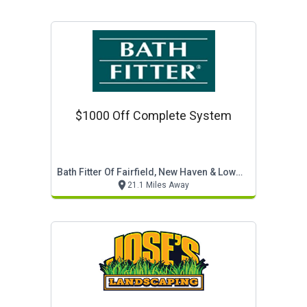
$1000 Off Complete System
Bath Fitter Of Fairfield, New Haven & Lower Litchf
21.1 Miles Away