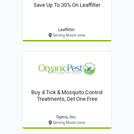
Save Up To 30% On Leaffilter
Leaffilter
Serving Mount sinai
Buy 4 Tick & Mosquito Control
Treatments, Get One Free
Opms, Inc.
Serving Mount sinai