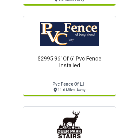
$2995 96' Of 6' Pvc Fence
Installed
Pvc Fence Of L.i.
11.6 Miles Away