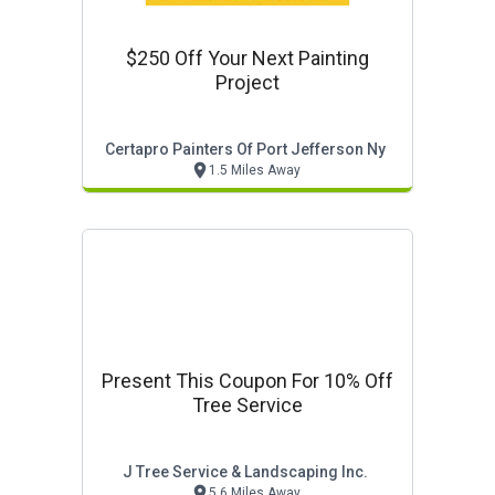
$250 Off Your Next Painting
Project
Certapro Painters Of Port Jefferson Ny
1.5 Miles Away
Present This Coupon For 10% Off
Tree Service
J Tree Service & Landscaping Inc.
5.6 Miles Away