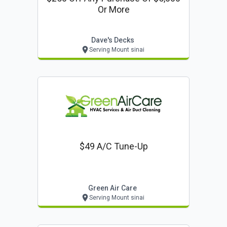
Or More
Dave's Decks
Serving Mount sinai
$49 A/c Tune-Up
Green Air Care
Serving Mount sinai