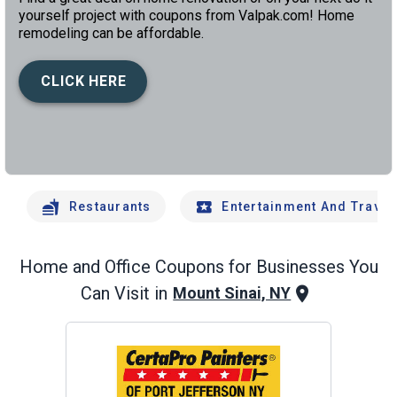
yourself project with coupons from Valpak.com! Home
remodeling can be affordable.
CLICK HERE
left
chev
Restaurants
Entertainment And Travel
Home and Office
Coupons for Businesses You
Can Visit in
Mount Sinai, NY