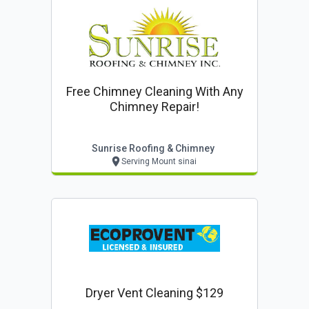
Free Chimney Cleaning With Any
Chimney Repair!
Sunrise Roofing & Chimney
Serving Mount sinai
Dryer Vent Cleaning $129