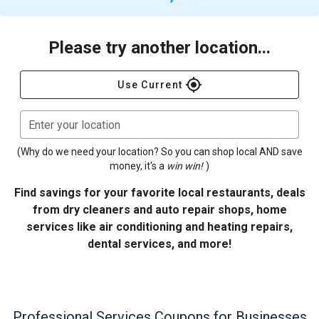
Please try another location...
gps_fixed
Use Current
Enter your location
(Why do we need your location? So you can shop local AND save
money, it's a
win win!
)
Find savings for your favorite local restaurants, deals
from dry cleaners and auto repair shops, home
services like air conditioning and heating repairs,
dental services, and more!
Professional Services
Coupons for Businesses