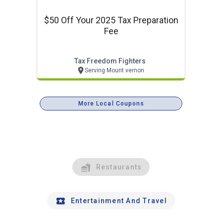
$50 Off Your 2025 Tax Preparation
Fee
Tax Freedom Fighters
Serving Mount vernon
More Local Coupons
Restaurants
Entertainment And Travel