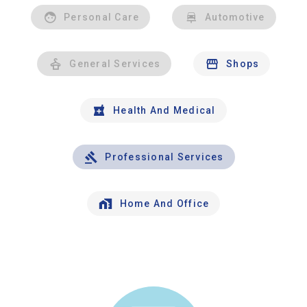
Personal Care
Automotive
General Services
Shops
Health And Medical
Professional Services
Home And Office