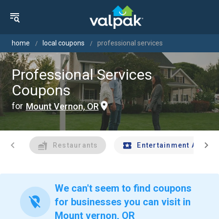
home
local coupons
professional services
Professional Services
Coupons
for
Mount Vernon, OR
chevron_left
chevron_right
Restaurants
Entertainment And Tr
We can't seem to find coupons
location_off
for businesses you can visit in
Mount vernon, OR