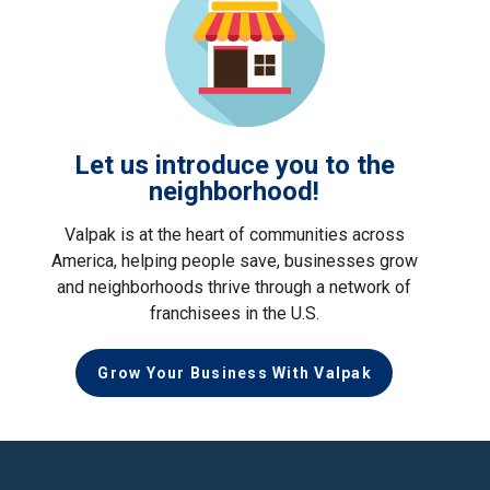
Let us introduce you to the
neighborhood!
Valpak is at the heart of communities across
America, helping people save, businesses grow
and neighborhoods thrive through a network of
franchisees in the U.S.
Grow Your Business With Valpak