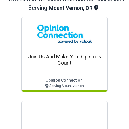
Serving
Mount Vernon, OR
Join Us And Make Your Opinions
Count
Opinion Connection
Serving Mount vernon