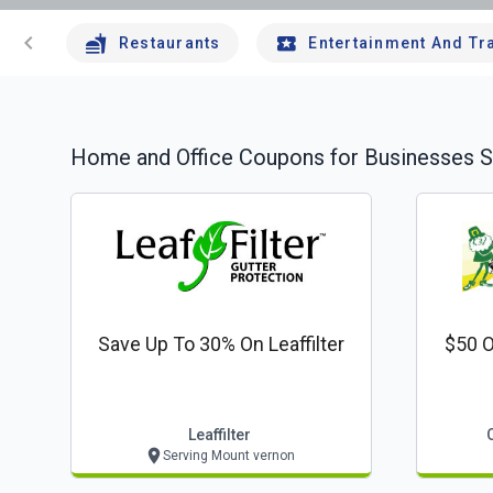
chevron_left
Restaurants
Entertainment And Tr
Home and Office
Coupons for Businesses S
Save Up To 30% On Leaffilter
$50 O
Leaffilter
Serving Mount vernon