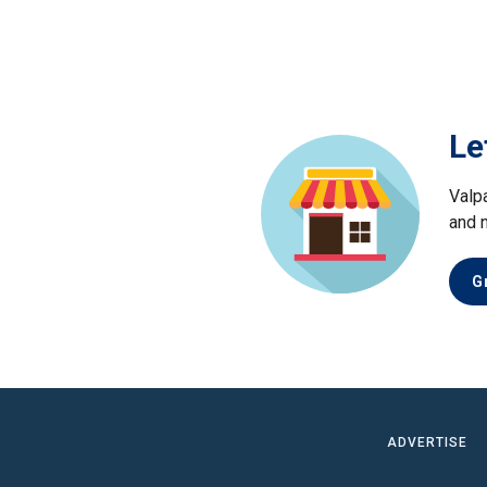
Le
Valp
and 
G
ADVERTISE