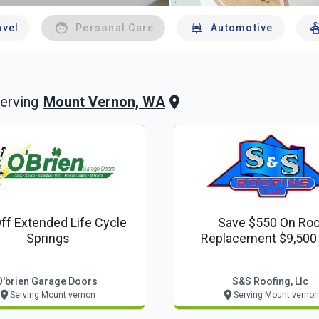
avel
Personal Care
Automotive
Mount Vernon, WA
erving
ff Extended Life Cycle
Save $550 On Roo
Springs
Replacement $9,500
Below.
O'brien Garage Doors
S&s Roofing, Llc
Serving Mount vernon
Serving Mount vernon