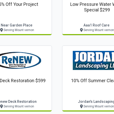
5% Off Your Project
Low Pressure Water
Special $299
Near Garden Place
Aaa1 Roof Care
Serving Mount vernon
Serving Mount vernon
 Deck Restoration $599
10% Off Summer Cle
enew Deck Restoration
Jordan's Landscapin
Serving Mount vernon
Serving Mount vernon