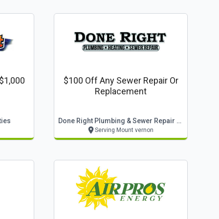
 $1,000
$100 Off Any Sewer Repair Or
Replacement
ties
Done Right Plumbing & Sewer Repair Llc
Serving Mount vernon