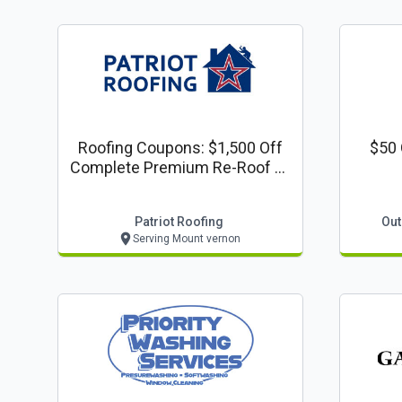
Roofing Coupons: $1,500 Off
$50 
Complete Premium Re-Roof Or
Complete Siding Project
Patriot Roofing
Out
Serving Mount vernon