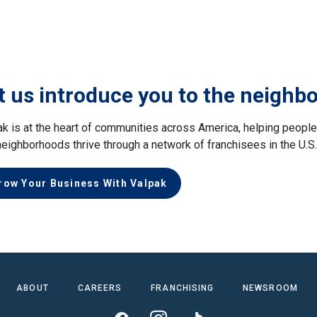
t us introduce you to the neighb
ak is at the heart of communities across America, helping peop
neighborhoods thrive through a network of franchisees in the U.S
row Your Business With Valpak
ABOUT
CAREERS
FRANCHISING
NEWSROOM