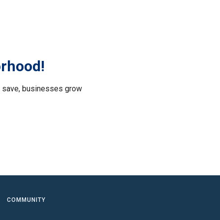
orhood!
le save, businesses grow
.
COMMUNITY