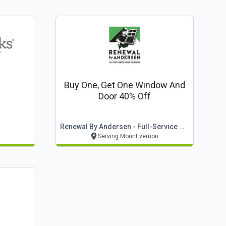
Buy One, Get One Window And
Door 40% Off
Renewal By Andersen - Full-Service Window & Door Replacement
Serving Mount vernon