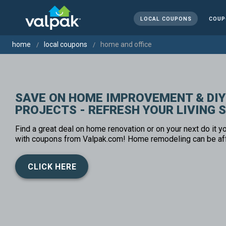
LOCAL COUPONS
COUP
home
local coupons
home and office
SAVE ON HOME IMPROVEMENT & DIY
PROJECTS - REFRESH YOUR LIVING 
Find a great deal on home renovation or on your next do it yo
with coupons from Valpak.com! Home remodeling can be af
CLICK HERE