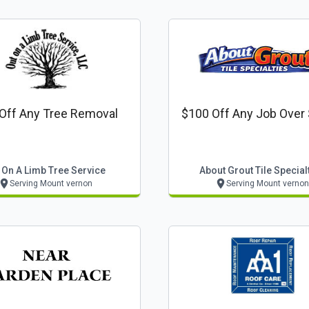
Off Any Tree Removal
$100 Off Any Job Over
 On A Limb Tree Service
About Grout Tile Special
Serving Mount vernon
Serving Mount vernon