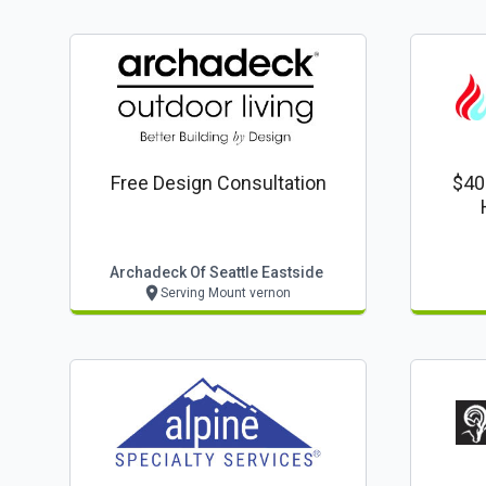
Free Design Consultation
$40
Archadeck Of Seattle Eastside
Serving Mount vernon