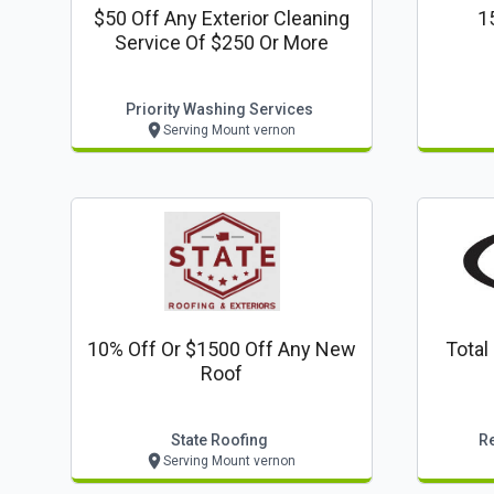
$50 Off Any Exterior Cleaning
1
Service Of $250 Or More
Priority Washing Services
Serving Mount vernon
10% Off Or $1500 Off Any New
Total
Roof
State Roofing
R
Serving Mount vernon