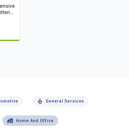
ensive
itten
tomotive
General Services
Home And Office