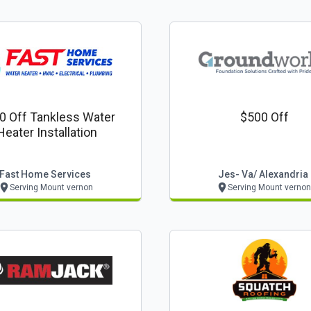
0 Off Tankless Water
$500 Off
Heater Installation
Fast Home Services
Jes- Va/ Alexandria
Serving Mount vernon
Serving Mount vernon