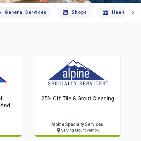
chevron_right
General Services
Shops
Health And 
f
25% Off Tile & Grout Cleaning
 And
Alpine Specialty Services
Serving Mount vernon