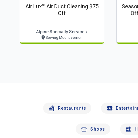
Air Lux™ Air Duct Cleaning $75
Season
Off
Of
Alpine Specialty Services
Serving Mount vernon
Restaurants
Entertai
Shops
H