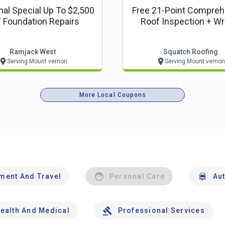
al Special Up To $2,500
Free 21-Point Compreh
f Foundation Repairs
Roof Inspection + Wr
Report
Ramjack West
Squatch Roofing
Serving Mount vernon
Serving Mount vernon
More Local Coupons
nment And Travel
Personal Care
Au
ealth And Medical
Professional Services