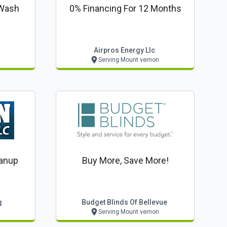
 Wash
0% Financing For 12 Months
Airpros Energy Llc
Serving Mount vernon
anup
Buy More, Save More!
g
Budget Blinds Of Bellevue
Serving Mount vernon