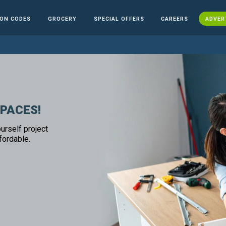
ON CODES
GROCERY
SPECIAL OFFERS
CAREERS
ADVER
SPACES!
urself project
fordable.