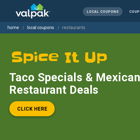
LOCAL COUPONS
COUP
home
local coupons
restaurants
Taco Specials & Mexica
Restaurant Deals
CLICK HERE