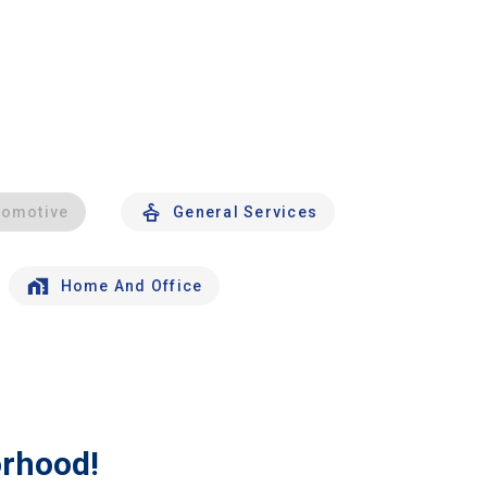
tomotive
General Services
Home And Office
orhood!