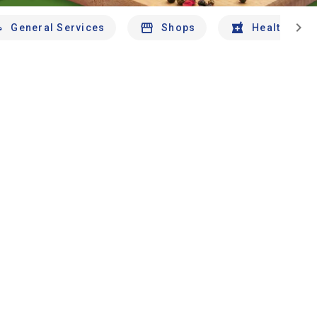
chevron_right
General Services
Shops
Health And 