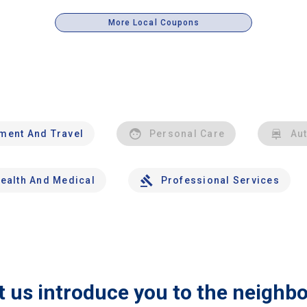
More Local Coupons
nment And Travel
Personal Care
Au
ealth And Medical
Professional Services
t us introduce you to the neighb