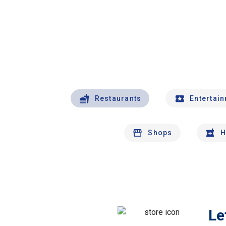
Restaurants
Entertai
Shops
H
Le