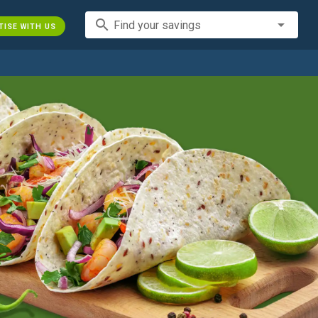
search
Find your savings
TISE WITH US