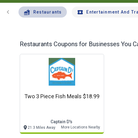
chevron_left
Restaurants
Entertainment And Tr
Restaurants
Coupons for Businesses You Ca
Two 3 Piece Fish Meals $18.99
Captain D's
More Locations Nearby
21.3 Miles Away