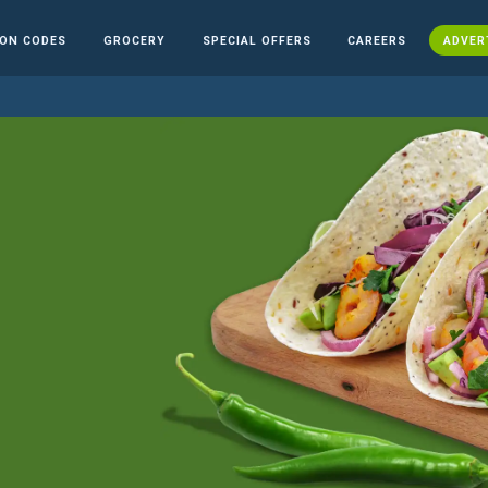
ON CODES
GROCERY
SPECIAL OFFERS
CAREERS
ADVER
n