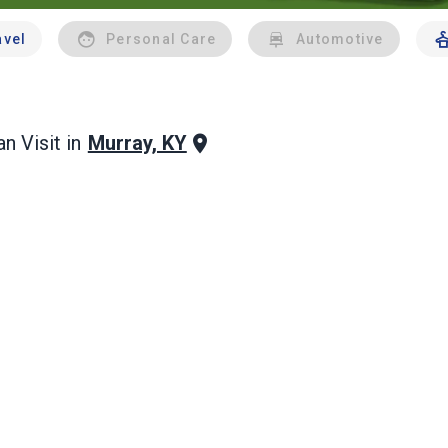
avel
Personal Care
Automotive
Murray, KY
n Visit in