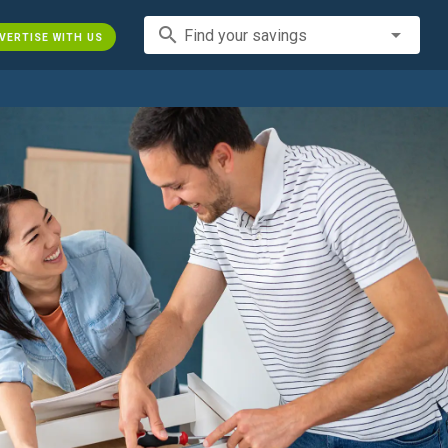
search
Find your savings
VERTISE WITH US