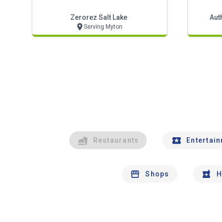
Zerorez Salt Lake
Aut
Serving Myton
Restaurants
Entertai
Shops
H