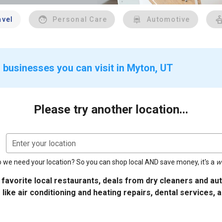
avel
Personal Care
Automotive
 businesses you can visit in Myton, UT
Please try another location...
Enter your location
 we need your location? So you can shop local AND save money, it's a
w
 favorite local restaurants, deals from dry cleaners and a
 like air conditioning and heating repairs, dental services, 