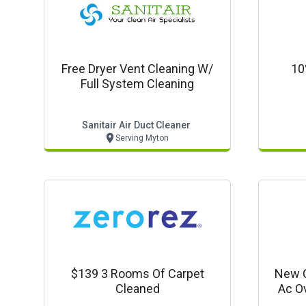
Free Dryer Vent Cleaning W/
10
Full System Cleaning
Sanitair Air Duct Cleaner
Serving Myton
$139 3 Rooms Of Carpet
New C
Cleaned
Ac O