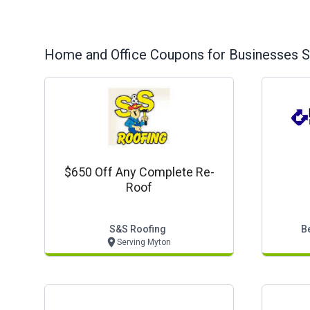
Home and Office
Coupons for Businesses S
$650 Off Any Complete Re-
Roof
S&s Roofing
B
Serving Myton