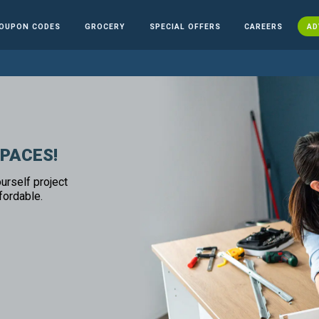
OUPON CODES
GROCERY
SPECIAL OFFERS
CAREERS
AD
SPACES!
urself project
fordable.