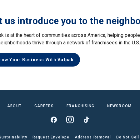
t us introduce you to the neighb
ak is at the heart of communities across America, helping peop
neighborhoods thrive through a network of franchisees in the U.S
row Your Business With Valpak
ABOUT
CAREERS
FRANCHISING
NEWSROOM
Sustainability
Request Envelope
Address Removal
Do Not Sell