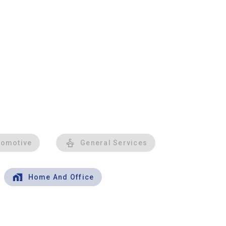
tomotive
General Services
Home And Office