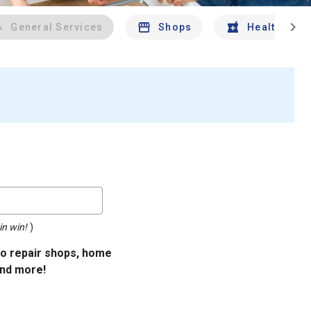
chevron_right
General Services
Shops
Health And 
in win!
)
uto repair shops, home
and more!