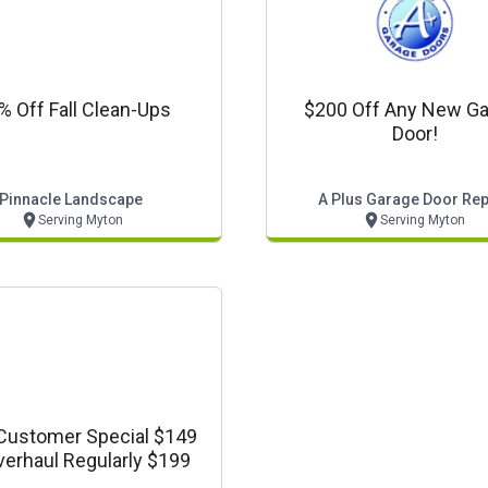
% Off Fall Clean-Ups
$200 Off Any New Ga
Door!
Pinnacle Landscape
A Plus Garage Door Rep
Serving Myton
Serving Myton
ustomer Special $149
verhaul Regularly $199