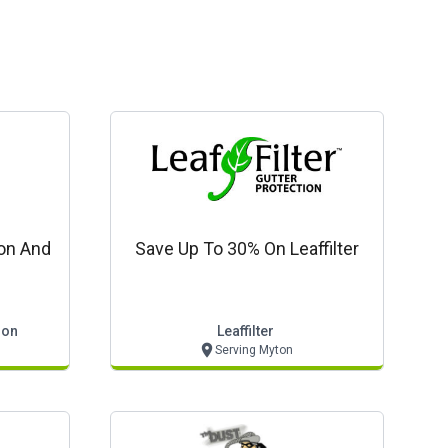
ion And
Save Up To 30% On Leaffilter
ion
Leaffilter
Serving Myton