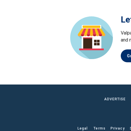
Le
Valp
and 
G
ADVERTISE
Legal
Terms
Privacy