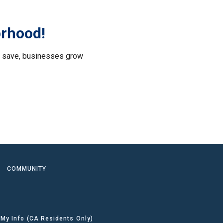
orhood!
le save, businesses grow
.
COMMUNITY
 My Info (CA Residents Only)