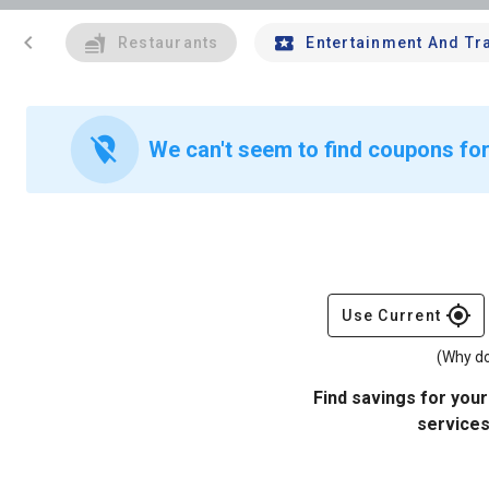
chevron_left
Restaurants
Entertainment And Tr
location_off
We can't seem to find coupons for
gps_fixed
Use Current
(Why do
Find savings for your
services