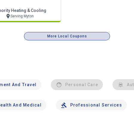
hority Heating & Cooling
Serving Myton
More Local Coupons
nment And Travel
Personal Care
Au
ealth And Medical
Professional Services