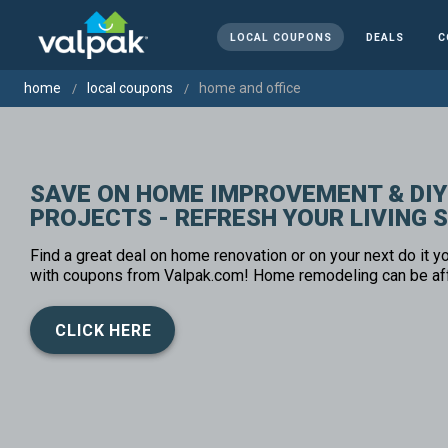
LOCAL COUPONS
DEALS
C
home
local coupons
home and office
SAVE ON HOME IMPROVEMENT & DIY
PROJECTS - REFRESH YOUR LIVING 
Find a great deal on home renovation or on your next do it yo
with coupons from Valpak.com! Home remodeling can be af
CLICK HERE