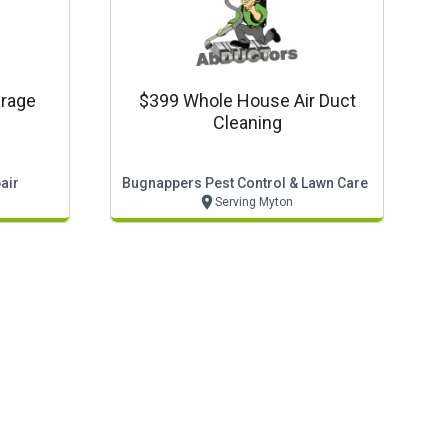
rage
$399 Whole House Air Duct
Cleaning
air
Bugnappers Pest Control & Lawn Care
Serving Myton