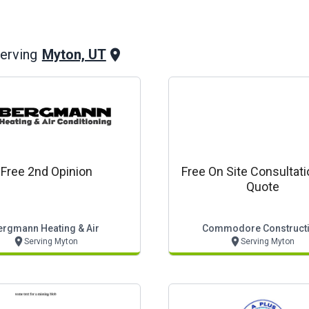
Myton, UT
erving
Free 2nd Opinion
Free On Site Consultat
Quote
ergmann Heating & Air
Commodore Construct
Serving Myton
Serving Myton