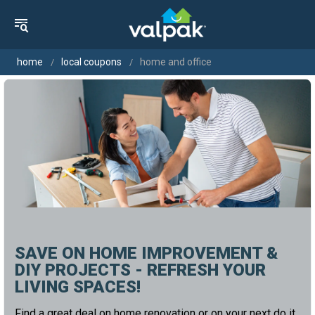
home
local coupons
home and office
SAVE ON HOME IMPROVEMENT &
DIY PROJECTS - REFRESH YOUR
LIVING SPACES!
Find a great deal on home renovation or on your next do it