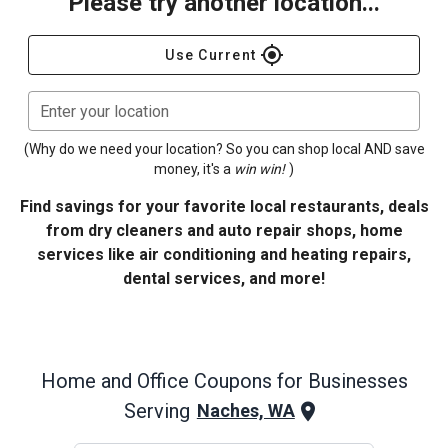
Please try another location...
gps_fixed
Use Current
Enter your location
(Why do we need your location? So you can shop local AND save
money, it's a
win win!
)
Find savings for your favorite local restaurants, deals
from dry cleaners and auto repair shops, home
services like air conditioning and heating repairs,
dental services, and more!
Home and Office
Coupons for Businesses
Serving
Naches, WA