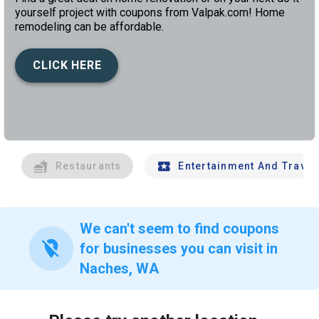
yourself project with coupons from Valpak.com! Home
remodeling can be affordable.
CLICK HERE
left
chev
Restaurants
Entertainment And Travel
We can't seem to find coupons
location_off
for businesses you can visit in
Naches, WA