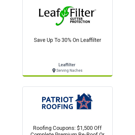
Save Up To 30% On Leaffilter
Leaffilter
Serving Naches
Roofing Coupons: $1,500 Off
Complete Premium Re-Roof Or