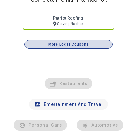
Complete Siding Project
Patriot Roofing
Serving Naches
More Local Coupons
Restaurants
Entertainment And Travel
Personal Care
Automotive