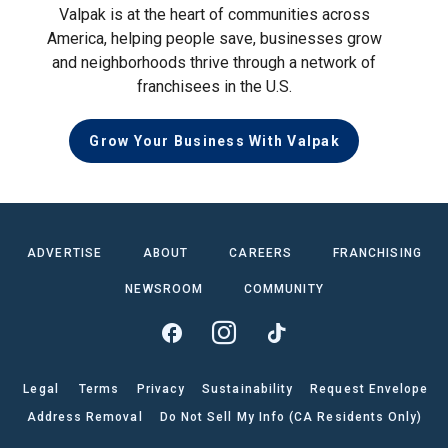
Valpak is at the heart of communities across
America, helping people save, businesses grow
and neighborhoods thrive through a network of
franchisees in the U.S.
Grow Your Business With Valpak
ADVERTISE
ABOUT
CAREERS
FRANCHISING
NEWSROOM
COMMUNITY
Legal
Terms
Privacy
Sustainability
Request Envelope
Address Removal
Do Not Sell My Info (CA Residents Only)