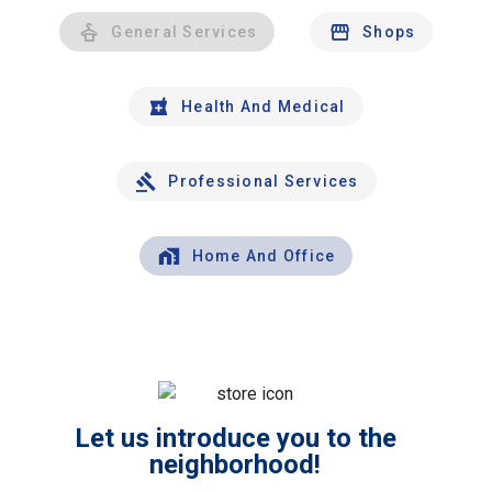
General Services
Shops
Health And Medical
Professional Services
Home And Office
Let us introduce you to the
neighborhood!