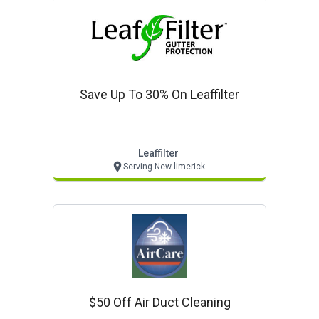
Save Up To 30% On Leaffilter
Leaffilter
Serving New limerick
$50 Off Air Duct Cleaning