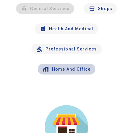
General Services
Shops
Health And Medical
Professional Services
Home And Office