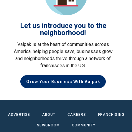
Let us introduce you to the
neighborhood!
Valpak is at the heart of communities across
America, helping people save, businesses grow
and neighborhoods thrive through a network of
franchisees in the U.S.
Grow Your Business With Valpak
ADVERTISE
ABOUT
CAREERS
FRANCHISING
NEWSROOM
COMMUNITY