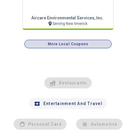
Aircare Environmental Services, Inc.
Serving New limerick
More Local Coupons
Restaurants
Entertainment And Travel
Personal Care
Automotive