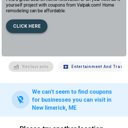
yourself project with coupons from Valpak.com! Home
remodeling can be affordable.
CLICK HERE
left
chev
Restaurants
Entertainment And Travel
We can't seem to find coupons
location_off
for businesses you can visit in
New limerick, ME