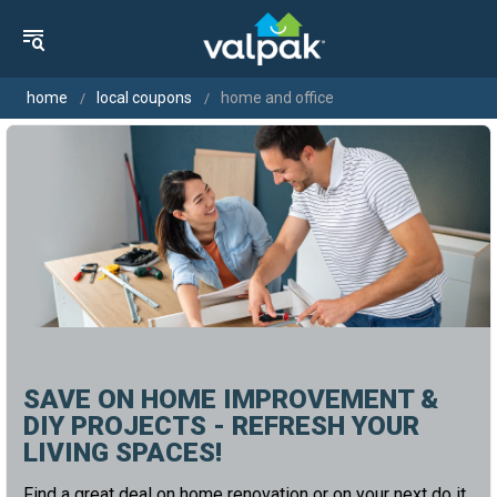
home
local coupons
home and office
SAVE ON HOME IMPROVEMENT &
DIY PROJECTS - REFRESH YOUR
LIVING SPACES!
Find a great deal on home renovation or on your next do it