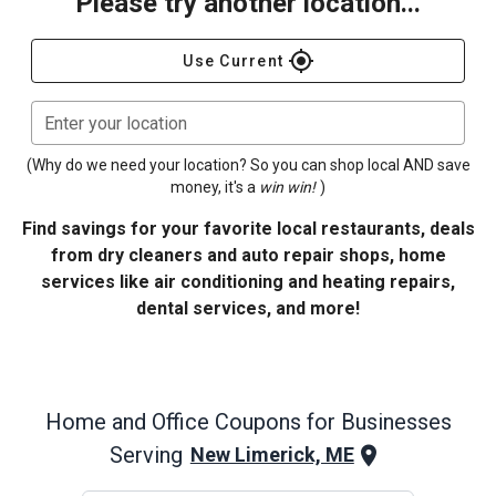
Please try another location...
gps_fixed
Use Current
Enter your location
(Why do we need your location? So you can shop local AND save
money, it's a
win win!
)
Find savings for your favorite local restaurants, deals
from dry cleaners and auto repair shops, home
services like air conditioning and heating repairs,
dental services, and more!
Home and Office
Coupons for Businesses
Serving
New Limerick, ME