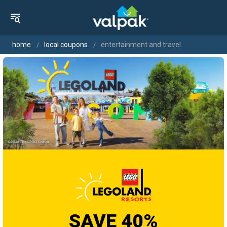
home
local coupons
entertainment and travel
SAVE 40%