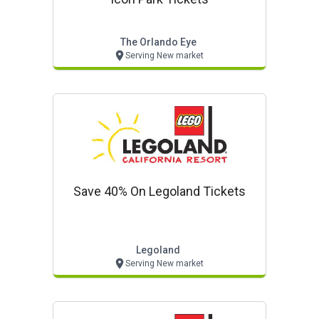
The Orlando Eye
Serving New market
Save 40% On Legoland Tickets
Legoland
Serving New market