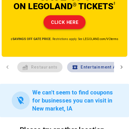
ON LEGOLAND
TICKETS
‡
®
CLICK HERE
‡SAVINGS OFF GATE PRICE.
Restrictions apply. See
LEGOLAND.com/VCterms
chevron_left
chevron_right
Restaurants
Entertainment And Tr
We can't seem to find coupons
location_off
for businesses you can visit in
New market, IA