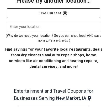
Please try another location...
gps_fixed
Use Current
Enter your location
(Why do we need your location? So you can shop local AND save
money, it's a
win win!
)
Find savings for your favorite local restaurants, deals
from dry cleaners and auto repair shops, home
services like air conditioning and heating repairs,
dental services, and more!
Entertainment and Travel
Coupons for
Businesses Serving
New Market, IA