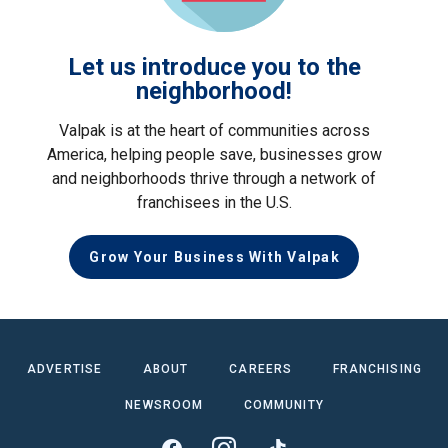
Let us introduce you to the
neighborhood!
Valpak is at the heart of communities across
America, helping people save, businesses grow
and neighborhoods thrive through a network of
franchisees in the U.S.
Grow Your Business With Valpak
ADVERTISE
ABOUT
CAREERS
FRANCHISING
NEWSROOM
COMMUNITY