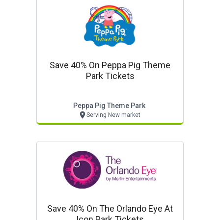
Save 40% On Peppa Pig Theme
Park Tickets
Peppa Pig Theme Park
Serving New market
Save 40% On The Orlando Eye At
Icon Park Tickets