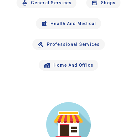
General Services
Shops
Health And Medical
Professional Services
Home And Office