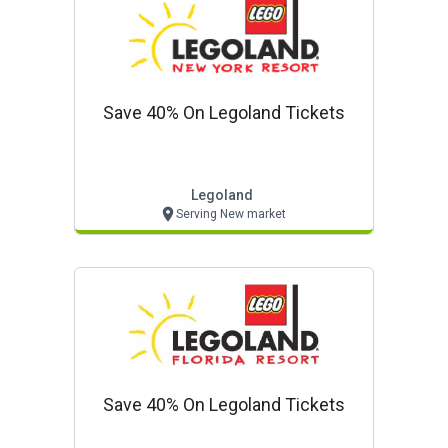
Save 40% On Legoland Tickets
Legoland
Serving New market
Save 40% On Legoland Tickets