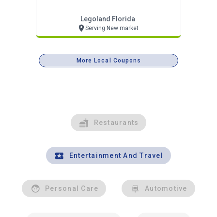
Legoland Florida
Serving New market
More Local Coupons
Restaurants
Entertainment And Travel
Personal Care
Automotive