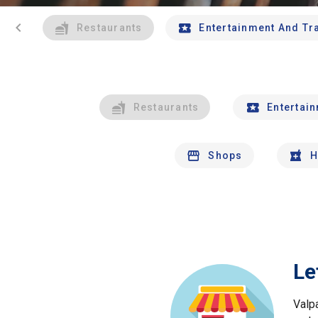
chevron_left
Restaurants
Entertainment And Tr
Restaurants
Entertai
Shops
H
Le
Valp