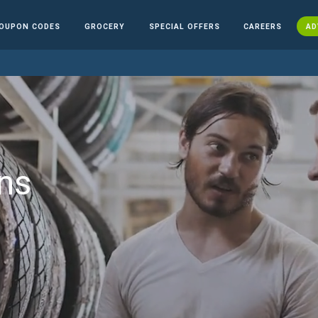
OUPON CODES
GROCERY
SPECIAL OFFERS
CAREERS
AD
ns