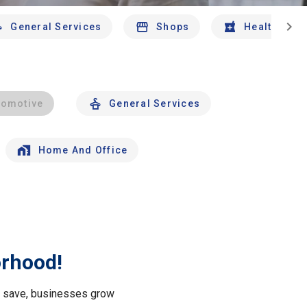
chevron_right
General Services
Shops
Health And 
tomotive
General Services
Home And Office
orhood!
le save, businesses grow