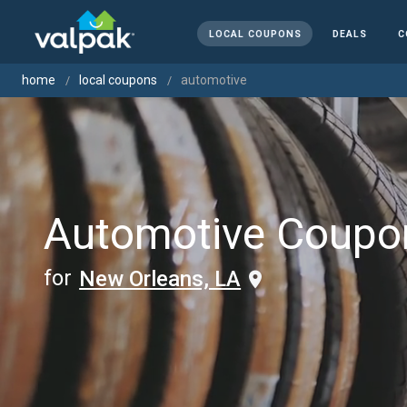
LOCAL COUPONS
DEALS
C
home
local coupons
automotive
Automotive Coupo
for
New Orleans, LA