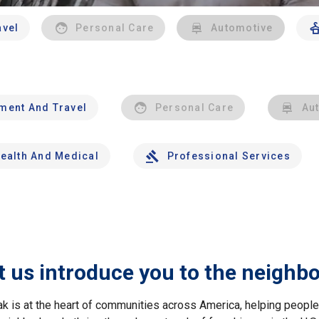
avel
Personal Care
Automotive
nment And Travel
Personal Care
Au
ealth And Medical
Professional Services
t us introduce you to the neighb
ak is at the heart of communities across America, helping peop