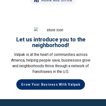
Home And Office
Let us introduce you to the
neighborhood!
Valpak is at the heart of communities across
America, helping people save, businesses grow
and neighborhoods thrive through a network of
franchisees in the U.S.
Grow Your Business With Valpak