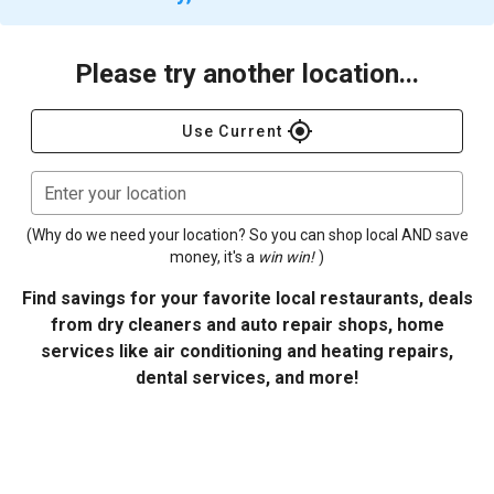
Please try another location...
gps_fixed
Use Current
Enter your location
(Why do we need your location? So you can shop local AND save
money, it's a
win win!
)
Find savings for your favorite local restaurants, deals
from dry cleaners and auto repair shops, home
services like air conditioning and heating repairs,
dental services, and more!