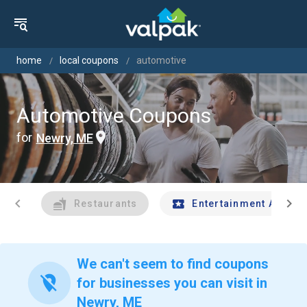
home
local coupons
automotive
Automotive Coupons
for
Newry, ME
chevron_left
chevron_right
Restaurants
Entertainment And Tr
We can't seem to find coupons
location_off
for businesses you can visit in
Newry, ME