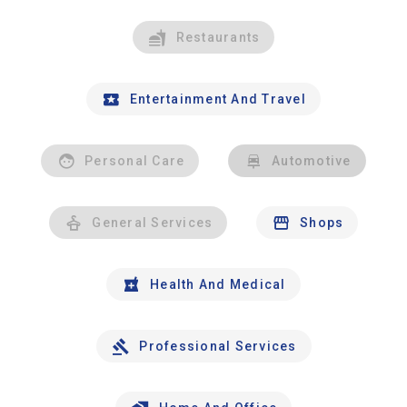
Restaurants
Entertainment And Travel
Personal Care
Automotive
General Services
Shops
Health And Medical
Professional Services