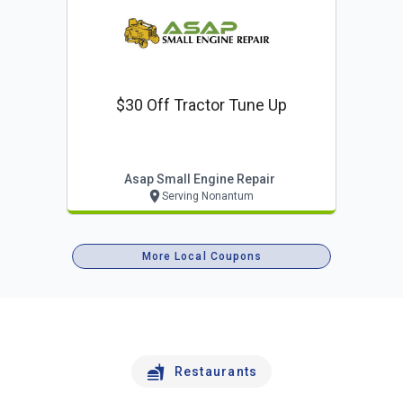
$30 Off Tractor Tune Up
Asap Small Engine Repair
Serving Nonantum
More Local Coupons
Restaurants