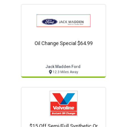
Oil Change Special $64.99
Jack Madden Ford
12.3 Miles Away
$15 Off Semi/full Synthetic Or