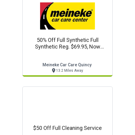
50% Off Full Synthetic Full
Synthetic Reg. $69.95, Now
$34.97 +
Meineke Car Care Quincy
13.2 Miles Away
$50 Off Full Cleaning Service