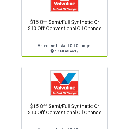
$15 Off Semi/full Synthetic Or
$10 Off Conventional Oil Change
Valvoline Instant Oil Change
4.4 Miles Away
$15 Off Semi/full Synthetic Or
$10 Off Conventional Oil Change