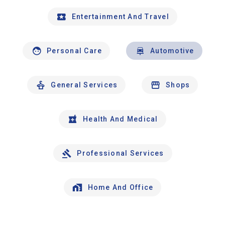
Entertainment And Travel
Personal Care
Automotive
General Services
Shops
Health And Medical
Professional Services
Home And Office