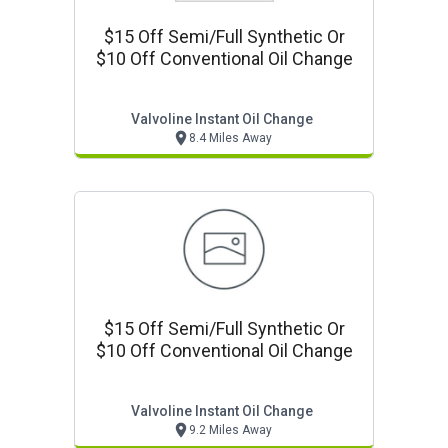
$15 Off Semi/full Synthetic Or
$10 Off Conventional Oil Change
Valvoline Instant Oil Change
8.4 Miles Away
$15 Off Semi/full Synthetic Or
$10 Off Conventional Oil Change
Valvoline Instant Oil Change
9.2 Miles Away