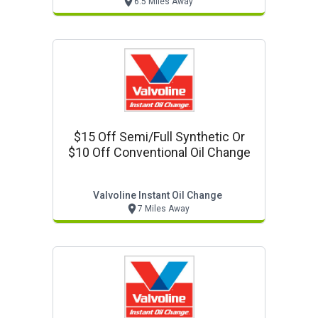
6.5 Miles Away
$15 Off Semi/full Synthetic Or
$10 Off Conventional Oil Change
Valvoline Instant Oil Change
7 Miles Away