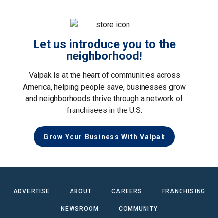
Let us introduce you to the
neighborhood!
Valpak is at the heart of communities across
America, helping people save, businesses grow
and neighborhoods thrive through a network of
franchisees in the U.S.
Grow Your Business With Valpak
ADVERTISE
ABOUT
CAREERS
FRANCHISING
NEWSROOM
COMMUNITY