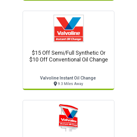
$15 Off Semi/full Synthetic Or
$10 Off Conventional Oil Change
Valvoline Instant Oil Change
9.3 Miles Away