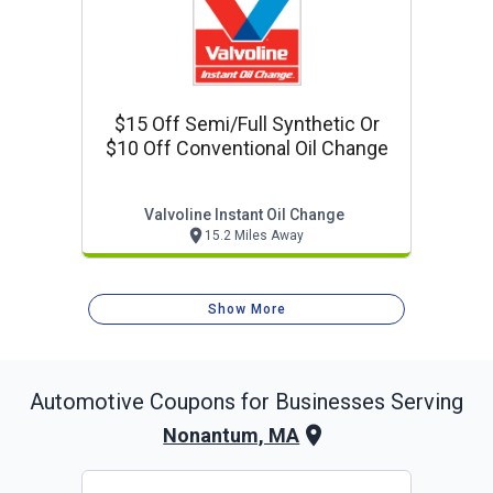
$15 Off Semi/full Synthetic Or
$10 Off Conventional Oil Change
Valvoline Instant Oil Change
15.2 Miles Away
Show More
Automotive
Coupons for Businesses Serving
Nonantum, MA