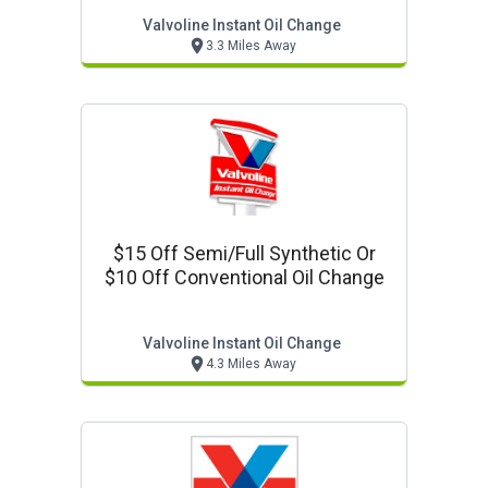
Valvoline Instant Oil Change
3.3 Miles Away
$15 Off Semi/full Synthetic Or
$10 Off Conventional Oil Change
Valvoline Instant Oil Change
4.3 Miles Away