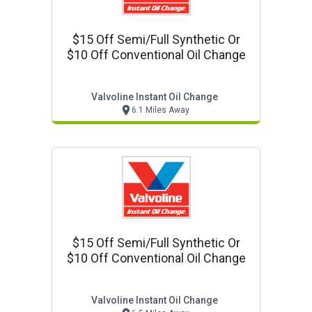
$15 Off Semi/full Synthetic Or
$10 Off Conventional Oil Change
Valvoline Instant Oil Change
6.1 Miles Away
$15 Off Semi/full Synthetic Or
$10 Off Conventional Oil Change
Valvoline Instant Oil Change