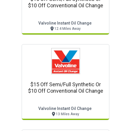
$10 Off Conventional Oil Change
Valvoline Instant Oil Change
12.4 Miles Away
$15 Off Semi/full Synthetic Or
$10 Off Conventional Oil Change
Valvoline Instant Oil Change
13 Miles Away