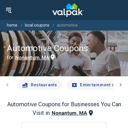
home
local coupons
automotive
Automotive Coupons
for
Nonantum, MA
chevron_left
chevron_right
Restaurants
Entertainment And Tr
Automotive
Coupons for Businesses You Can
Visit in
Nonantum, MA