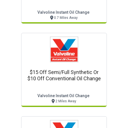
Valvoline Instant Oil Change
0.7 Miles Away
$15 Off Semi/full Synthetic Or
$10 Off Conventional Oil Change
Valvoline Instant Oil Change
2 Miles Away