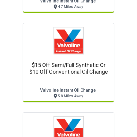
Valvoline Instant Oil Change
4.7 Miles Away
$15 Off Semi/full Synthetic Or
$10 Off Conventional Oil Change
Valvoline Instant Oil Change
5.8 Miles Away