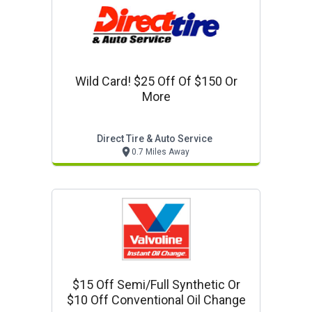
Wild Card! $25 Off Of $150 Or
More
Direct Tire & Auto Service
0.7 Miles Away
$15 Off Semi/full Synthetic Or
$10 Off Conventional Oil Change