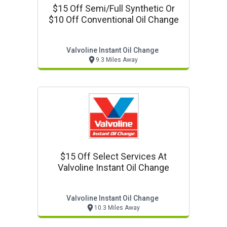
$15 Off Semi/full Synthetic Or
$10 Off Conventional Oil Change
Valvoline Instant Oil Change
9.3 Miles Away
$15 Off Select Services At
Valvoline Instant Oil Change
Valvoline Instant Oil Change
10.3 Miles Away