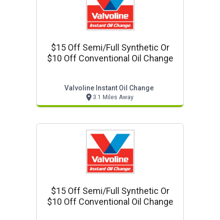
$15 Off Semi/full Synthetic Or
$10 Off Conventional Oil Change
Valvoline Instant Oil Change
3.1 Miles Away
$15 Off Semi/full Synthetic Or
$10 Off Conventional Oil Change