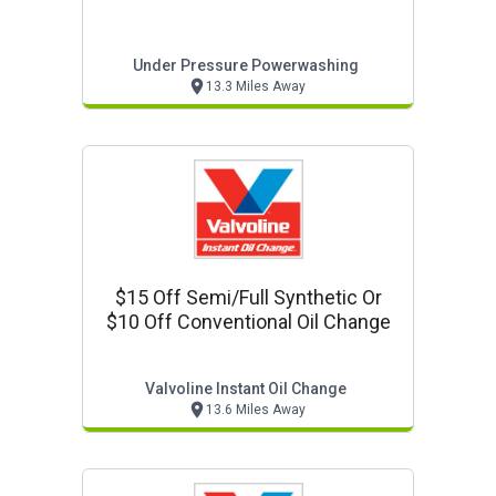
Under Pressure Powerwashing
13.3 Miles Away
$15 Off Semi/full Synthetic Or
$10 Off Conventional Oil Change
Valvoline Instant Oil Change
13.6 Miles Away