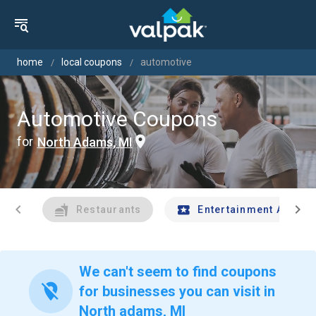
home
local coupons
automotive
Automotive Coupons
for
North Adams, MI
chevron_left
chevron_right
Restaurants
Entertainment And Tr
We can't seem to find coupons
location_off
for businesses you can visit in
North adams, MI