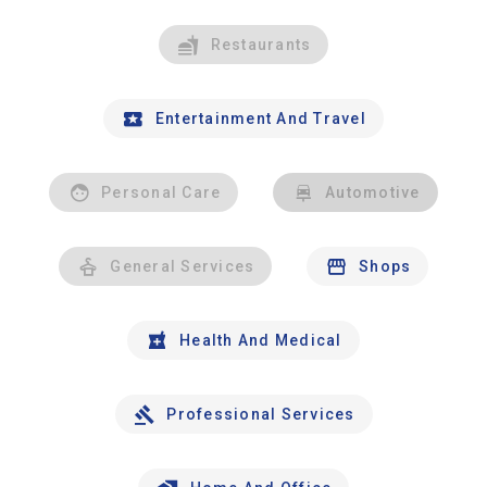
Restaurants
Entertainment And Travel
Personal Care
Automotive
General Services
Shops
Health And Medical
Professional Services