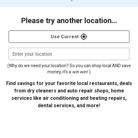
Please try another location...
gps_fixed
Use Current
Enter your location
(Why do we need your location? So you can shop local AND save
money, it's a
win win!
)
Find savings for your favorite local restaurants, deals
from dry cleaners and auto repair shops, home
services like air conditioning and heating repairs,
dental services, and more!