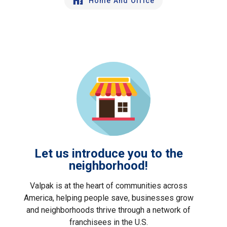
Home And Office
Let us introduce you to the
neighborhood!
Valpak is at the heart of communities across
America, helping people save, businesses grow
and neighborhoods thrive through a network of
franchisees in the U.S.