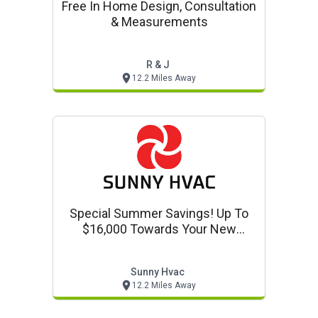
Free In Home Design, Consultation
& Measurements
R & J
12.2 Miles Away
Special Summer Savings! Up To
$16,000 Towards Your New
Heating And Cooling Mini Split
Sunny Hvac
12.2 Miles Away