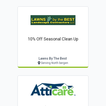
10% Off Seasonal Clean Up
Lawns By The Best
Serving North bergen