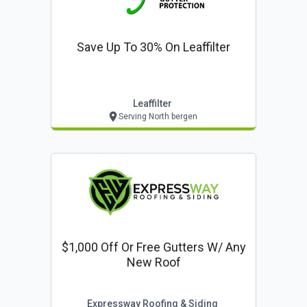
Save Up To 30% On Leaffilter
Leaffilter
Serving North bergen
$1,000 Off Or Free Gutters W/ Any
New Roof
Expressway Roofing & Siding