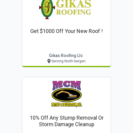
Get $1000 Off Your New Roof !
Gikas Roofing Llc
Serving North bergen
10% Off Any Stump Removal Or
Storm Damage Cleanup