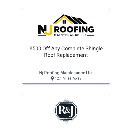
$500 Off Any Complete Shingle
Roof Replacement
Nj Roofing Maintenance Llc
12.1 Miles Away