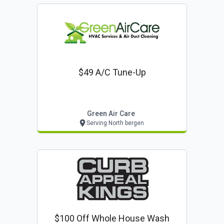
$49 A/c Tune-Up
Green Air Care
Serving North bergen
$100 Off Whole House Wash