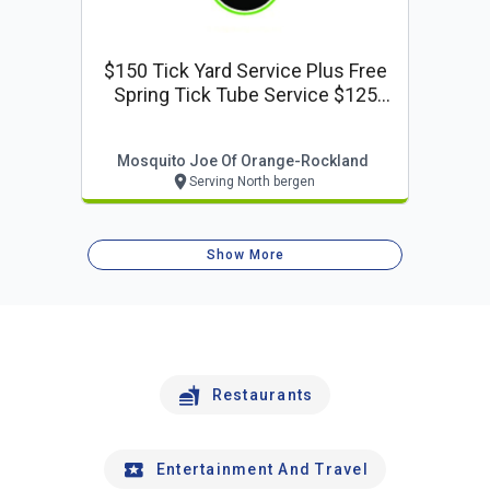
$150 Tick Yard Service Plus Free
Spring Tick Tube Service $125
Value
Mosquito Joe Of Orange-Rockland
Serving North bergen
Show More
Restaurants
Entertainment And Travel