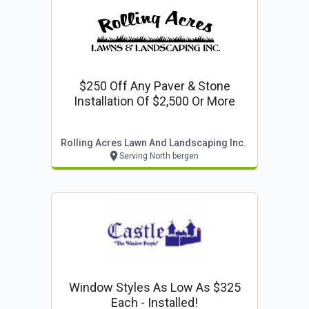
$250 Off Any Paver & Stone
Installation Of $2,500 Or More
Rolling Acres Lawn And Landscaping Inc.
Serving North bergen
Window Styles As Low As $325
Each - Installed!