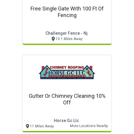
Free Single Gate With 100 Ft Of
Fencing
Challenger Fence - Nj
10.1 Miles Away
Gutter Or Chimney Cleaning 10%
Off
Horse Gc Llc
More Locations Nearby
11 Miles Away