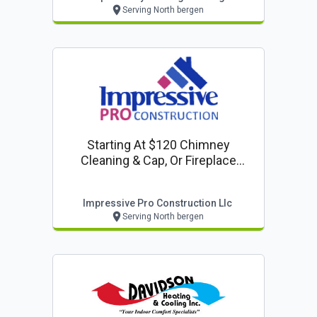
Serving North bergen
Starting At $120 Chimney
Cleaning & Cap, Or Fireplace
Inspection
Impressive Pro Construction Llc
Serving North bergen