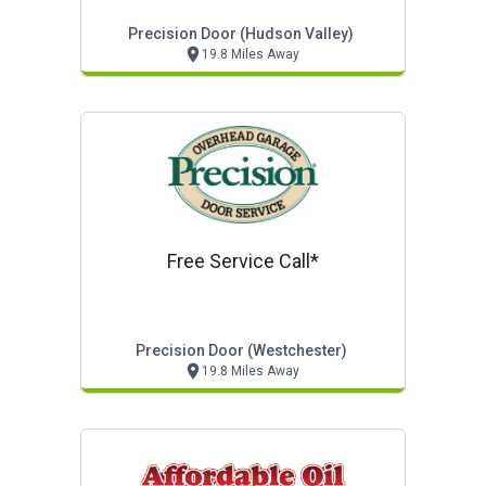
Precision Door (hudson Valley)
19.8 Miles Away
Free Service Call*
Precision Door (westchester)
19.8 Miles Away