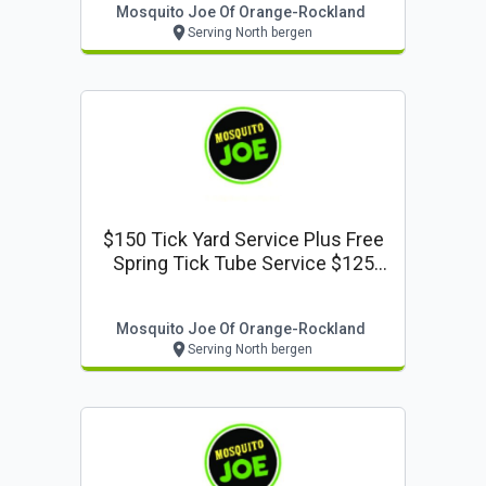
Mosquito Joe Of Orange-Rockland
Serving North bergen
$150 Tick Yard Service Plus Free
Spring Tick Tube Service $125
Value
Mosquito Joe Of Orange-Rockland
Serving North bergen