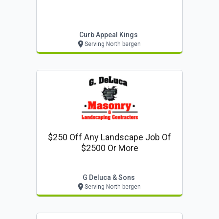
Curb Appeal Kings
Serving North bergen
$250 Off Any Landscape Job Of
$2500 Or More
G Deluca & Sons
Serving North bergen