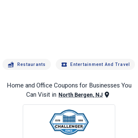
Restaurants
Entertainment And Travel
Home and Office
Coupons for Businesses You
Can Visit in
North Bergen, NJ