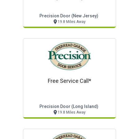
Precision Door (new Jersey)
19.8 Miles Away
Free Service Call*
Precision Door (long Island)
19.8 Miles Away