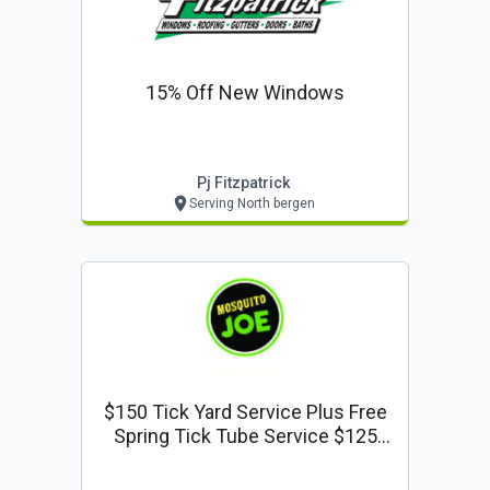
15% Off New Windows
Pj Fitzpatrick
Serving North bergen
$150 Tick Yard Service Plus Free
Spring Tick Tube Service $125
Value