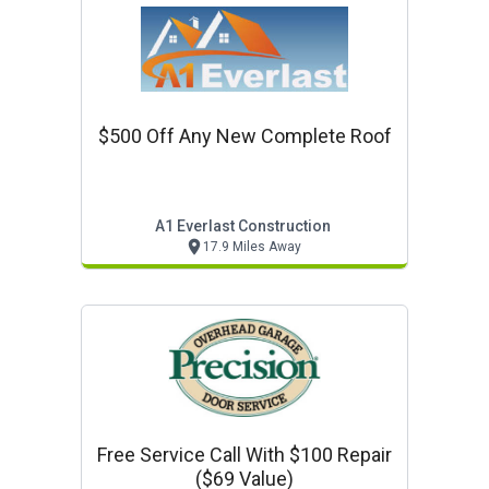
$500 Off Any New Complete Roof
A1 Everlast Construction
17.9 Miles Away
Free Service Call With $100 Repair
($69 Value)