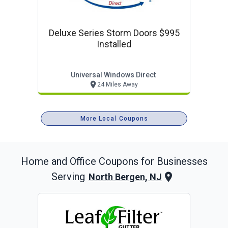
Deluxe Series Storm Doors $995
Installed
Universal Windows Direct
24 Miles Away
More Local Coupons
Home and Office
Coupons for Businesses
Serving
North Bergen, NJ