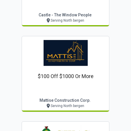
Castle - The Window People
Serving North bergen
$100 Off $1000 Or More
Mattise Construction Corp.
Serving North bergen