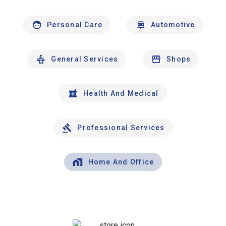
Personal Care
Automotive
General Services
Shops
Health And Medical
Professional Services
Home And Office