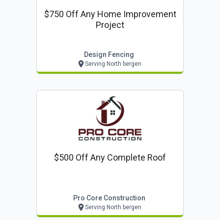
$750 Off Any Home Improvement
Project
Design Fencing
Serving North bergen
$500 Off Any Complete Roof
Pro Core Construction
Serving North bergen