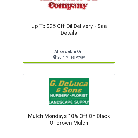
Up To $25 Off Oil Delivery - See
Details
Affordable Oil
20.4 Miles Away
Mulch Mondays 10% Off On Black
Or Brown Mulch