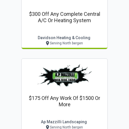
$300 Off Any Complete Central
A/c Or Heating System
Davidson Heating & Cooling
Serving North bergen
$175 Off Any Work Of $1500 Or
More
Ap Mazzilli Landscaping
Serving North bergen