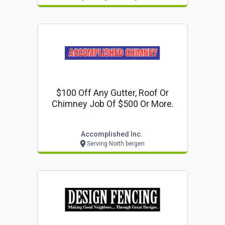
$100 Off Any Gutter, Roof Or
Chimney Job Of $500 Or More.
Accomplished Inc.
Serving North bergen