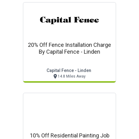
20% Off Fence Installation Charge
By Capital Fence - Linden
Capital Fence - Linden
14.8 Miles Away
10% Off Residential Painting Job