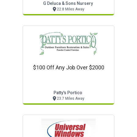
G Deluca & Sons Nursery
22.8 Miles Away
$100 Off Any Job Over $2000
Patty's Portico
23.7 Miles Away