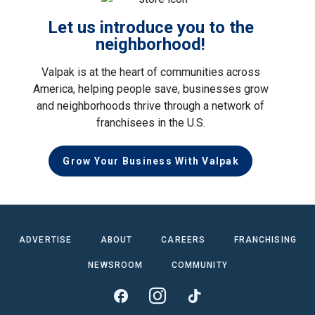
Let us introduce you to the
neighborhood!
Valpak is at the heart of communities across
America, helping people save, businesses grow
and neighborhoods thrive through a network of
franchisees in the U.S.
Grow Your Business With Valpak
ADVERTISE
ABOUT
CAREERS
FRANCHISING
NEWSROOM
COMMUNITY