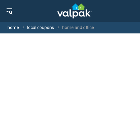
home
local coupons
home and office