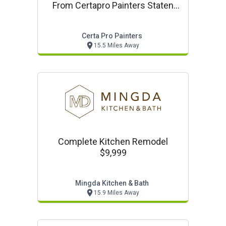
From Certapro Painters Staten
Island
Certa Pro Painters
15.5 Miles Away
Complete Kitchen Remodel
$9,999
Mingda Kitchen & Bath
15.9 Miles Away