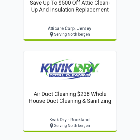
Save Up To $500 Off Attic Clean-
Up And Insulation Replacement
Atticare Corp. Jersey
Serving North bergen
Air Duct Cleaning $238 Whole
House Duct Cleaning & Sanitizing
Kwik Dry - Rockland
Serving North bergen