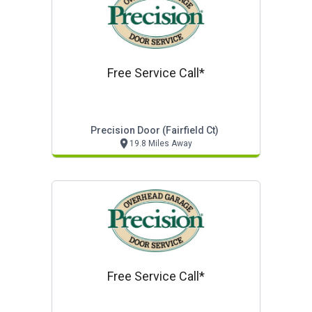
Free Service Call*
Precision Door (fairfield Ct)
19.8 Miles Away
Free Service Call*