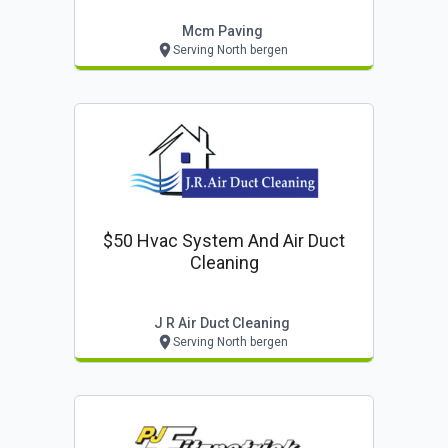
Mcm Paving
Serving North bergen
$50 Hvac System And Air Duct
Cleaning
J R Air Duct Cleaning
Serving North bergen