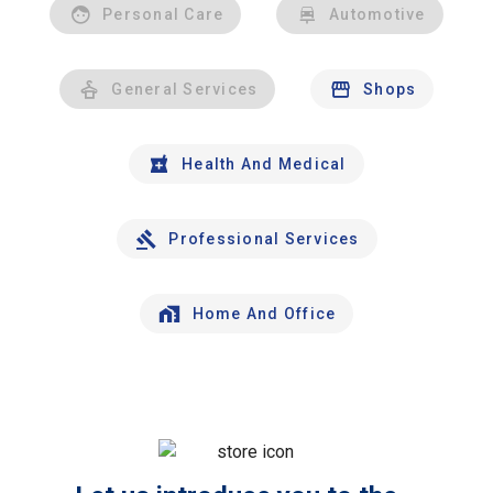
Personal Care
Automotive
General Services
Shops
Health And Medical
Professional Services
Home And Office