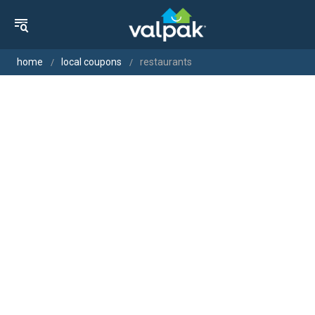
home
local coupons
restaurants