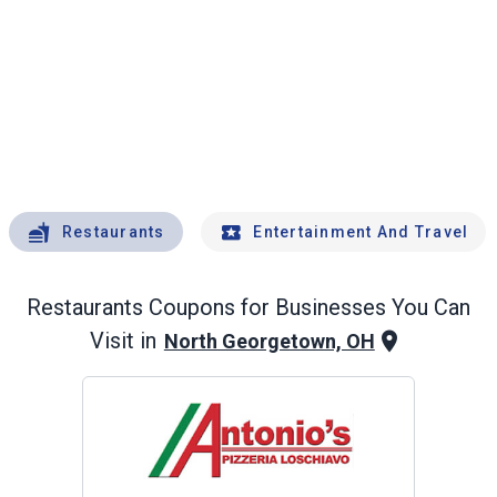
Restaurants
Entertainment And Travel
Restaurants
Coupons for Businesses You Can
Visit in
North Georgetown, OH