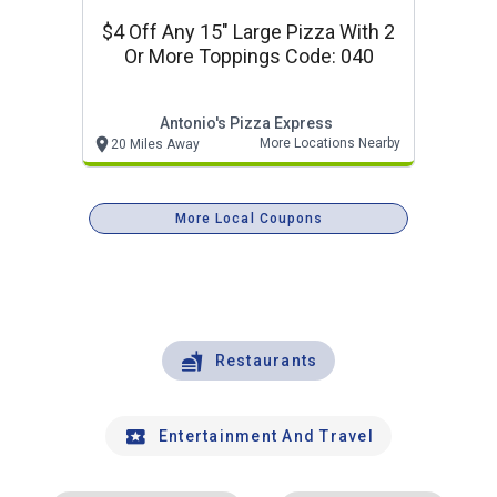
$4 Off Any 15" Large Pizza With 2
Or More Toppings Code: 040
Antonio's Pizza Express
More Locations Nearby
20 Miles Away
More Local Coupons
Restaurants
Entertainment And Travel