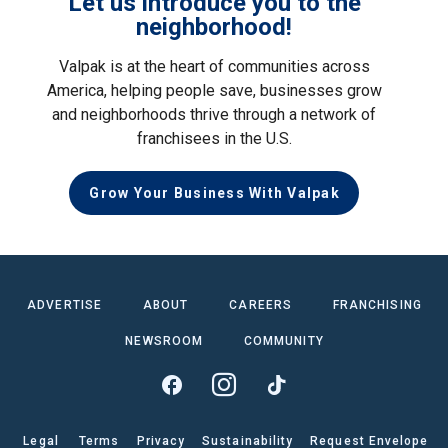
Let us introduce you to the
neighborhood!
Valpak is at the heart of communities across
America, helping people save, businesses grow
and neighborhoods thrive through a network of
franchisees in the U.S.
Grow Your Business With Valpak
ADVERTISE
ABOUT
CAREERS
FRANCHISING
NEWSROOM
COMMUNITY
Legal
Terms
Privacy
Sustainability
Request Envelope