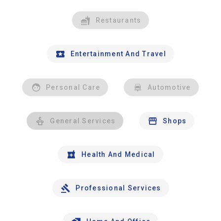
Restaurants
Entertainment And Travel
Personal Care
Automotive
General Services
Shops
Health And Medical
Professional Services