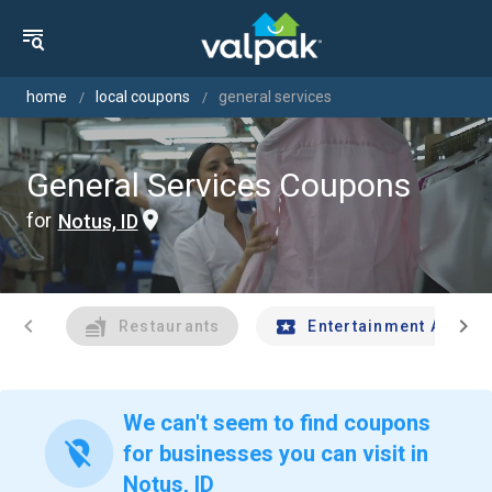
home
local coupons
general services
General Services Coupons
for
Notus, ID
chevron_left
chevron_right
Restaurants
Entertainment And Tr
We can't seem to find coupons
location_off
for businesses you can visit in
Notus, ID