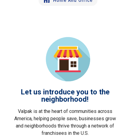
Home And Office
Let us introduce you to the
neighborhood!
Valpak is at the heart of communities across
America, helping people save, businesses grow
and neighborhoods thrive through a network of
franchisees in the U.S.