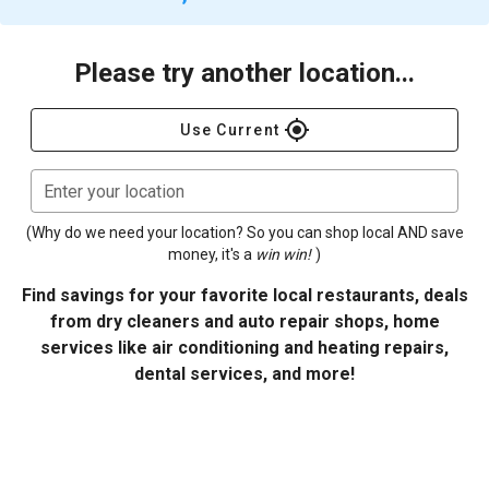
Please try another location...
gps_fixed
Use Current
Enter your location
(Why do we need your location? So you can shop local AND save
money, it's a
win win!
)
Find savings for your favorite local restaurants, deals
from dry cleaners and auto repair shops, home
services like air conditioning and heating repairs,
dental services, and more!