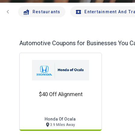
chevron_left
Restaurants
Entertainment And Tr
Automotive
Coupons for Businesses You Ca
$40 Off Alignment
Honda Of Ocala
3.9 Miles Away