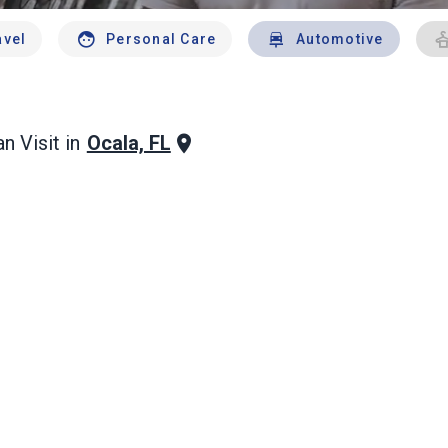
avel
Personal Care
Automotive
Ocala, FL
n Visit in