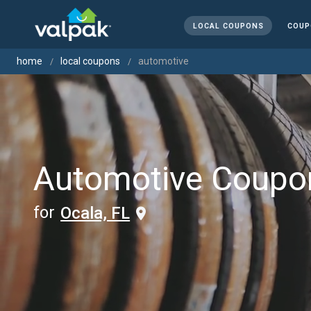
LOCAL COUPONS
COUP
home
local coupons
automotive
Automotive Coupo
for
Ocala, FL