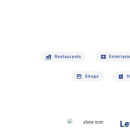
Restaurants
Entertai
Shops
H
Le