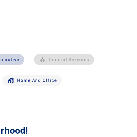
tomotive
General Services
Home And Office
orhood!