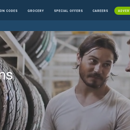
ON CODES
GROCERY
SPECIAL OFFERS
CAREERS
ADVER
ns