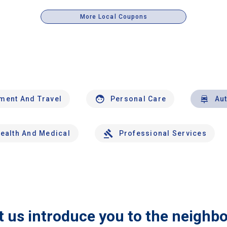
More Local Coupons
nment And Travel
Personal Care
Au
ealth And Medical
Professional Services
t us introduce you to the neighb