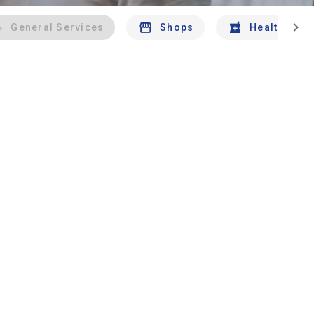
chevron_right
General Services
Shops
Health And 