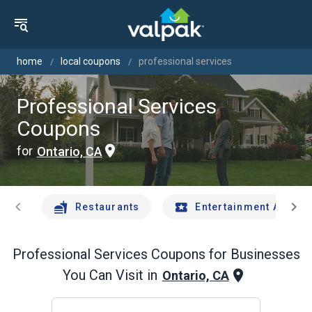
home
local coupons
professional services
Professional Services
Coupons
for
Ontario, CA
chevron_left
chevron_right
Restaurants
Entertainment And Tr
Professional Services
Coupons for Businesses
You Can Visit in
Ontario, CA