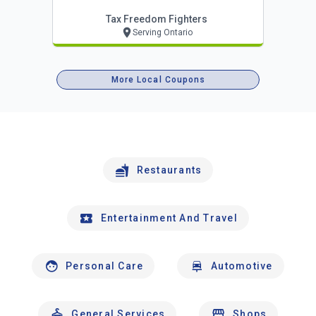
Tax Freedom Fighters
Serving Ontario
More Local Coupons
Restaurants
Entertainment And Travel
Personal Care
Automotive
General Services
Shops