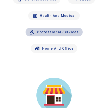
Health And Medical
Professional Services
Home And Office