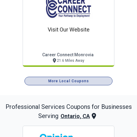
Visit Our Website
Career Connect Monrovia
21.6 Miles Away
More Local Coupons
Professional Services
Coupons for Businesses
Serving
Ontario, CA