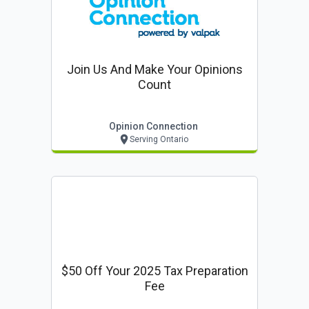
Join Us And Make Your Opinions
Count
Opinion Connection
Serving Ontario
$50 Off Your 2025 Tax Preparation
Fee