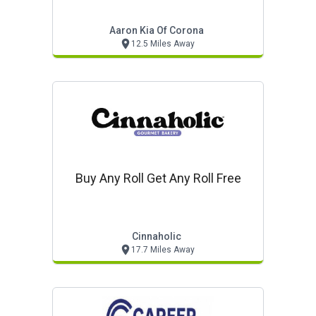
Aaron Kia Of Corona
12.5 Miles Away
Buy Any Roll Get Any Roll Free
Cinnaholic
17.7 Miles Away