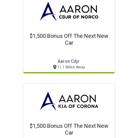
$1,500 Bonus Off The Next New
Car
Aaron Cdjr
11.1 Miles Away
$1,500 Bonus Off The Next New
Car