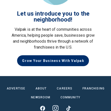
Let us introduce you to the
neighborhood!
Valpak is at the heart of communities across
America, helping people save, businesses grow
and neighborhoods thrive through a network of
franchisees in the U.S.
Grow Your Business With Valpak
ADVERTISE
ABOUT
CAREERS
FRANCHISING
NEWSROOM
COMMUNITY