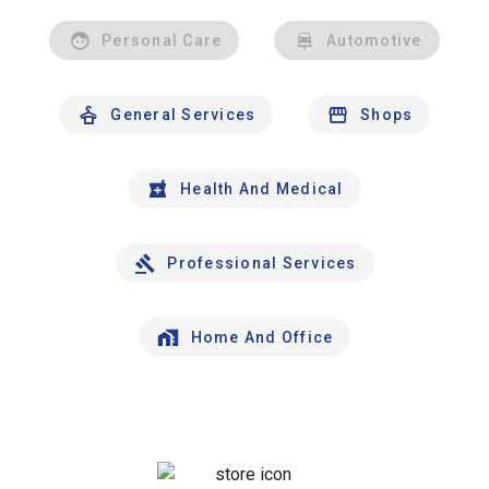
Personal Care
Automotive
General Services
Shops
Health And Medical
Professional Services
Home And Office