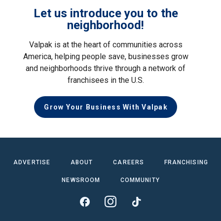
Let us introduce you to the
neighborhood!
Valpak is at the heart of communities across
America, helping people save, businesses grow
and neighborhoods thrive through a network of
franchisees in the U.S.
Grow Your Business With Valpak
ADVERTISE
ABOUT
CAREERS
FRANCHISING
NEWSROOM
COMMUNITY