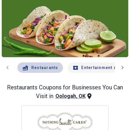
chevron_left
chevron_right
Restaurants
Entertainment And Tr
Restaurants
Coupons for Businesses You Can
Visit in
Oologah, OK