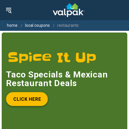
home
local coupons
restaurants
Taco Specials & Mexican
Restaurant Deals
CLICK HERE