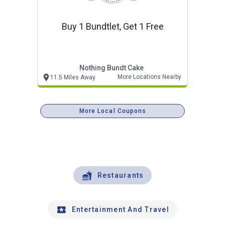
Buy 1 Bundtlet, Get 1 Free
Nothing Bundt Cake
More Locations Nearby
11.5 Miles Away
More Local Coupons
Restaurants
Entertainment And Travel