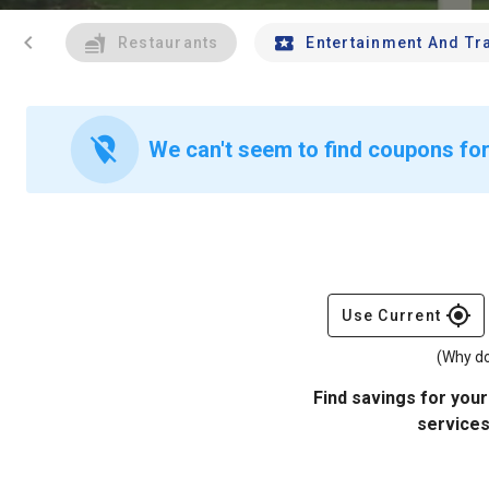
chevron_left
Restaurants
Entertainment And Tr
location_off
We can't seem to find coupons for
gps_fixed
Use Current
(Why do
Find savings for your
services