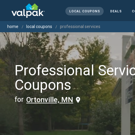
LOCAL COUPONS
DEALS
C
home
local coupons
professional services
Professional Servi
Coupons
for
Ortonville, MN