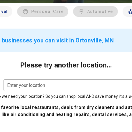
avel
Personal Care
Automotive
 businesses you can visit in Ortonville, MN
Please try another location...
Enter your location
 we need your location? So you can shop local AND save money, it's a
w
 favorite local restaurants, deals from dry cleaners and a
 like air conditioning and heating repairs, dental services, 