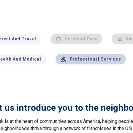
nment And Travel
Personal Care
Au
ealth And Medical
Professional Services
t us introduce you to the neighb
ak is at the heart of communities across America, helping peop
neighborhoods thrive through a network of franchisees in the U.S