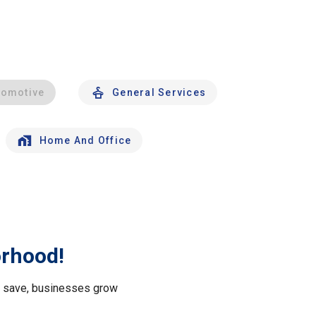
tomotive
General Services
Home And Office
orhood!
le save, businesses grow
.