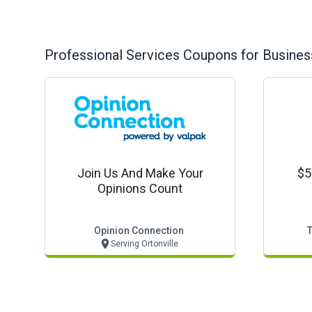
Professional Services
Coupons for Busines
Join Us And Make Your
$5
Opinions Count
Opinion Connection
Serving Ortonville