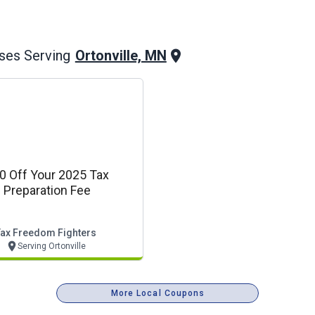
Ortonville, MN
ses Serving
0 Off Your 2025 Tax
Preparation Fee
Tax Freedom Fighters
Serving Ortonville
More Local Coupons