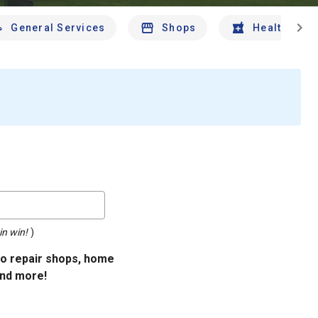
chevron_right
General Services
Shops
Health And 
in win!
)
uto repair shops, home
and more!