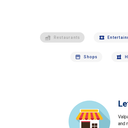
Restaurants
Entertai
Shops
H
Le
Valp
and 