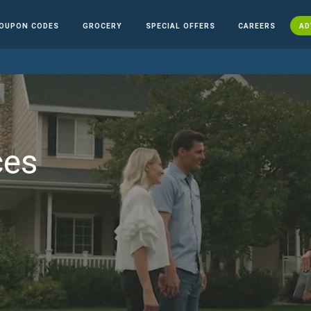
OUPON CODES
GROCERY
SPECIAL OFFERS
CAREERS
AD
ces