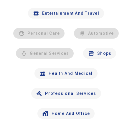
Entertainment And Travel
Personal Care
Automotive
General Services
Shops
Health And Medical
Professional Services
Home And Office