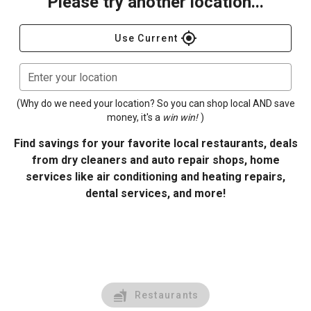
Please try another location...
gps_fixed
Use Current
Enter your location
(Why do we need your location? So you can shop local AND save
money, it's a
win win!
)
Find savings for your favorite local restaurants, deals
from dry cleaners and auto repair shops, home
services like air conditioning and heating repairs,
dental services, and more!
Restaurants