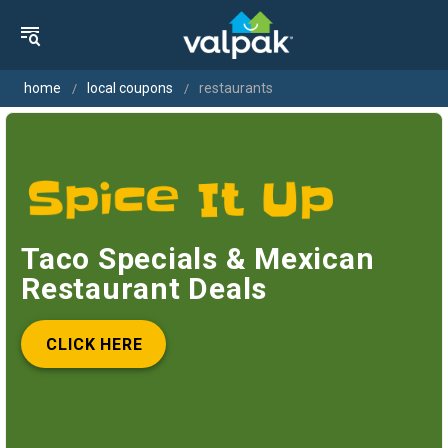
home
local coupons
restaurants
Taco Specials & Mexican
Restaurant Deals
CLICK HERE