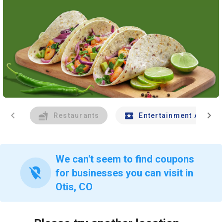
chevron_left
chevron_right
Restaurants
Entertainment And Tr
We can't seem to find coupons
location_off
for businesses you can visit in
Otis, CO