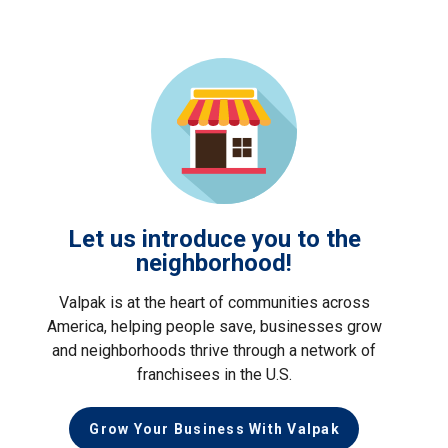
Let us introduce you to the
neighborhood!
Valpak is at the heart of communities across
America, helping people save, businesses grow
and neighborhoods thrive through a network of
franchisees in the U.S.
Grow Your Business With Valpak