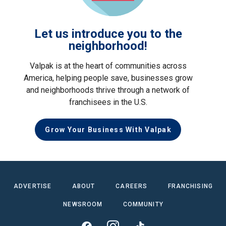
Let us introduce you to the
neighborhood!
Valpak is at the heart of communities across
America, helping people save, businesses grow
and neighborhoods thrive through a network of
franchisees in the U.S.
Grow Your Business With Valpak
ADVERTISE
ABOUT
CAREERS
FRANCHISING
NEWSROOM
COMMUNITY