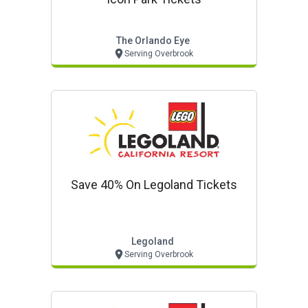
The Orlando Eye
Serving Overbrook
Save 40% On Legoland Tickets
Legoland
Serving Overbrook