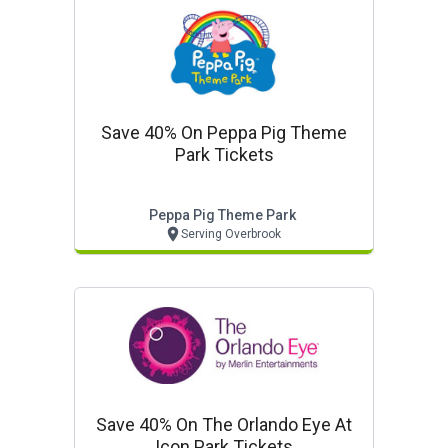
Save 40% On Peppa Pig Theme
Park Tickets
Peppa Pig Theme Park
Serving Overbrook
Save 40% On The Orlando Eye At
Icon Park Tickets