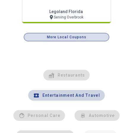
Legoland Florida
Serving Overbrook
More Local Coupons
Restaurants
Entertainment And Travel
Personal Care
Automotive