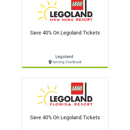
Save 40% On Legoland Tickets
Legoland
Serving Overbrook
Save 40% On Legoland Tickets