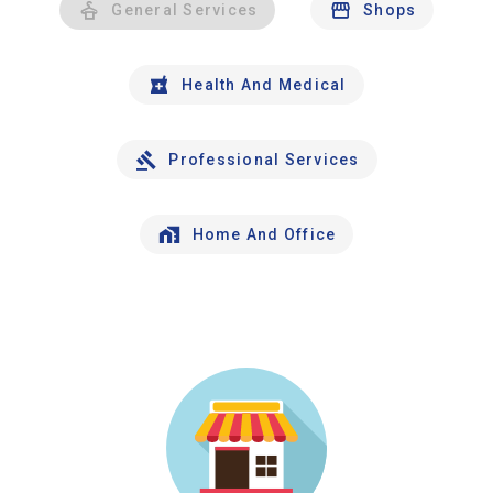
General Services
Shops
Health And Medical
Professional Services
Home And Office