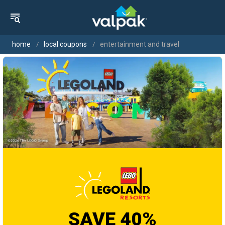
home
local coupons
entertainment and travel
SAVE 40%