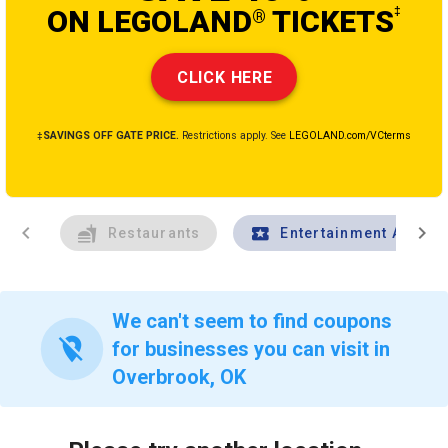
ON LEGOLAND
TICKETS
‡
®
CLICK HERE
‡SAVINGS OFF GATE PRICE.
Restrictions apply. See
LEGOLAND.com/VCterms
chevron_left
chevron_right
Restaurants
Entertainment And Tr
We can't seem to find coupons
location_off
for businesses you can visit in
Overbrook, OK