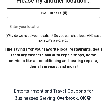
Please try another location...
gps_fixed
Use Current
Enter your location
(Why do we need your location? So you can shop local AND save
money, it's a
win win!
)
Find savings for your favorite local restaurants, deals
from dry cleaners and auto repair shops, home
services like air conditioning and heating repairs,
dental services, and more!
Entertainment and Travel
Coupons for
Businesses Serving
Overbrook, OK