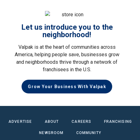
Let us introduce you to the
neighborhood!
Valpak is at the heart of communities across
America, helping people save, businesses grow
and neighborhoods thrive through a network of
franchisees in the U.S.
Grow Your Business With Valpak
ADVERTISE
ABOUT
CAREERS
FRANCHISING
NEWSROOM
COMMUNITY