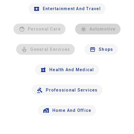
Entertainment And Travel
Personal Care
Automotive
General Services
Shops
Health And Medical
Professional Services
Home And Office