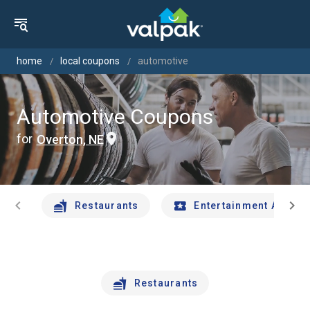
home
local coupons
automotive
Automotive Coupons
for
Overton, NE
chevron_left
chevron_right
Restaurants
Entertainment And Tr
Restaurants