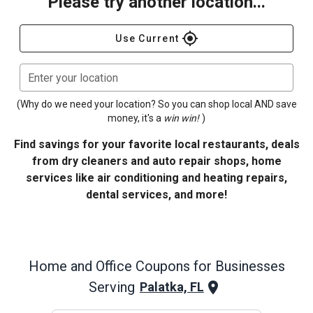
Please try another location...
gps_fixed
Use Current
Enter your location
(Why do we need your location? So you can shop local AND save
money, it's a
win win!
)
Find savings for your favorite local restaurants, deals
from dry cleaners and auto repair shops, home
services like air conditioning and heating repairs,
dental services, and more!
Home and Office
Coupons for Businesses
Serving
Palatka, FL