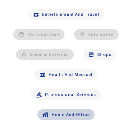
Entertainment And Travel
Personal Care
Automotive
General Services
Shops
Health And Medical
Professional Services
Home And Office