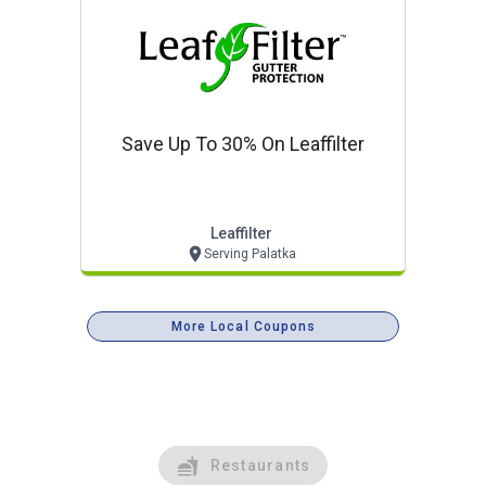
Save Up To 30% On Leaffilter
Leaffilter
Serving Palatka
More Local Coupons
Restaurants