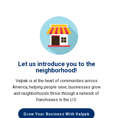
Let us introduce you to the
neighborhood!
Valpak is at the heart of communities across
America, helping people save, businesses grow
and neighborhoods thrive through a network of
franchisees in the U.S.
Grow Your Business With Valpak