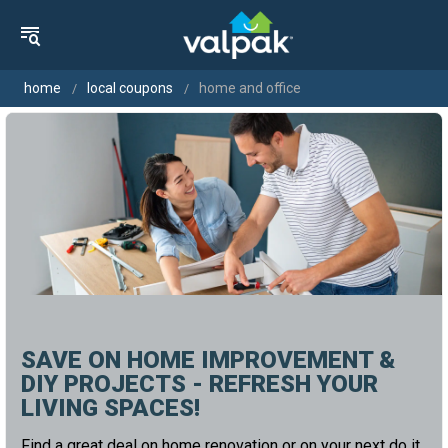
home
local coupons
home and office
SAVE ON HOME IMPROVEMENT &
DIY PROJECTS - REFRESH YOUR
LIVING SPACES!
Find a great deal on home renovation or on your next do it