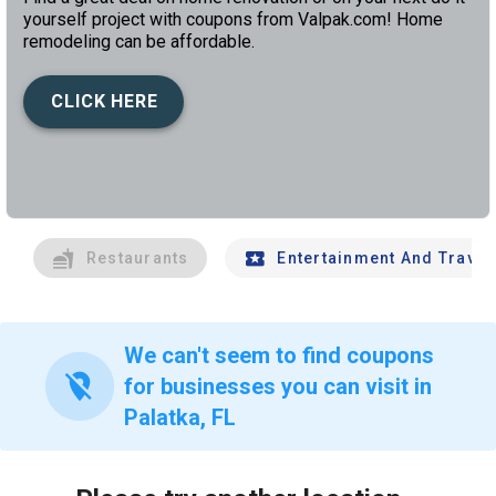
yourself project with coupons from Valpak.com! Home
remodeling can be affordable.
CLICK HERE
left
chev
Restaurants
Entertainment And Travel
We can't seem to find coupons
location_off
for businesses you can visit in
Palatka, FL