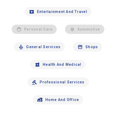
Entertainment And Travel
Personal Care
Automotive
General Services
Shops
Health And Medical
Professional Services
Home And Office