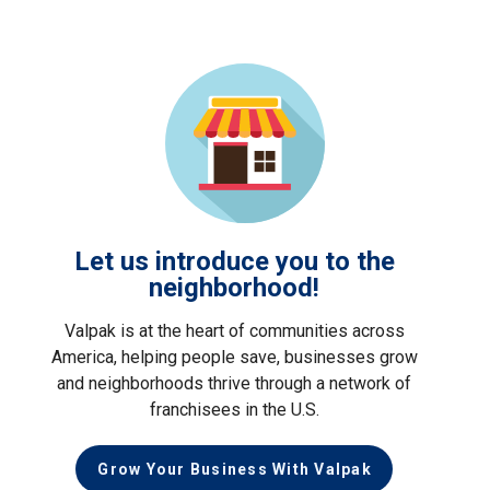
Let us introduce you to the
neighborhood!
Valpak is at the heart of communities across
America, helping people save, businesses grow
and neighborhoods thrive through a network of
franchisees in the U.S.
Grow Your Business With Valpak