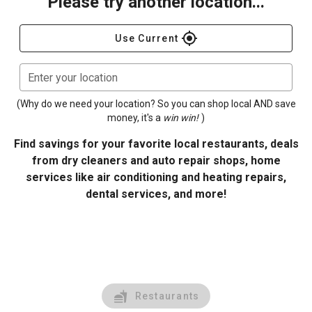
Please try another location...
gps_fixed
Use Current
Enter your location
(Why do we need your location? So you can shop local AND save
money, it's a
win win!
)
Find savings for your favorite local restaurants, deals
from dry cleaners and auto repair shops, home
services like air conditioning and heating repairs,
dental services, and more!
Restaurants