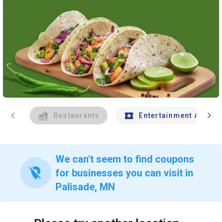
chevron_left
chevron_right
Restaurants
Entertainment And Tr
We can't seem to find coupons
location_off
for businesses you can visit in
Palisade, MN