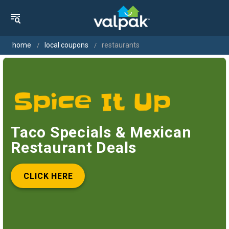
home
local coupons
restaurants
Taco Specials & Mexican
Restaurant Deals
CLICK HERE