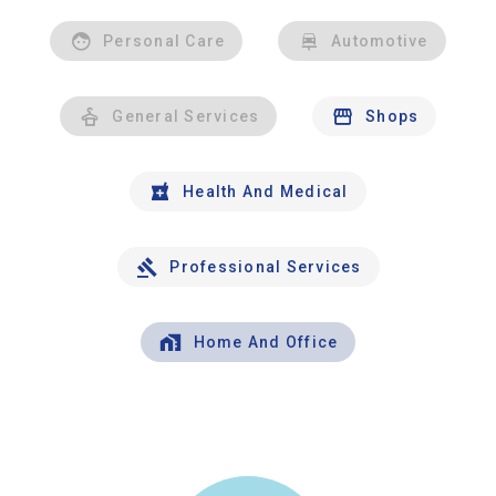
Personal Care
Automotive
General Services
Shops
Health And Medical
Professional Services
Home And Office