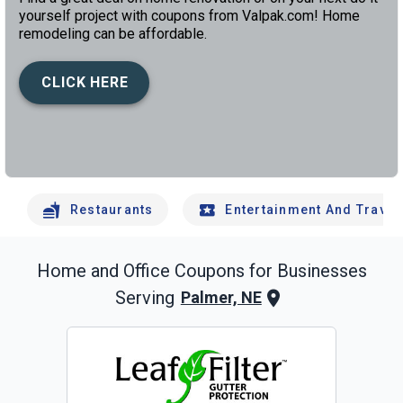
yourself project with coupons from Valpak.com! Home
remodeling can be affordable.
CLICK HERE
left
chev
Restaurants
Entertainment And Travel
Home and Office
Coupons for Businesses
Serving
Palmer, NE