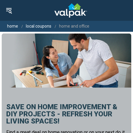
home
local coupons
home and office
SAVE ON HOME IMPROVEMENT &
DIY PROJECTS - REFRESH YOUR
LIVING SPACES!
Find a great deal on home renovation or on your next do it