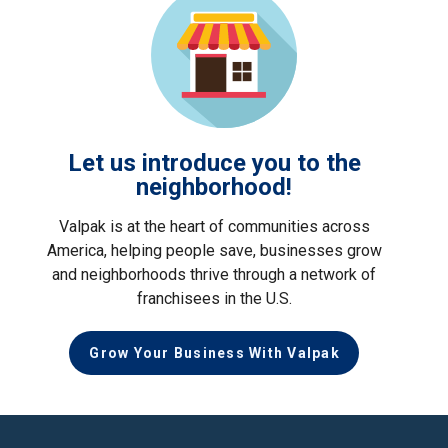
Let us introduce you to the
neighborhood!
Valpak is at the heart of communities across
America, helping people save, businesses grow
and neighborhoods thrive through a network of
franchisees in the U.S.
Grow Your Business With Valpak