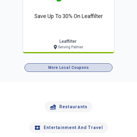
Save Up To 30% On Leaffilter
Leaffilter
Serving Palmer
More Local Coupons
Restaurants
Entertainment And Travel