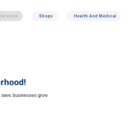
Services
Shops
Health And Medical
orhood!
le save, businesses grow
.