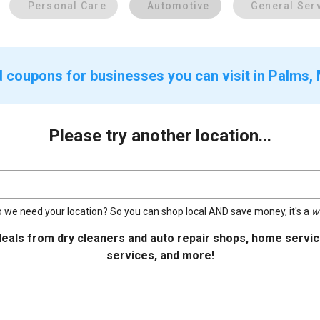
Personal Care
Automotive
General Ser
d coupons for businesses you can visit in Palms, 
Please try another location...
 we need your location? So you can shop local AND save money, it's a
w
deals from dry cleaners and auto repair shops, home service
services, and more!