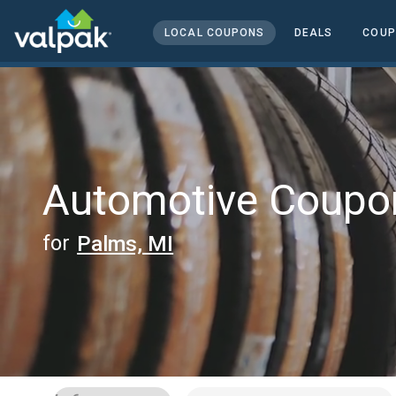
home
local coupons
LOCAL COUPONS
DEALS
COUP
automotive
Automotive Coupo
for
Palms, MI