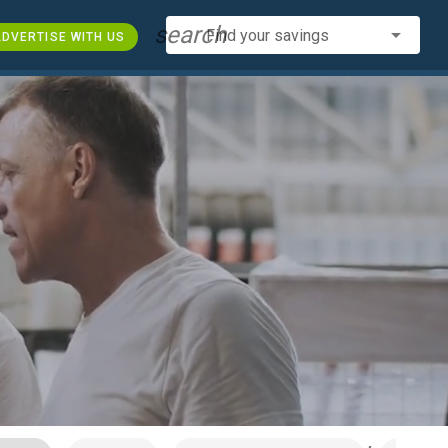
search
Find your savings
DVERTISE WITH US