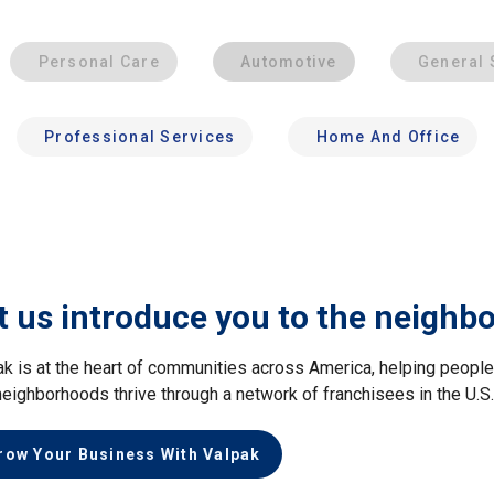
Personal Care
Automotive
General 
Professional Services
Home And Office
t us introduce you to the neighb
ak is at the heart of communities across America, helping peop
neighborhoods thrive through a network of franchisees in the U.S
row Your Business With Valpak