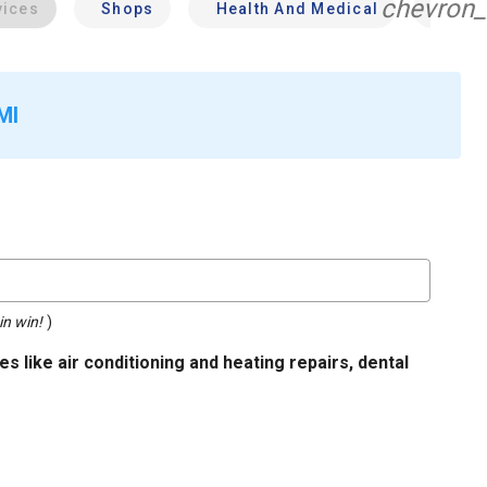
chevron_
vices
Shops
Health And Medical
Profe
MI
in win!
)
s like air conditioning and heating repairs, dental