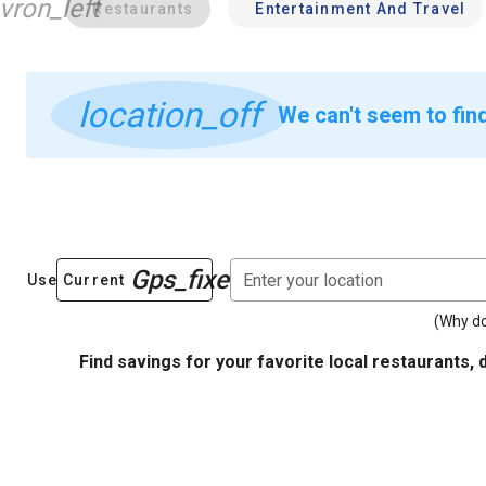
vron_left
Restaurants
Entertainment And Travel
location_off
We can't seem to fin
Gps_fixed
Enter your location
Use Current
(Why do
Find savings for your favorite local restaurants, 