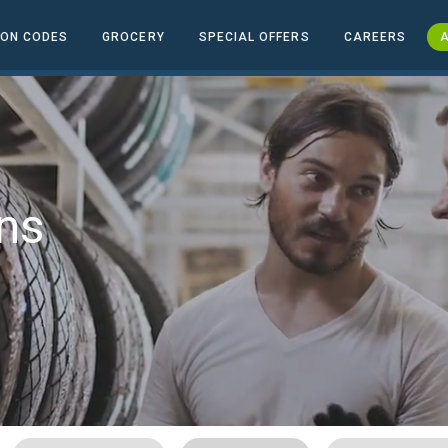
ON CODES
GROCERY
SPECIAL OFFERS
CAREERS
A
ns