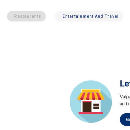
Restaurants
Entertainment And Travel
Le
Valp
and 
G