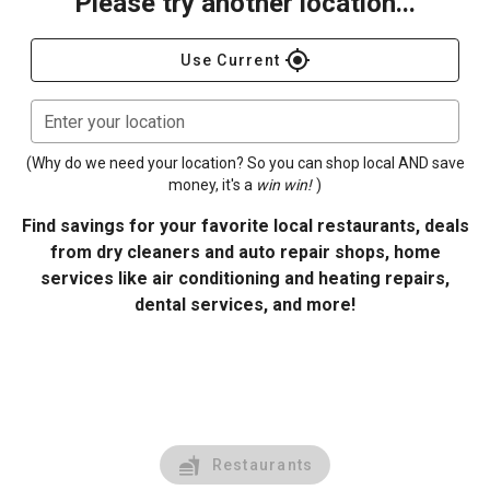
Please try another location...
gps_fixed
Use Current
Enter your location
(Why do we need your location? So you can shop local AND save
money, it's a
win win!
)
Find savings for your favorite local restaurants, deals
from dry cleaners and auto repair shops, home
services like air conditioning and heating repairs,
dental services, and more!
Restaurants