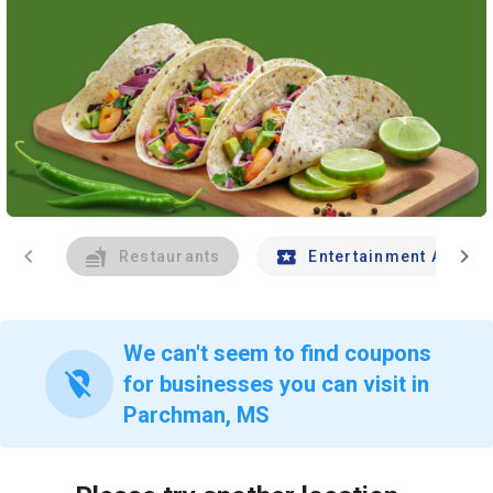
chevron_left
chevron_right
Restaurants
Entertainment And Tr
We can't seem to find coupons
location_off
for businesses you can visit in
Parchman, MS