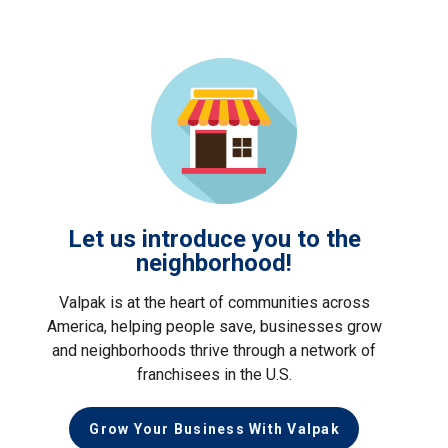
Let us introduce you to the
neighborhood!
Valpak is at the heart of communities across
America, helping people save, businesses grow
and neighborhoods thrive through a network of
franchisees in the U.S.
Grow Your Business With Valpak