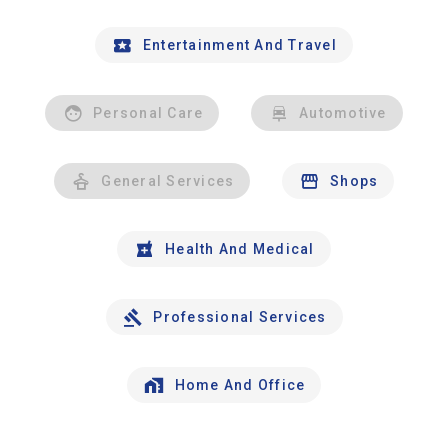
Entertainment And Travel
Personal Care
Automotive
General Services
Shops
Health And Medical
Professional Services
Home And Office