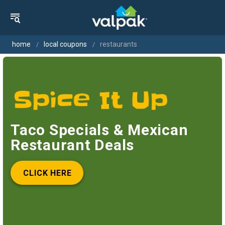
home
local coupons
restaurants
Taco Specials & Mexican
Restaurant Deals
CLICK HERE