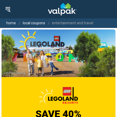
home
local coupons
entertainment and travel
SAVE 40%