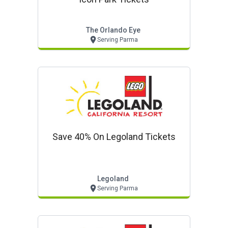
The Orlando Eye
Serving Parma
Save 40% On Legoland Tickets
Legoland
Serving Parma