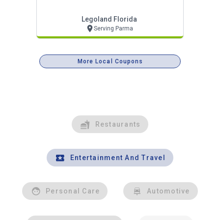
Legoland Florida
Serving Parma
More Local Coupons
Restaurants
Entertainment And Travel
Personal Care
Automotive