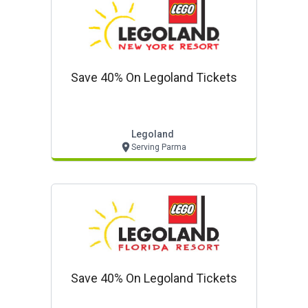
Save 40% On Legoland Tickets
Legoland
Serving Parma
Save 40% On Legoland Tickets