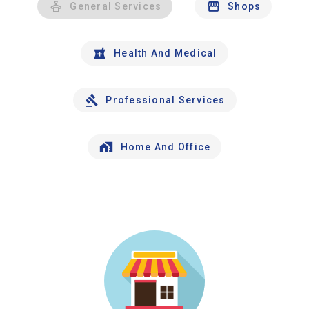
General Services
Shops
Health And Medical
Professional Services
Home And Office