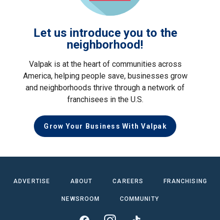
Let us introduce you to the
neighborhood!
Valpak is at the heart of communities across
America, helping people save, businesses grow
and neighborhoods thrive through a network of
franchisees in the U.S.
Grow Your Business With Valpak
ADVERTISE
ABOUT
CAREERS
FRANCHISING
NEWSROOM
COMMUNITY