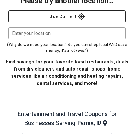
Please try another location...
gps_fixed
Use Current
Enter your location
(Why do we need your location? So you can shop local AND save
money, it's a
win win!
)
Find savings for your favorite local restaurants, deals
from dry cleaners and auto repair shops, home
services like air conditioning and heating repairs,
dental services, and more!
Entertainment and Travel
Coupons for
Businesses Serving
Parma, ID