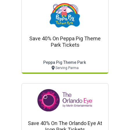
Save 40% On Peppa Pig Theme
Park Tickets
Peppa Pig Theme Park
Serving Parma
Save 40% On The Orlando Eye At
Icon Park Tickets