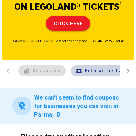
ON LEGOLAND
TICKETS
‡
®
CLICK HERE
‡SAVINGS OFF GATE PRICE.
Restrictions apply. See
LEGOLAND.com/VCterms
chevron_left
chevron_right
Restaurants
Entertainment And Tr
We can't seem to find coupons
location_off
for businesses you can visit in
Parma, ID