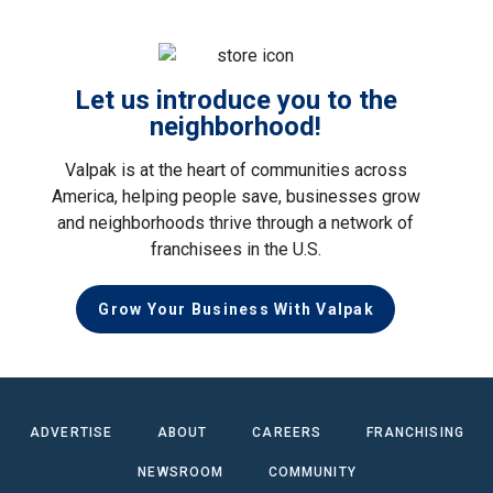
Let us introduce you to the
neighborhood!
Valpak is at the heart of communities across
America, helping people save, businesses grow
and neighborhoods thrive through a network of
franchisees in the U.S.
Grow Your Business With Valpak
ADVERTISE
ABOUT
CAREERS
FRANCHISING
NEWSROOM
COMMUNITY