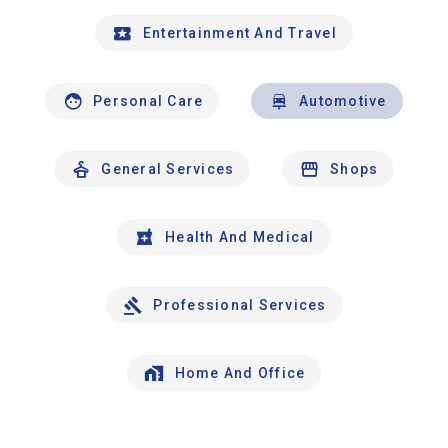
Entertainment And Travel
Personal Care
Automotive
General Services
Shops
Health And Medical
Professional Services
Home And Office