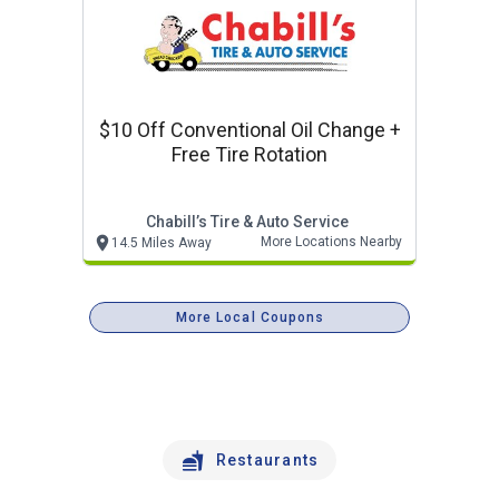
$10 Off Conventional Oil Change +
Free Tire Rotation
Chabill’s Tire & Auto Service
More Locations Nearby
14.5 Miles Away
More Local Coupons
Restaurants