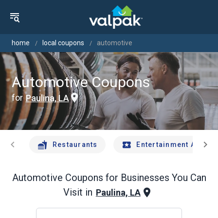
home
local coupons
automotive
Automotive Coupons
for
Paulina, LA
chevron_left
chevron_right
Restaurants
Entertainment And Tr
Automotive
Coupons for Businesses You Can
Visit in
Paulina, LA