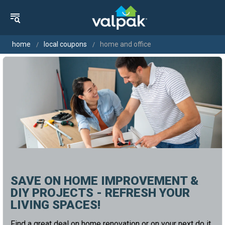
home
local coupons
home and office
SAVE ON HOME IMPROVEMENT &
DIY PROJECTS - REFRESH YOUR
LIVING SPACES!
Find a great deal on home renovation or on your next do it