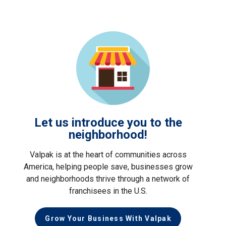
Let us introduce you to the
neighborhood!
Valpak is at the heart of communities across
America, helping people save, businesses grow
and neighborhoods thrive through a network of
franchisees in the U.S.
Grow Your Business With Valpak