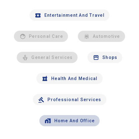
Entertainment And Travel
Personal Care
Automotive
General Services
Shops
Health And Medical
Professional Services
Home And Office