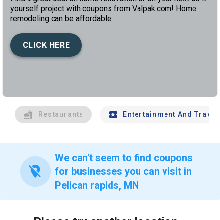
yourself project with coupons from Valpak.com! Home
remodeling can be affordable.
CLICK HERE
left
chev
Restaurants
Entertainment And Travel
We can't seem to find coupons
location_off
for businesses you can visit in
Pelican rapids, MN