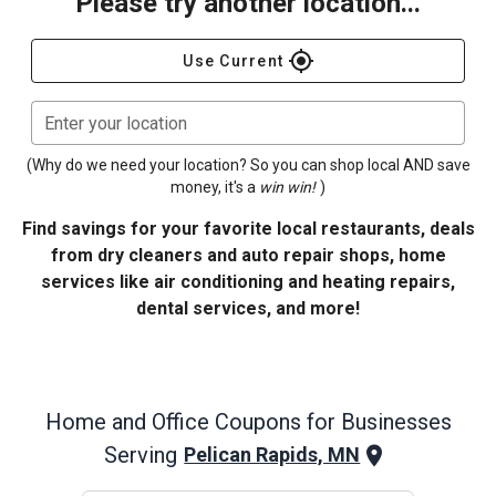
Please try another location...
gps_fixed
Use Current
Enter your location
(Why do we need your location? So you can shop local AND save
money, it's a
win win!
)
Find savings for your favorite local restaurants, deals
from dry cleaners and auto repair shops, home
services like air conditioning and heating repairs,
dental services, and more!
Home and Office
Coupons for Businesses
Serving
Pelican Rapids, MN