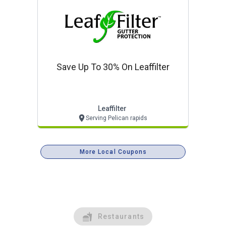
Save Up To 30% On Leaffilter
Leaffilter
Serving Pelican rapids
More Local Coupons
Restaurants