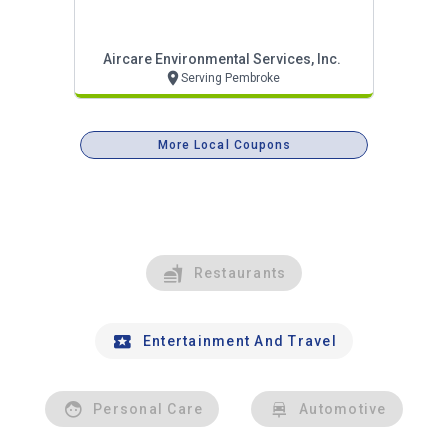
Aircare Environmental Services, Inc.
Serving Pembroke
More Local Coupons
Restaurants
Entertainment And Travel
Personal Care
Automotive