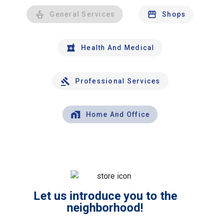
General Services
Shops
Health And Medical
Professional Services
Home And Office
Let us introduce you to the
neighborhood!