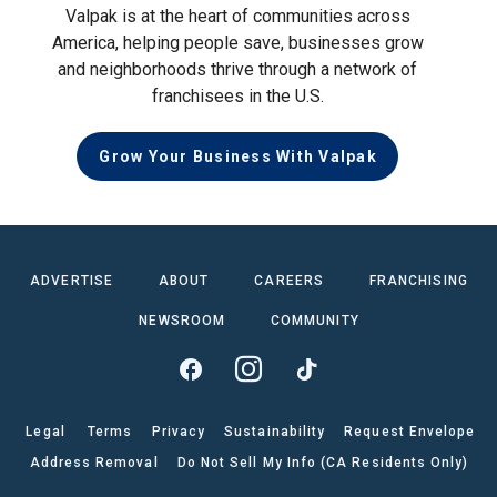
Valpak is at the heart of communities across
America, helping people save, businesses grow
and neighborhoods thrive through a network of
franchisees in the U.S.
Grow Your Business With Valpak
ADVERTISE
ABOUT
CAREERS
FRANCHISING
NEWSROOM
COMMUNITY
Legal
Terms
Privacy
Sustainability
Request Envelope
Address Removal
Do Not Sell My Info (CA Residents Only)