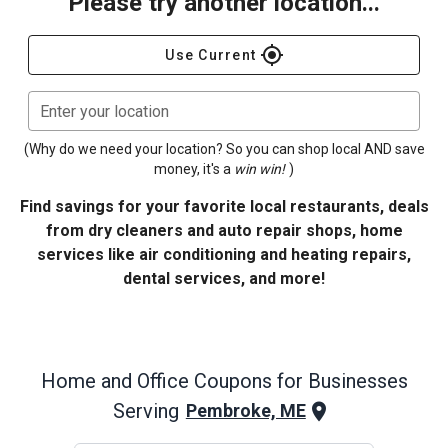
Please try another location...
gps_fixed
Use Current
Enter your location
(Why do we need your location? So you can shop local AND save
money, it's a
win win!
)
Find savings for your favorite local restaurants, deals
from dry cleaners and auto repair shops, home
services like air conditioning and heating repairs,
dental services, and more!
Home and Office
Coupons for Businesses
Serving
Pembroke, ME