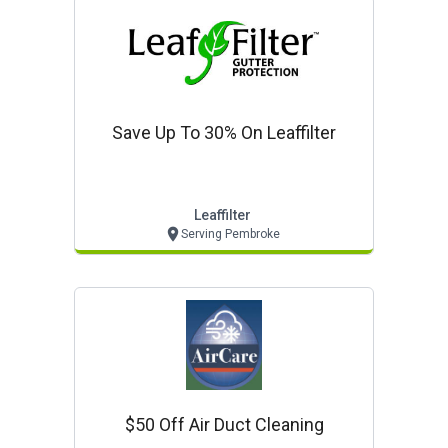
Save Up To 30% On Leaffilter
Leaffilter
Serving Pembroke
$50 Off Air Duct Cleaning