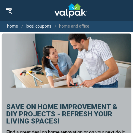
home
local coupons
home and office
SAVE ON HOME IMPROVEMENT &
DIY PROJECTS - REFRESH YOUR
LIVING SPACES!
Find a great deal on home renovation or on your next do it