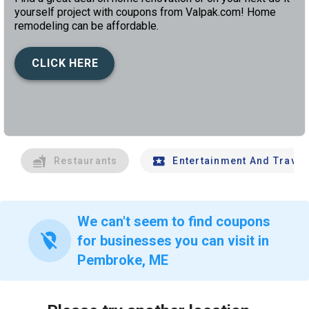
yourself project with coupons from Valpak.com! Home
remodeling can be affordable.
CLICK HERE
left
chev
Restaurants
Entertainment And Travel
We can't seem to find coupons
location_off
for businesses you can visit in
Pembroke, ME