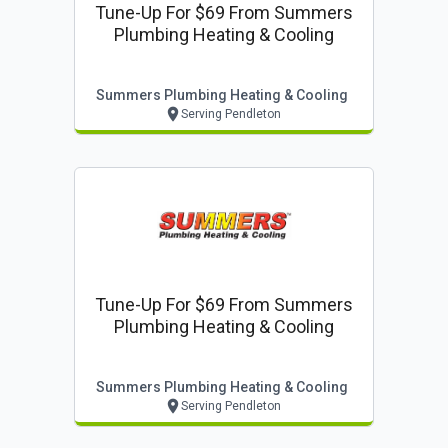
Tune-Up For $69 From Summers
Plumbing Heating & Cooling
Summers Plumbing Heating & Cooling
Serving Pendleton
Tune-Up For $69 From Summers
Plumbing Heating & Cooling
Summers Plumbing Heating & Cooling
Serving Pendleton