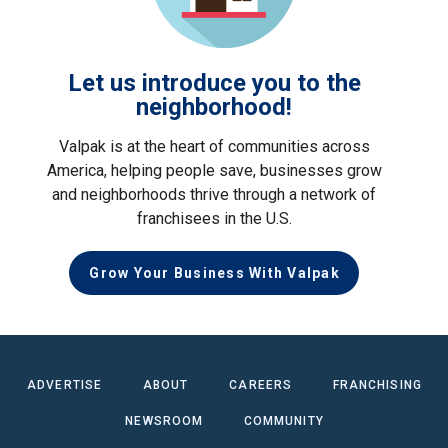
Let us introduce you to the
neighborhood!
Valpak is at the heart of communities across
America, helping people save, businesses grow
and neighborhoods thrive through a network of
franchisees in the U.S.
Grow Your Business With Valpak
ADVERTISE
ABOUT
CAREERS
FRANCHISING
NEWSROOM
COMMUNITY