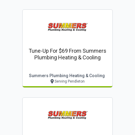
Tune-Up For $69 From Summers
Plumbing Heating & Cooling
Summers Plumbing Heating & Cooling
Serving Pendleton