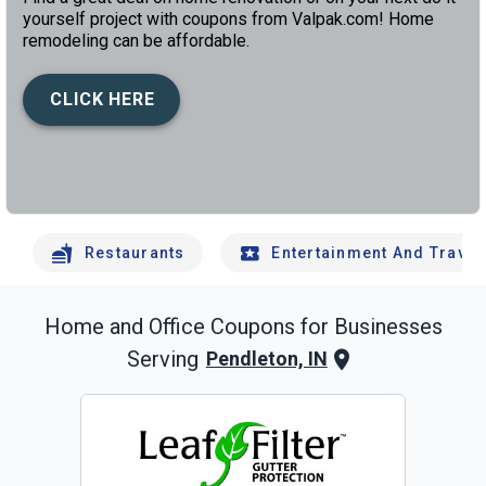
yourself project with coupons from Valpak.com! Home
remodeling can be affordable.
CLICK HERE
left
chev
Restaurants
Entertainment And Travel
Home and Office
Coupons for Businesses
Serving
Pendleton, IN