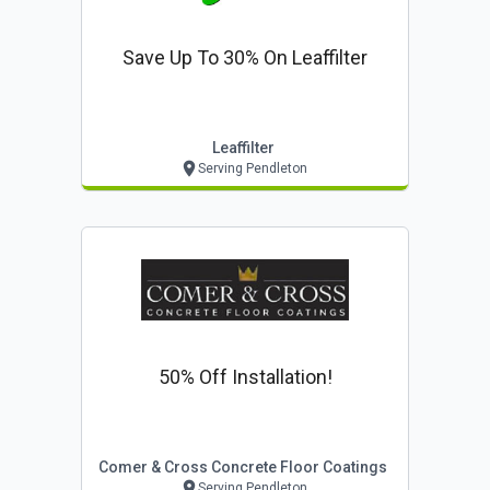
Save Up To 30% On Leaffilter
Leaffilter
Serving Pendleton
50% Off Installation!
Comer & Cross Concrete Floor Coatings
Serving Pendleton