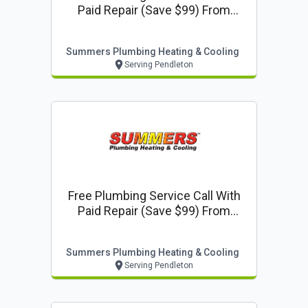
Paid Repair (save $99) From
Summers Plumbing Heating &
Cooling
Summers Plumbing Heating & Cooling
Serving Pendleton
Free Plumbing Service Call With
Paid Repair (save $99) From
Summers Plumbing Heating &
Cooling
Summers Plumbing Heating & Cooling
Serving Pendleton