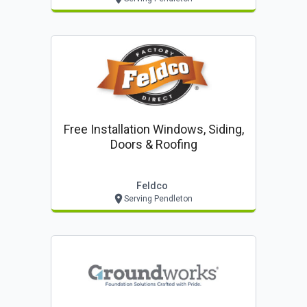
Free Installation Windows, Siding,
Doors & Roofing
Feldco
Serving Pendleton