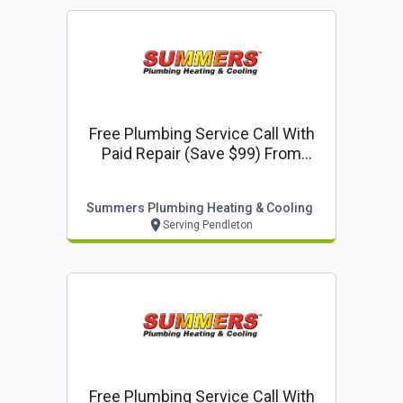
Free Plumbing Service Call With
Paid Repair (save $99) From
Summers Plumbing Heating &
Cooling
Summers Plumbing Heating & Cooling
Serving Pendleton
Free Plumbing Service Call With