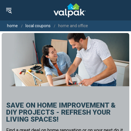
home
local coupons
home and office
SAVE ON HOME IMPROVEMENT &
DIY PROJECTS - REFRESH YOUR
LIVING SPACES!
Find a great deal on home renovation or on your next do it