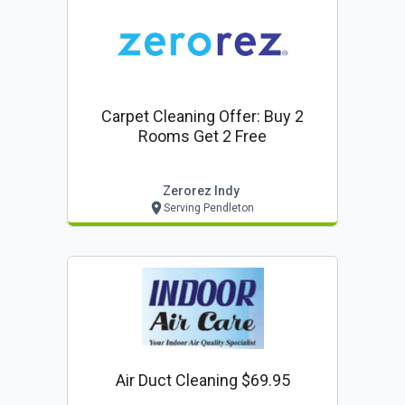
Carpet Cleaning Offer: Buy 2
Rooms Get 2 Free
Zerorez Indy
Serving Pendleton
Air Duct Cleaning $69.95