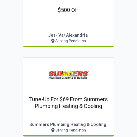
$500 Off
Jes- Va/ Alexandria
Serving Pendleton
Tune-Up For $69 From Summers
Plumbing Heating & Cooling
Summers Plumbing Heating & Cooling
Serving Pendleton