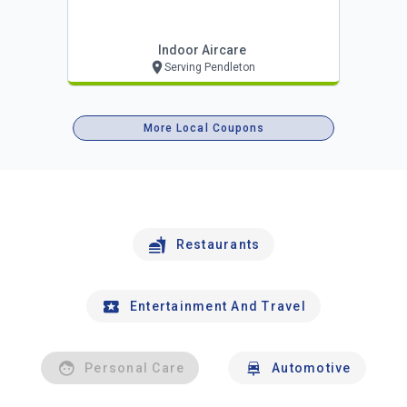
Indoor Aircare
Serving Pendleton
More Local Coupons
Restaurants
Entertainment And Travel
Personal Care
Automotive