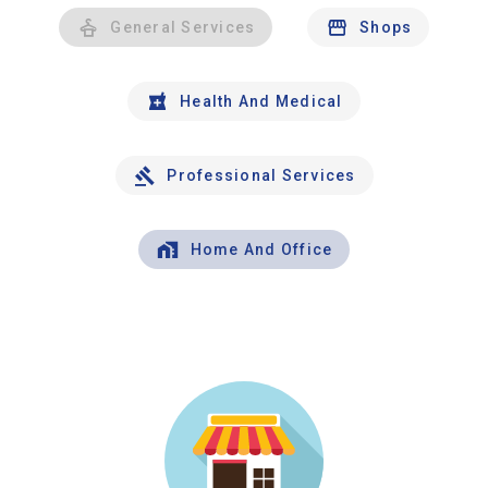
General Services
Shops
Health And Medical
Professional Services
Home And Office