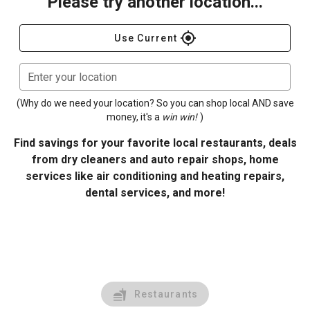
Please try another location...
gps_fixed
Use Current
Enter your location
(Why do we need your location? So you can shop local AND save
money, it's a
win win!
)
Find savings for your favorite local restaurants, deals
from dry cleaners and auto repair shops, home
services like air conditioning and heating repairs,
dental services, and more!
Restaurants