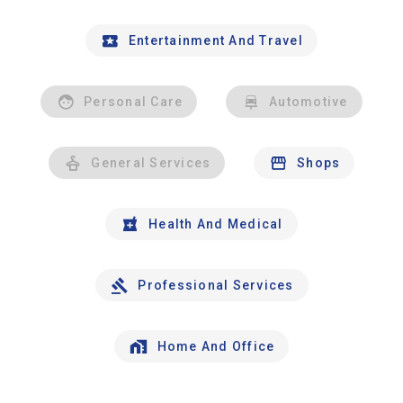
Entertainment And Travel
Personal Care
Automotive
General Services
Shops
Health And Medical
Professional Services
Home And Office