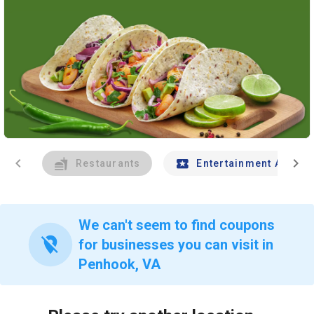
chevron_left
chevron_right
Restaurants
Entertainment And Tr
We can't seem to find coupons
location_off
for businesses you can visit in
Penhook, VA