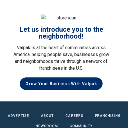
Let us introduce you to the
neighborhood!
Valpak is at the heart of communities across
America, helping people save, businesses grow
and neighborhoods thrive through a network of
franchisees in the U.S.
Grow Your Business With Valpak
ADVERTISE
ABOUT
CAREERS
FRANCHISING
NEWSROOM
COMMUNITY