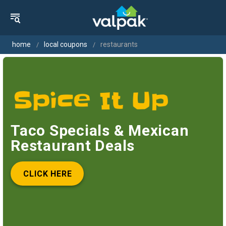
home
local coupons
restaurants
Taco Specials & Mexican
Restaurant Deals
CLICK HERE